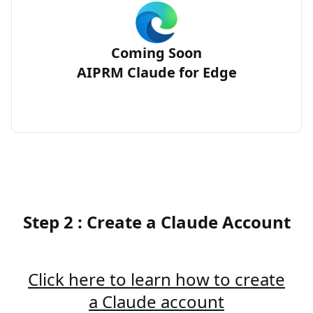
Coming Soon
AIPRM Claude for Edge
Step 2 : Create a Claude Account
Click here to learn how to create
a Claude account