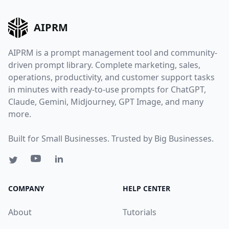
AIPRM
AIPRM is a prompt management tool and community-
driven prompt library. Complete marketing, sales,
operations, productivity, and customer support tasks
in minutes with ready-to-use prompts for ChatGPT,
Claude, Gemini, Midjourney, GPT Image, and many
more.
Built for Small Businesses. Trusted by Big Businesses.
COMPANY
HELP CENTER
About
Tutorials