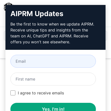
AIPRM
AIPRM Updates
Login
Install For Free
Be the first to know when we update AIPRM.
Receive unique tips and insights from the
team on AI, ChatGPT and AIPRM. Receive
offers you won't see elsewhere.
Open
Try this
Claude Prompt
Now
I agree to receive emails
Yes, I'm in!