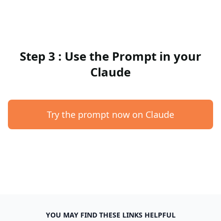
Step 3 : Use the Prompt in your
Claude
Try the prompt now on Claude
YOU MAY FIND THESE LINKS HELPFUL