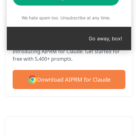
Step 1 : Download AIPRM for free
We hate spam too. Unsubscribe at any time.
AIPRM Claude for Google
Chrome
Go away, box!
Introducing AIPRM for Claude. Get started for
free with 5,400+ prompts.
Download AIPRM for Claude