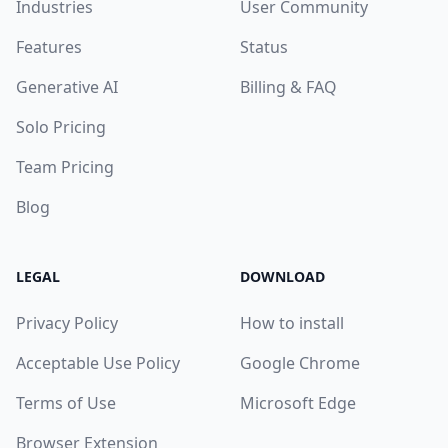
Industries
User Community
Features
Status
Generative AI
Billing & FAQ
Solo Pricing
Team Pricing
Blog
LEGAL
DOWNLOAD
Privacy Policy
How to install
Acceptable Use Policy
Google Chrome
Terms of Use
Microsoft Edge
Browser Extension