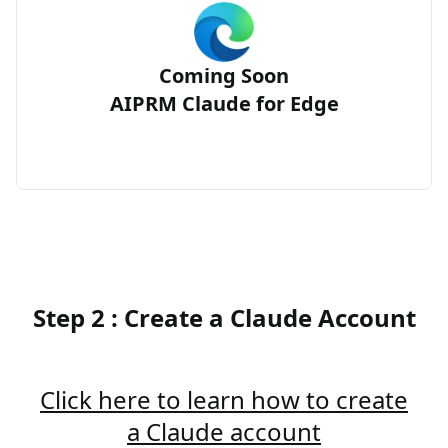
Coming Soon
AIPRM Claude for Edge
Step 2 : Create a Claude Account
Click here to learn how to create
a Claude account