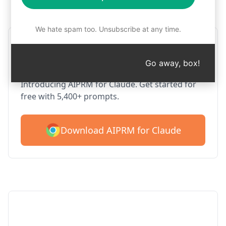
Step 1 : Download AIPRM for free
We hate spam too. Unsubscribe at any time.
AIPRM Claude for Google
Chrome
Go away, box!
Introducing AIPRM for Claude. Get started for
free with 5,400+ prompts.
Download AIPRM for Claude