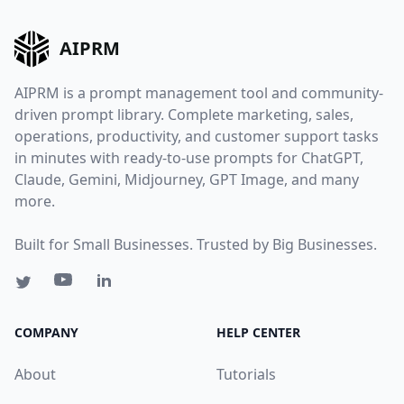
AIPRM
AIPRM is a prompt management tool and community-
driven prompt library. Complete marketing, sales,
operations, productivity, and customer support tasks
in minutes with ready-to-use prompts for ChatGPT,
Claude, Gemini, Midjourney, GPT Image, and many
more.
Built for Small Businesses. Trusted by Big Businesses.
COMPANY
HELP CENTER
About
Tutorials