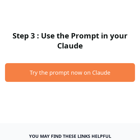
Step 3 : Use the Prompt in your
Claude
Try the prompt now on Claude
YOU MAY FIND THESE LINKS HELPFUL