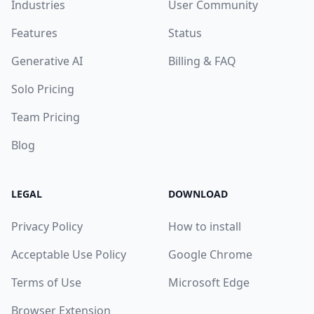
Industries
User Community
Features
Status
Generative AI
Billing & FAQ
Solo Pricing
Team Pricing
Blog
LEGAL
DOWNLOAD
Privacy Policy
How to install
Acceptable Use Policy
Google Chrome
Terms of Use
Microsoft Edge
Browser Extension