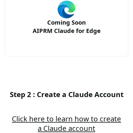
Coming Soon
AIPRM Claude for Edge
Step 2 : Create a Claude Account
Click here to learn how to create
a Claude account