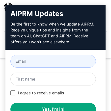
AIPRM
AIPRM Updates
Login
Install For Free
Be the first to know when we update AIPRM.
Receive unique tips and insights from the
team on AI, ChatGPT and AIPRM. Receive
offers you won't see elsewhere.
Open
Try this
Claude Prompt
Now
I agree to receive emails
Yes, I'm in!