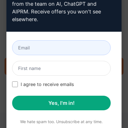
from the team on AI, ChatGPT and
AIPRM. Receive offers you won't see
elsewhere.
Step 3 : Use the Prompt in your
Claude
Try the prompt now on Claude
I agree to receive emails
Yes, I'm in!
We hate spam too. Unsubscribe at any time.
YOU MAY FIND THESE LINKS HELPFUL