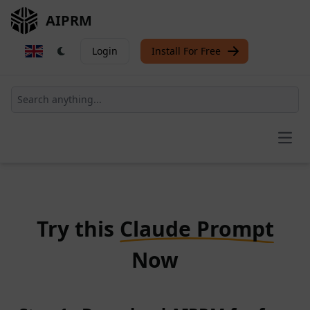
AIPRM
Login
Install For Free
Open
Try this
Claude Prompt
Now