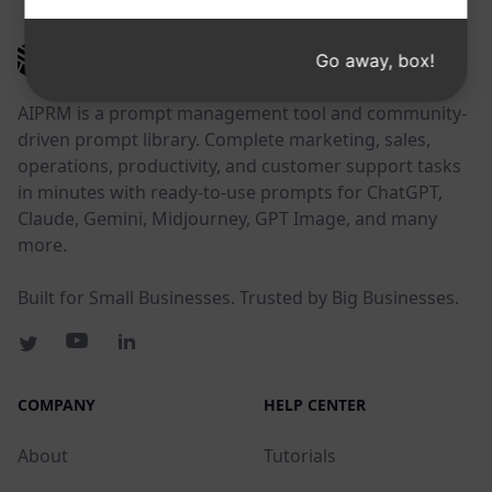
AIPRM
Go away, box!
AIPRM is a prompt management tool and community-
driven prompt library. Complete marketing, sales,
operations, productivity, and customer support tasks
in minutes with ready-to-use prompts for ChatGPT,
Claude, Gemini, Midjourney, GPT Image, and many
more.
Built for Small Businesses. Trusted by Big Businesses.
COMPANY
HELP CENTER
About
Tutorials