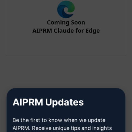
Coming Soon
AIPRM Claude for Edge
Step 2 : Create a Claude Account
AIPRM Updates
Click here to learn how to create
Be the first to know when we update
a Claude account
AIPRM. Receive unique tips and insights