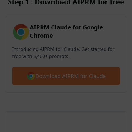
Step 1 : Download AIPRM for free
AIPRM Claude for Google
Chrome
Introducing AIPRM for Claude. Get started for
free with 5,400+ prompts.
Download AIPRM for Claude