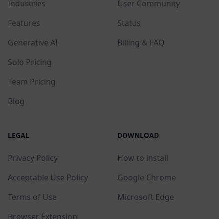
Industries
User Community
Features
Status
Generative AI
Billing & FAQ
Solo Pricing
Team Pricing
Blog
LEGAL
DOWNLOAD
Privacy Policy
How to install
Acceptable Use Policy
Google Chrome
Terms of Use
Microsoft Edge
Browser Extension