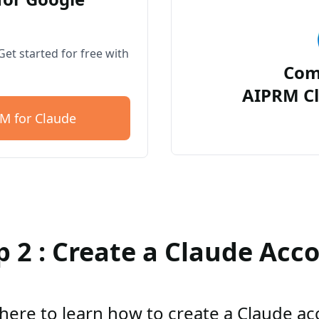
et started for free with
Com
AIPRM Cl
M for Claude
p 2 : Create a Claude Acc
 here to learn how to create a Claude a