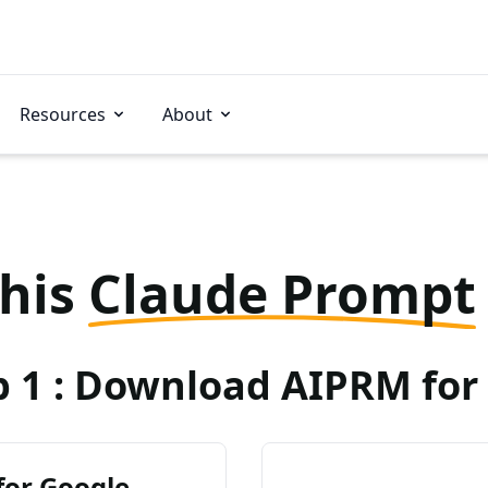
Resources
About
this
Claude Prompt
p 1 : Download AIPRM for 
for Google