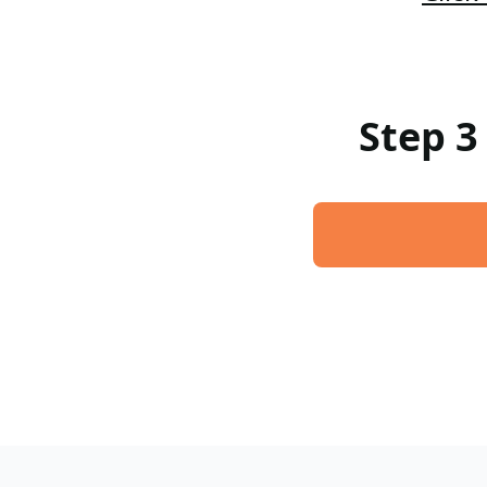
Step 3