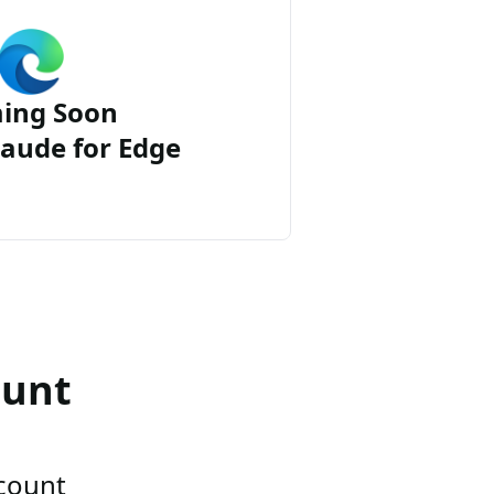
ing Soon
aude for Edge
ount
ccount