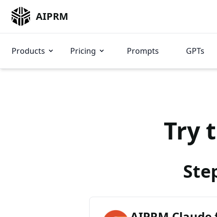
AIPRM
Products
Pricing
Prompts
GPTs
Try 
Ste
AIPRM Claude 