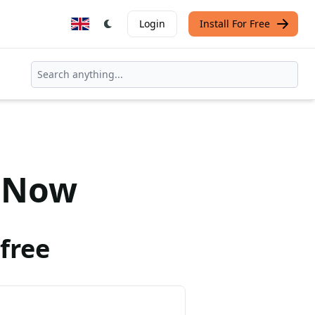
Login
Install For Free
Now
free