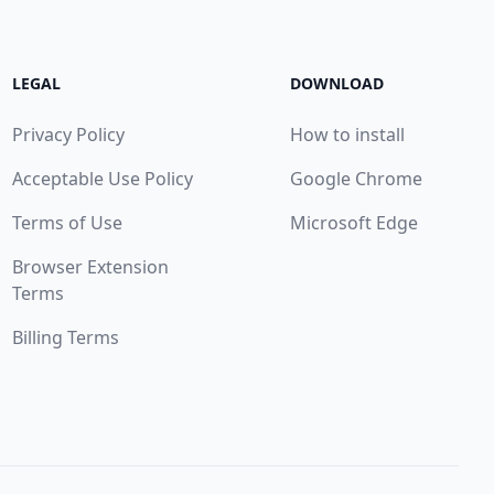
LEGAL
DOWNLOAD
Privacy Policy
How to install
Acceptable Use Policy
Google Chrome
Terms of Use
Microsoft Edge
Browser Extension
Terms
Billing Terms