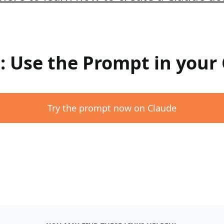
 : Use the Prompt in your
Try the prompt now on Claude