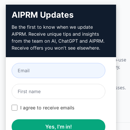
AIPRM Updates
AIPRM
Be the first to know when we update
AIPRM. Receive unique tips and insights
AIPRM is a prompt management tool and
from the team on AI, ChatGPT and AIPRM.
community-driven prompt library. Complete
Receive offers you won't see elsewhere.
marketing, sales, operations, productivity, and
customer support tasks in minutes with ready-to-use
prompts for ChatGPT, Claude, Gemini, Midjourney,
GPT Image, and many more.
Built for Small Businesses. Trusted by Big Businesses.
I agree to receive emails
Yes, I'm in!