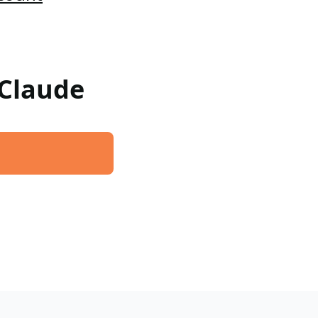
 Claude