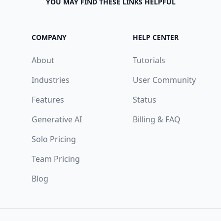
YOU MAY FIND THESE LINKS HELPFUL
COMPANY
HELP CENTER
About
Tutorials
Industries
User Community
Features
Status
Generative AI
Billing & FAQ
Solo Pricing
Team Pricing
Blog