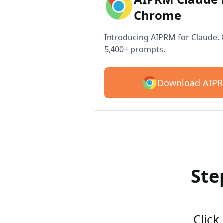
Chrome
Introducing AIPRM for Claude. G
5,400+ prompts.
Download AIPR
Ste
Click