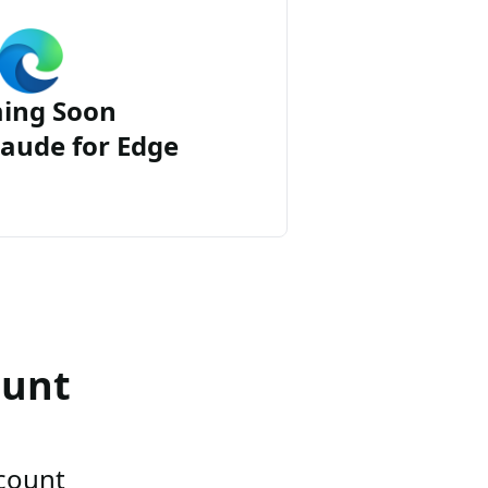
ing Soon
aude for Edge
ount
ccount