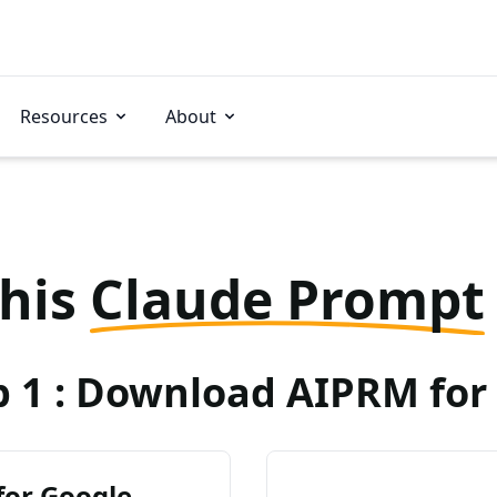
Resources
About
this
Claude Prompt
p 1 : Download AIPRM for 
for Google