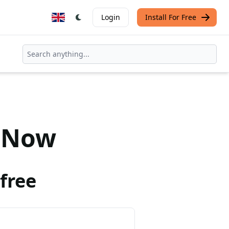
Login
Install For Free
Now
free