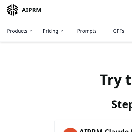
AIPRM
Products
Pricing
Prompts
GPTs
Try 
Ste
AIPRM Claude 