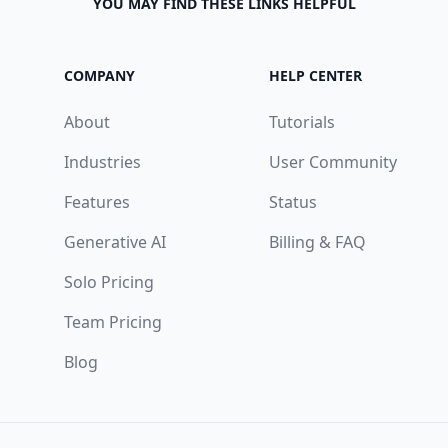
YOU MAY FIND THESE LINKS HELPFUL
COMPANY
HELP CENTER
About
Tutorials
Industries
User Community
Features
Status
Generative AI
Billing & FAQ
Solo Pricing
Team Pricing
Blog