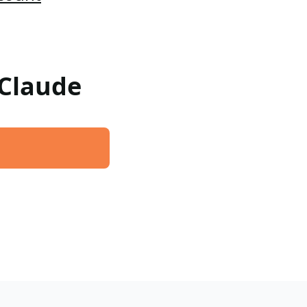
 Claude