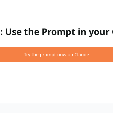
 : Use the Prompt in your
Try the prompt now on Claude