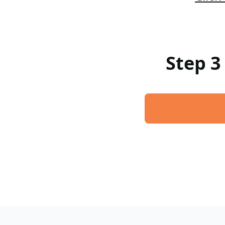
Step 3