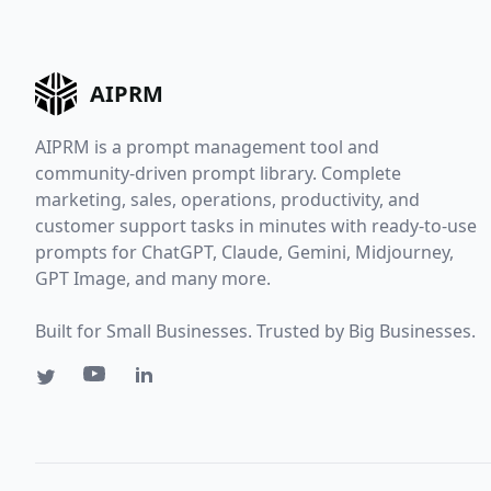
AIPRM
AIPRM is a prompt management tool and
community-driven prompt library. Complete
marketing, sales, operations, productivity, and
customer support tasks in minutes with ready-to-use
prompts for ChatGPT, Claude, Gemini, Midjourney,
GPT Image, and many more.
Built for Small Businesses. Trusted by Big Businesses.