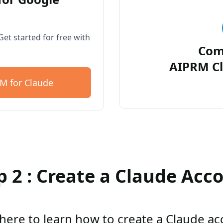
et started for free with
Com
AIPRM Cl
M for Claude
p 2 : Create a Claude Acc
 here to learn how to create a Claude a