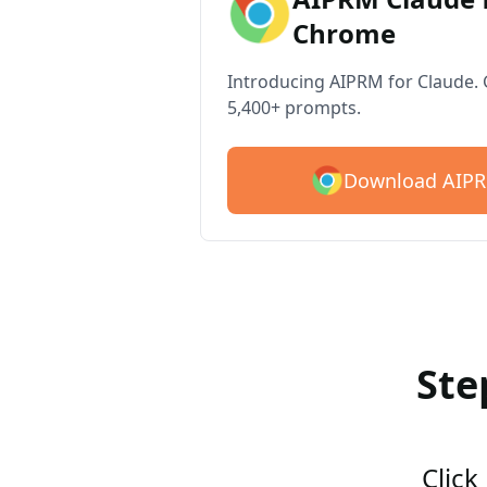
Chrome
Introducing AIPRM for Claude. G
5,400+ prompts.
Download AIPR
Ste
Click