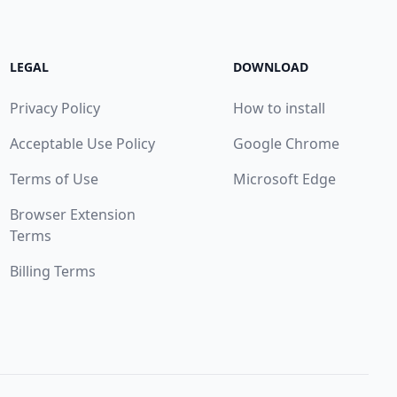
LEGAL
DOWNLOAD
Privacy Policy
How to install
Acceptable Use Policy
Google Chrome
Terms of Use
Microsoft Edge
Browser Extension
Terms
Billing Terms