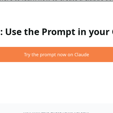
 : Use the Prompt in your
Try the prompt now on Claude