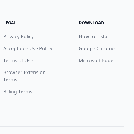
LEGAL
DOWNLOAD
Privacy Policy
How to install
Acceptable Use Policy
Google Chrome
Terms of Use
Microsoft Edge
Browser Extension
Terms
Billing Terms