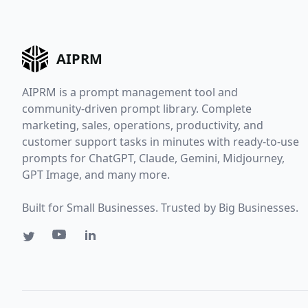
AIPRM
AIPRM is a prompt management tool and
community-driven prompt library. Complete
marketing, sales, operations, productivity, and
customer support tasks in minutes with ready-to-use
prompts for ChatGPT, Claude, Gemini, Midjourney,
GPT Image, and many more.
Built for Small Businesses. Trusted by Big Businesses.