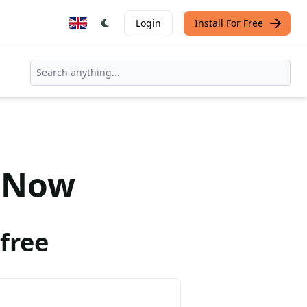
Login
Install For Free
Now
free