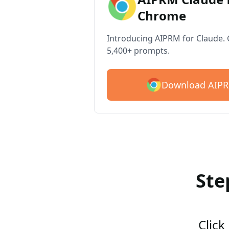
Chrome
Introducing AIPRM for Claude. G
5,400+ prompts.
Download AIPR
Ste
Click