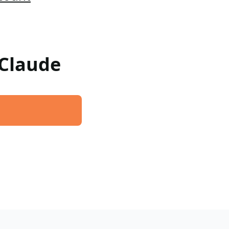
 Claude