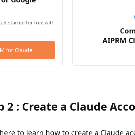
et started for free with
Com
AIPRM Cl
M for Claude
p 2 : Create a Claude Acc
 here to learn how to create a Claude a