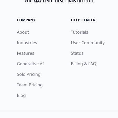
YOU MAY FIND THESE LINKS HELPFUL
COMPANY
HELP CENTER
About
Tutorials
Industries
User Community
Features
Status
Generative AI
Billing & FAQ
Solo Pricing
Team Pricing
Blog