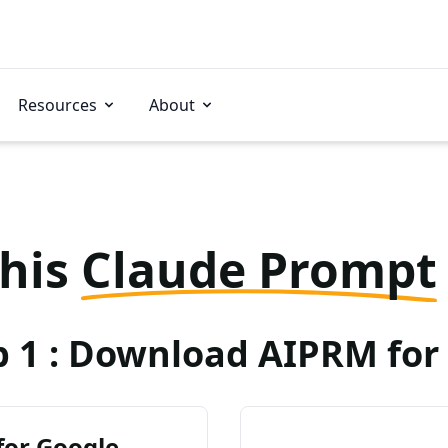
Resources
About
this
Claude Prompt
p 1 : Download AIPRM for 
for Google