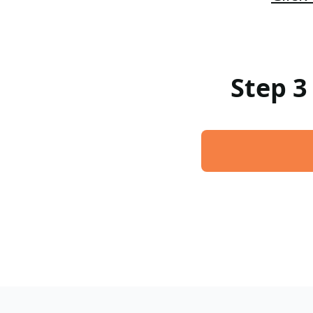
Step 3