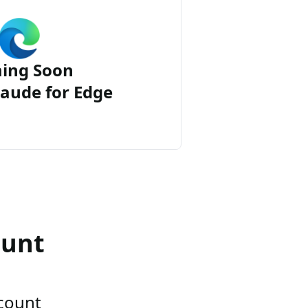
ing Soon
aude for Edge
ount
ccount