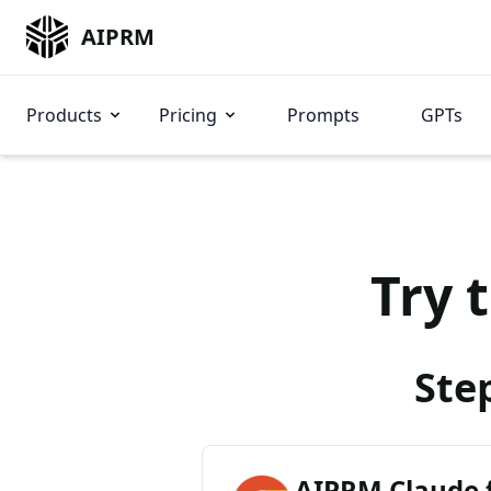
AIPRM
Products
Pricing
Prompts
GPTs
Try 
Ste
AIPRM Claude 