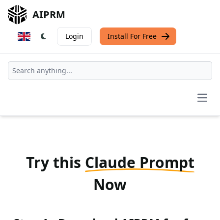
AIPRM
Login
Install For Free
Open
Try this
Claude Prompt
Now