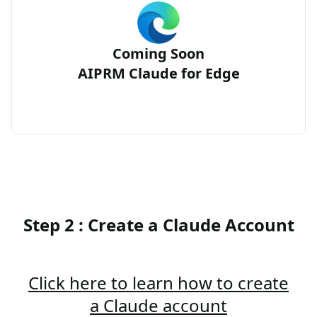
Coming Soon
AIPRM Claude for Edge
Step 2 : Create a Claude Account
Click here to learn how to create
a Claude account