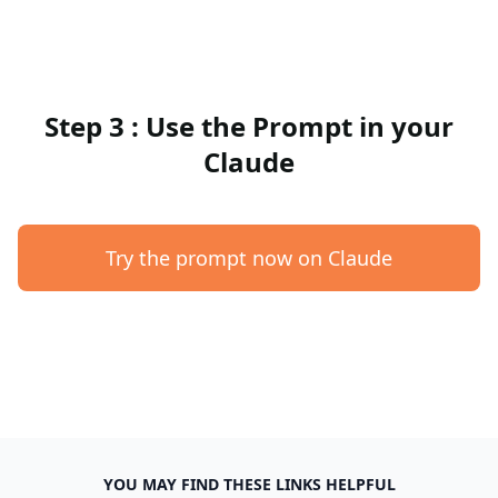
Step 3 : Use the Prompt in your
Claude
Try the prompt now on Claude
YOU MAY FIND THESE LINKS HELPFUL