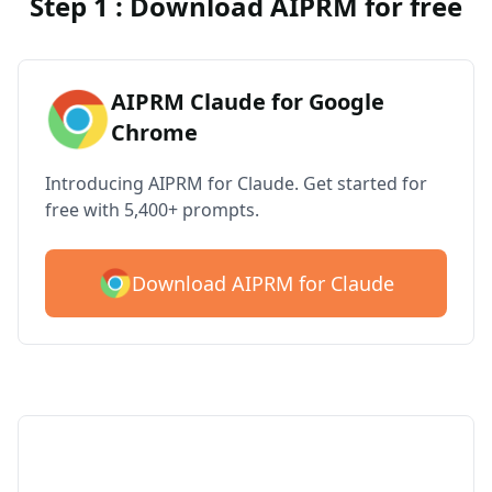
Step 1 : Download AIPRM for free
AIPRM Claude for Google
Chrome
Introducing AIPRM for Claude. Get started for
free with 5,400+ prompts.
Download AIPRM for Claude