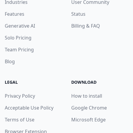
Industries
User Community
Features
Status
Generative AI
Billing & FAQ
Solo Pricing
Team Pricing
Blog
LEGAL
DOWNLOAD
Privacy Policy
How to install
Acceptable Use Policy
Google Chrome
Terms of Use
Microsoft Edge
Browser Extension