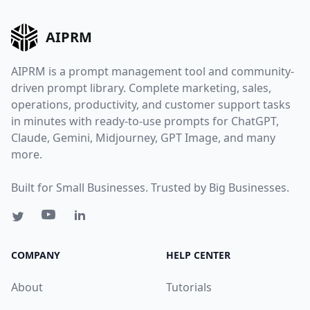
AIPRM
AIPRM is a prompt management tool and community-
driven prompt library. Complete marketing, sales,
operations, productivity, and customer support tasks
in minutes with ready-to-use prompts for ChatGPT,
Claude, Gemini, Midjourney, GPT Image, and many
more.
Built for Small Businesses. Trusted by Big Businesses.
COMPANY
HELP CENTER
About
Tutorials