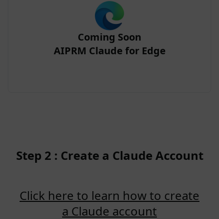
Coming Soon
AIPRM Claude for Edge
Step 2 : Create a Claude Account
Click here to learn how to create
a Claude account