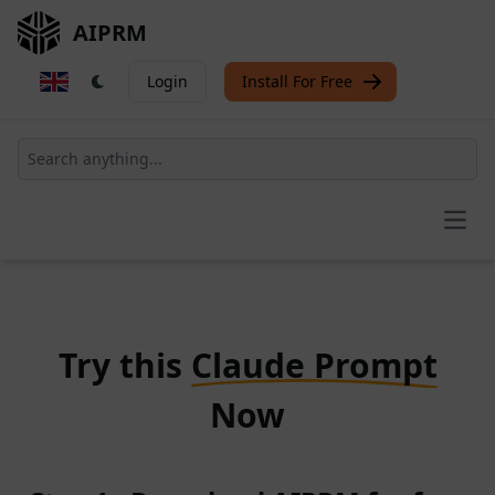
AIPRM
Login
Install For Free
Open
Try this
Claude Prompt
Now