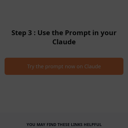
Step 3 : Use the Prompt in your
Claude
Try the prompt now on Claude
YOU MAY FIND THESE LINKS HELPFUL