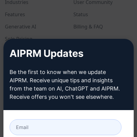
Industries
User Community
Features
Status
Generative AI
Billing & FAQ
Solo Pricing
AIPRM Updates
Team Pricing
Blog
Be the first to know when we update
AIPRM. Receive unique tips and insights
LEGAL
DOWNLOAD
from the team on AI, ChatGPT and AIPRM.
Receive offers you won't see elsewhere.
Privacy Policy
How to install
Acceptable Use Policy
Google Chrome
Terms of Use
Microsoft Edge
Browser Extension