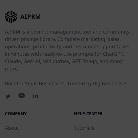
AIPRM
AIPRM is a prompt management tool and community-
driven prompt library. Complete marketing, sales,
operations, productivity, and customer support tasks
in minutes with ready-to-use prompts for ChatGPT,
Claude, Gemini, Midjourney, GPT Image, and many
more.
Built for Small Businesses. Trusted by Big Businesses.
COMPANY
HELP CENTER
About
Tutorials