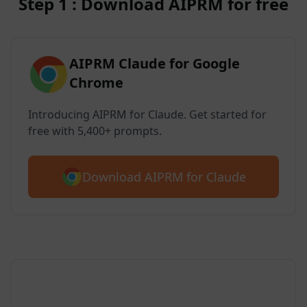
Step 1 : Download AIPRM for free
AIPRM Claude for Google
Chrome
Introducing AIPRM for Claude. Get started for
free with 5,400+ prompts.
Download AIPRM for Claude