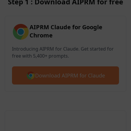
Step 1 : Download AIPRM for free
AIPRM Claude for Google
Chrome
Introducing AIPRM for Claude. Get started for
free with 5,400+ prompts.
Download AIPRM for Claude