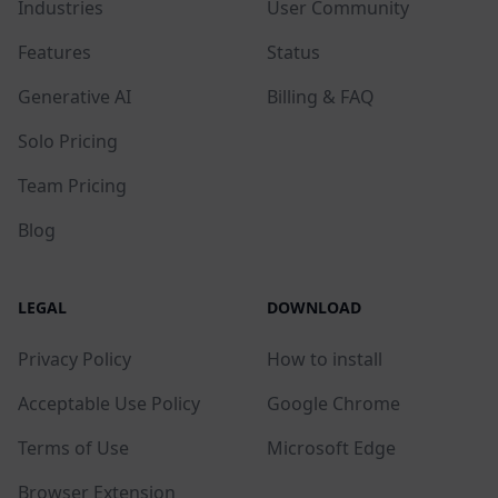
Industries
User Community
Features
Status
Generative AI
Billing & FAQ
Solo Pricing
Team Pricing
Blog
LEGAL
DOWNLOAD
Privacy Policy
How to install
Acceptable Use Policy
Google Chrome
Terms of Use
Microsoft Edge
Browser Extension