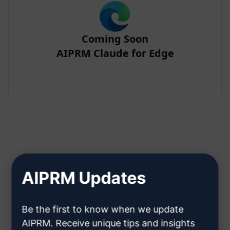
Coming Soon
AIPRM Claude for Edge
Step 2 : Create a Claude Account
AIPRM Updates
Click here to learn how to create
Be the first to know when we update
a Claude account
AIPRM. Receive unique tips and insights