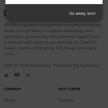
AIPRM
Go away, box!
AIPRM is a prompt management tool and community-
driven prompt library. Complete marketing, sales,
operations, productivity, and customer support tasks
in minutes with ready-to-use prompts for ChatGPT,
Claude, Gemini, Midjourney, GPT Image, and many
more.
Built for Small Businesses. Trusted by Big Businesses.
COMPANY
HELP CENTER
About
Tutorials