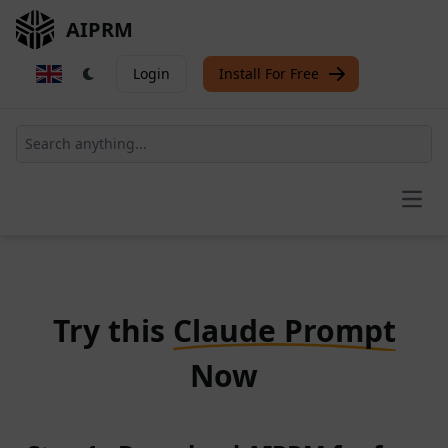
AIPRM
Login
Install For Free
Open
Try this
Claude Prompt
Now