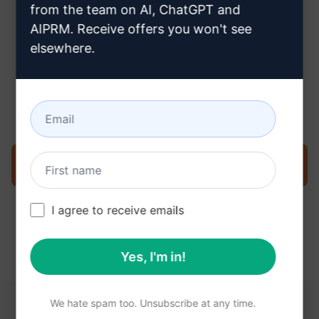
from the team on AI, ChatGPT and
AIPRM. Receive offers you won't see
elsewhere.
Step 3 : Use the Prompt in your
Claude
Try the prompt now on Claude
I agree to receive emails
Yes, I'm in!
We hate spam too. Unsubscribe at any time.
YOU MAY FIND THESE LINKS HELPFUL