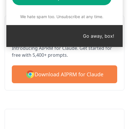
Step 1 : Download AIPRM for free
We hate spam too. Unsubscribe at any time.
AIPRM Claude for Google
Chrome
Go away, box!
Introducing AIPRM for Claude. Get started for
free with 5,400+ prompts.
Download AIPRM for Claude