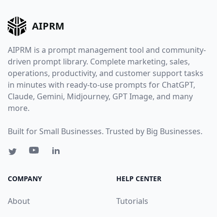
AIPRM
AIPRM is a prompt management tool and community-
driven prompt library. Complete marketing, sales,
operations, productivity, and customer support tasks
in minutes with ready-to-use prompts for ChatGPT,
Claude, Gemini, Midjourney, GPT Image, and many
more.
Built for Small Businesses. Trusted by Big Businesses.
COMPANY
HELP CENTER
About
Tutorials