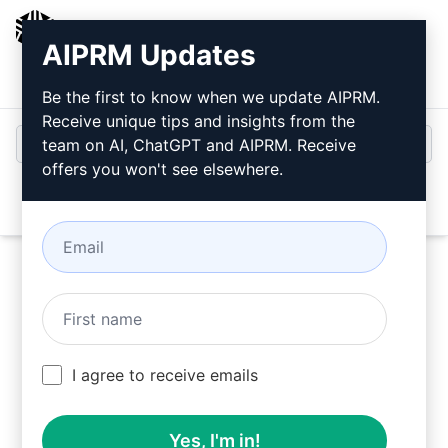
AIPRM
AIPRM Updates
Login
Install For Free
Be the first to know when we update AIPRM.
Receive unique tips and insights from the
team on AI, ChatGPT and AIPRM. Receive
offers you won't see elsewhere.
Open
Try this
Claude Prompt
Now
I agree to receive emails
Yes, I'm in!