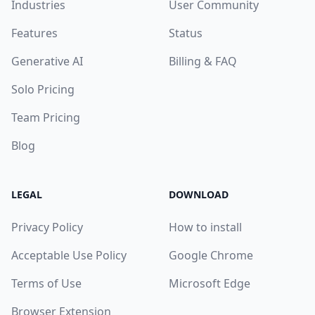
Industries
User Community
Features
Status
Generative AI
Billing & FAQ
Solo Pricing
Team Pricing
Blog
LEGAL
DOWNLOAD
Privacy Policy
How to install
Acceptable Use Policy
Google Chrome
Terms of Use
Microsoft Edge
Browser Extension