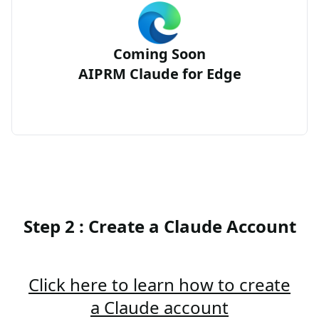
Coming Soon
AIPRM Claude for Edge
Step 2 : Create a Claude Account
Click here to learn how to create
a Claude account