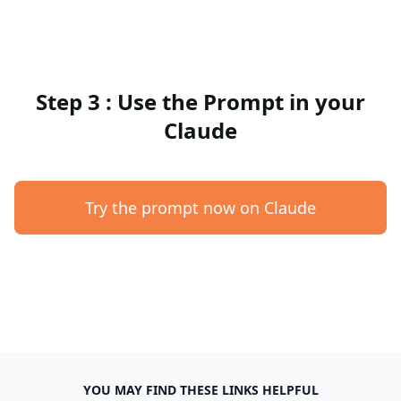
Step 3 : Use the Prompt in your
Claude
Try the prompt now on Claude
YOU MAY FIND THESE LINKS HELPFUL