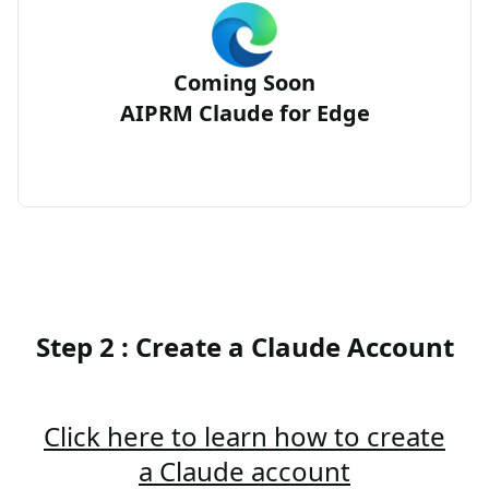
Coming Soon
AIPRM Claude for Edge
Step 2 : Create a Claude Account
Click here to learn how to create
a Claude account