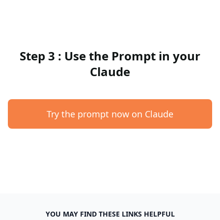
Step 3 : Use the Prompt in your
Claude
Try the prompt now on Claude
YOU MAY FIND THESE LINKS HELPFUL