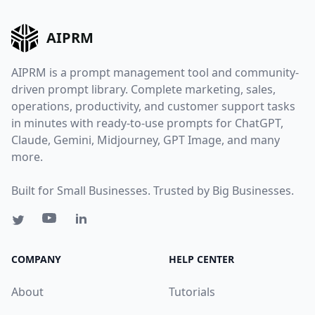
AIPRM
AIPRM is a prompt management tool and community-
driven prompt library. Complete marketing, sales,
operations, productivity, and customer support tasks
in minutes with ready-to-use prompts for ChatGPT,
Claude, Gemini, Midjourney, GPT Image, and many
more.
Built for Small Businesses. Trusted by Big Businesses.
COMPANY
HELP CENTER
About
Tutorials