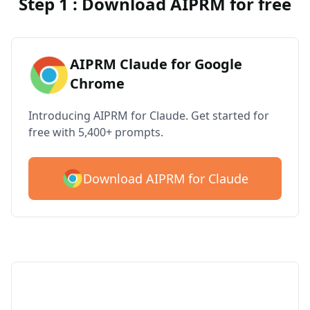
Step 1 : Download AIPRM for free
AIPRM Claude for Google
Chrome
Introducing AIPRM for Claude. Get started for
free with 5,400+ prompts.
Download AIPRM for Claude