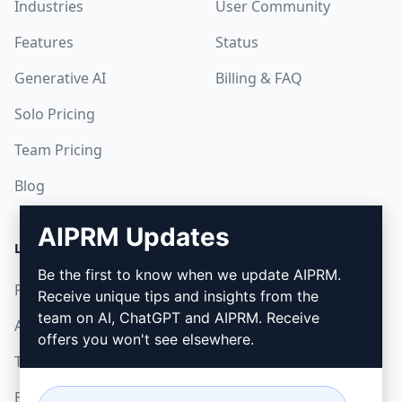
Industries
User Community
Features
Status
Generative AI
Billing & FAQ
Solo Pricing
Team Pricing
Blog
AIPRM Updates
LEGAL
DOWNLOAD
Be the first to know when we update AIPRM.
Privacy Policy
How to install
Receive unique tips and insights from the
team on AI, ChatGPT and AIPRM. Receive
Acceptable Use Policy
Google Chrome
offers you won't see elsewhere.
Terms of Use
Microsoft Edge
Browser Extension