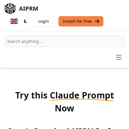
AIPRM
Login
Install For Free
Open
Try this
Claude Prompt
Now