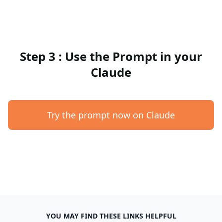
Step 3 : Use the Prompt in your
Claude
Try the prompt now on Claude
YOU MAY FIND THESE LINKS HELPFUL