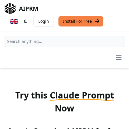
AIPRM
Login
Install For Free
Open
Try this
Claude Prompt
Now