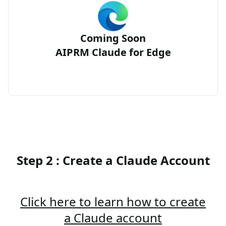
Coming Soon
AIPRM Claude for Edge
Step 2 : Create a Claude Account
Click here to learn how to create
a Claude account