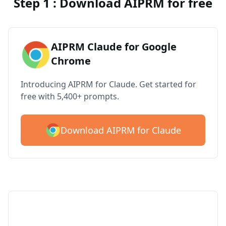
Step 1 : Download AIPRM for free
AIPRM Claude for Google
Chrome
Introducing AIPRM for Claude. Get started for
free with 5,400+ prompts.
Download AIPRM for Claude