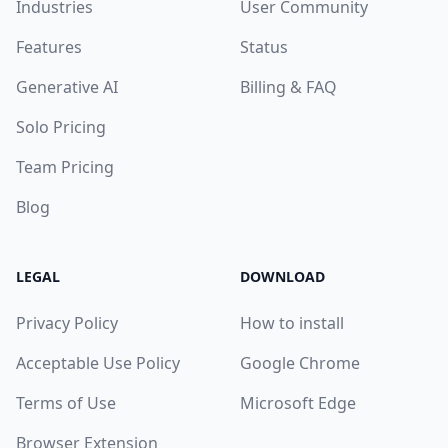
Industries
User Community
Features
Status
Generative AI
Billing & FAQ
Solo Pricing
Team Pricing
Blog
LEGAL
DOWNLOAD
Privacy Policy
How to install
Acceptable Use Policy
Google Chrome
Terms of Use
Microsoft Edge
Browser Extension