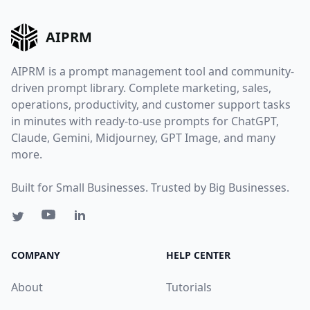
AIPRM
AIPRM is a prompt management tool and community-
driven prompt library. Complete marketing, sales,
operations, productivity, and customer support tasks
in minutes with ready-to-use prompts for ChatGPT,
Claude, Gemini, Midjourney, GPT Image, and many
more.
Built for Small Businesses. Trusted by Big Businesses.
COMPANY
HELP CENTER
About
Tutorials