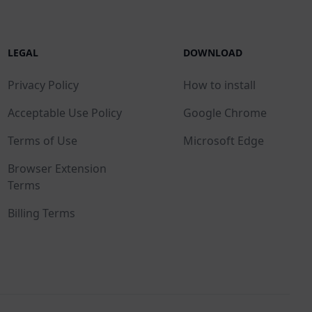
LEGAL
DOWNLOAD
Privacy Policy
How to install
Acceptable Use Policy
Google Chrome
Terms of Use
Microsoft Edge
Browser Extension
Terms
Billing Terms