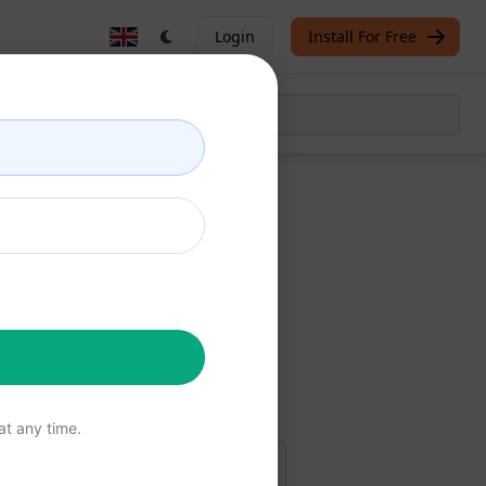
Login
Install For Free
Now
free
t any time.