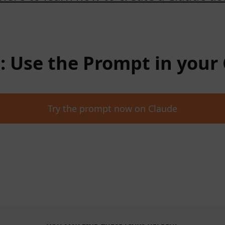
 : Use the Prompt in your
Try the prompt now on Claude