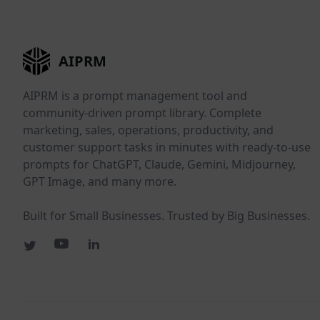
AIPRM
AIPRM is a prompt management tool and
community-driven prompt library. Complete
marketing, sales, operations, productivity, and
customer support tasks in minutes with ready-to-use
prompts for ChatGPT, Claude, Gemini, Midjourney,
GPT Image, and many more.
Built for Small Businesses. Trusted by Big Businesses.