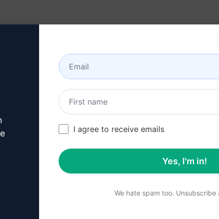
Resources
About
n
this
Claude Prompt
I agree to receive emails
ve
Yes, I'm in!
p 1 : Download AIPRM for 
We hate spam too. Unsubscribe a
for Google