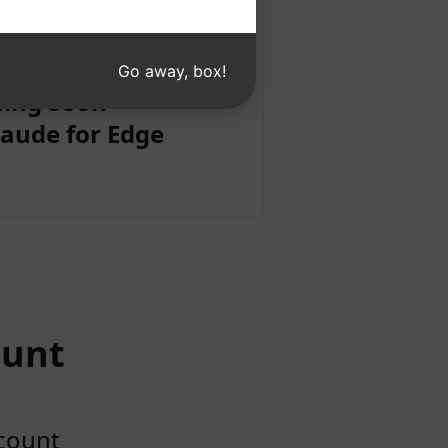
Go away, box!
ing Soon
aude for Edge
ount
ccount