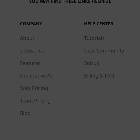
YOU MAY FIND THESE LINKS HELPFUL
COMPANY
HELP CENTER
About
Tutorials
Industries
User Community
Features
Status
Generative AI
Billing & FAQ
Solo Pricing
Team Pricing
Blog