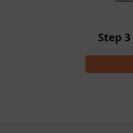
Step 3