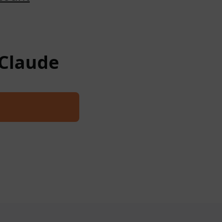
 Claude