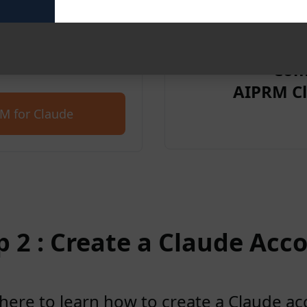
et started for free with
Com
AIPRM Cl
M for Claude
p 2 : Create a Claude Acc
 here to learn how to create a Claude a