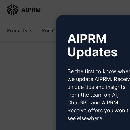
AIPRM
Products
Pricing
Prompts
GPTs
AIPRM
Updates
Be the first to know whe
Try 
we update AIPRM. Recei
unique tips and insights
from the team on AI,
Ste
ChatGPT and AIPRM.
Receive offers you won't
see elsewhere.
AIPRM Claude 