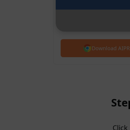
Chrome
Introducing AIPRM for Claude. G
5,400+ prompts.
Download AIPR
Ste
Click