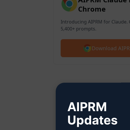
Chrome
Introducing AIPRM for Claude. G
5,400+ prompts.
Download AIPR
Ste
AIPRM
Updates
Click