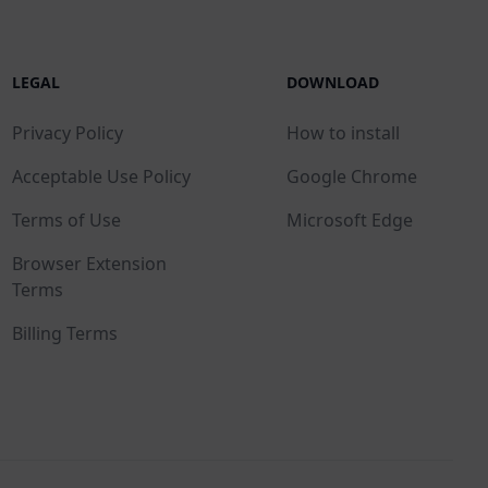
LEGAL
DOWNLOAD
Privacy Policy
How to install
Acceptable Use Policy
Google Chrome
Terms of Use
Microsoft Edge
Browser Extension
Terms
Billing Terms