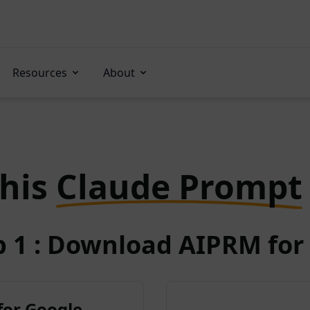
Resources
About
this
Claude Prompt
p 1 : Download AIPRM for 
for Google