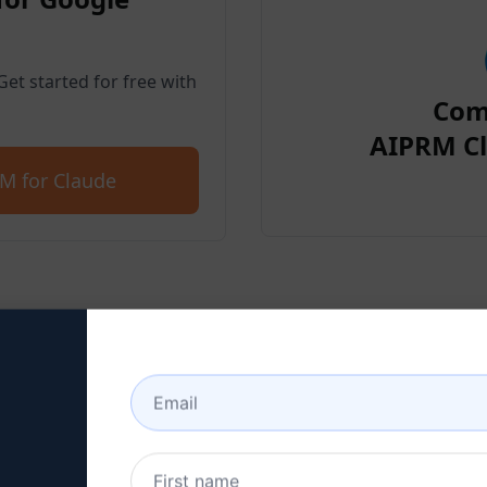
et started for free with
Com
AIPRM Cl
M for Claude
p 2 : Create a Claude Acc
 here to learn how to create a Claude a