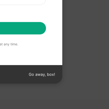
 Claude
t any time.
Go away, box!