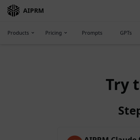
AIPRM
Products
Pricing
Prompts
GPTs
Try 
Ste
AIPRM Claude 