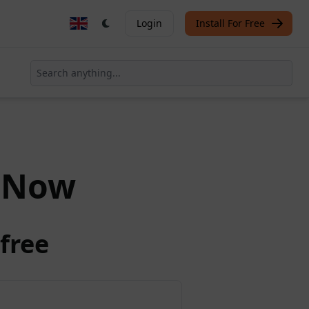
Login
Install For Free
Now
free