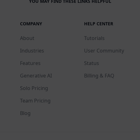
YOU MAY FIND THESE LINKS HELPFUL
COMPANY
HELP CENTER
About
Tutorials
Industries
User Community
Features
Status
Generative AI
Billing & FAQ
Solo Pricing
Team Pricing
Blog