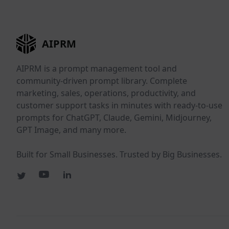
AIPRM
AIPRM is a prompt management tool and
community-driven prompt library. Complete
marketing, sales, operations, productivity, and
customer support tasks in minutes with ready-to-use
prompts for ChatGPT, Claude, Gemini, Midjourney,
GPT Image, and many more.
Built for Small Businesses. Trusted by Big Businesses.