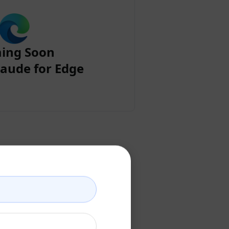
ing Soon
aude for Edge
ount
ccount