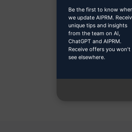
Be the first to know whe
we update AIPRM. Recei
unique tips and insights
Step 3
from the team on AI,
ChatGPT and AIPRM.
Receive offers you won't
see elsewhere.