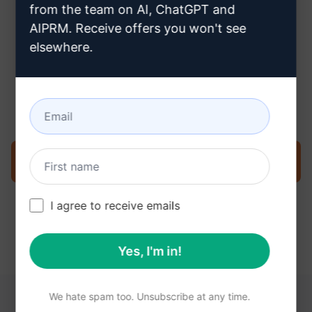
from the team on AI, ChatGPT and
AIPRM. Receive offers you won't see
elsewhere.
Step 3 : Use the Prompt in your
Claude
Try the prompt now on Claude
I agree to receive emails
Yes, I'm in!
We hate spam too. Unsubscribe at any time.
YOU MAY FIND THESE LINKS HELPFUL