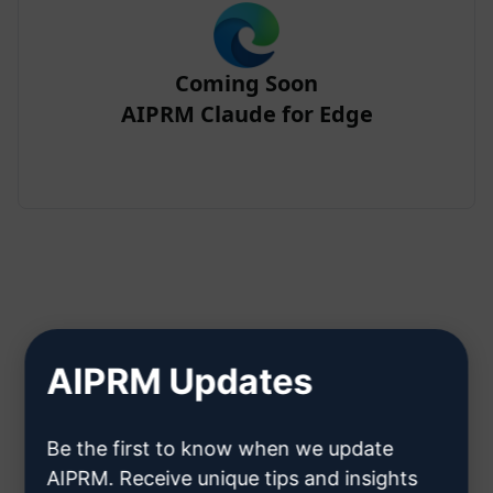
Coming Soon
AIPRM Claude for Edge
Step 2 : Create a Claude Account
AIPRM Updates
Click here to learn how to create
Be the first to know when we update
a Claude account
AIPRM. Receive unique tips and insights