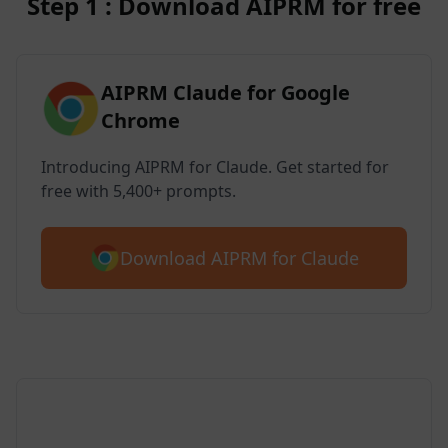
Step 1 : Download AIPRM for free
AIPRM Claude for Google
Chrome
Introducing AIPRM for Claude. Get started for
free with 5,400+ prompts.
Download AIPRM for Claude