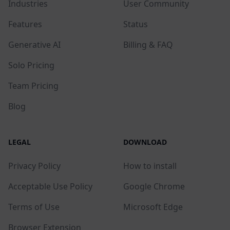
Industries
User Community
Features
Status
Generative AI
Billing & FAQ
Solo Pricing
Team Pricing
Blog
LEGAL
DOWNLOAD
Privacy Policy
How to install
Acceptable Use Policy
Google Chrome
Terms of Use
Microsoft Edge
Browser Extension