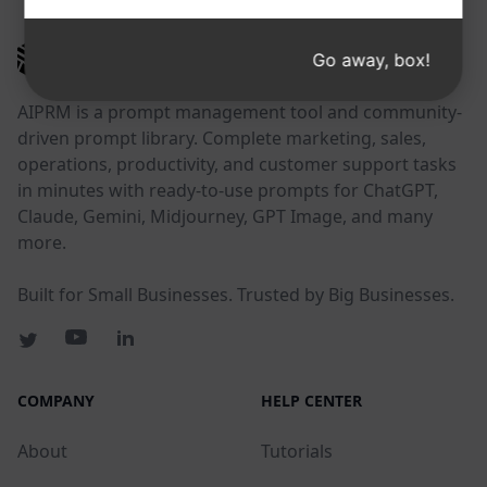
AIPRM
Go away, box!
AIPRM is a prompt management tool and community-
driven prompt library. Complete marketing, sales,
operations, productivity, and customer support tasks
in minutes with ready-to-use prompts for ChatGPT,
Claude, Gemini, Midjourney, GPT Image, and many
more.
Built for Small Businesses. Trusted by Big Businesses.
COMPANY
HELP CENTER
About
Tutorials