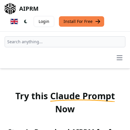
AIPRM
Login
Install For Free
Open
Try this
Claude Prompt
Now