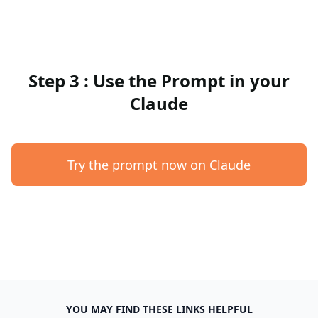
Step 3 : Use the Prompt in your
Claude
Try the prompt now on Claude
YOU MAY FIND THESE LINKS HELPFUL