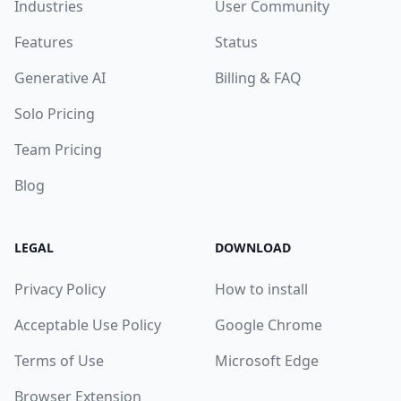
Industries
User Community
Features
Status
Generative AI
Billing & FAQ
Solo Pricing
Team Pricing
Blog
LEGAL
DOWNLOAD
Privacy Policy
How to install
Acceptable Use Policy
Google Chrome
Terms of Use
Microsoft Edge
Browser Extension