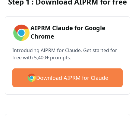
Step 1 : Download AIPRM for free
AIPRM Claude for Google
Chrome
Introducing AIPRM for Claude. Get started for
free with 5,400+ prompts.
Download AIPRM for Claude