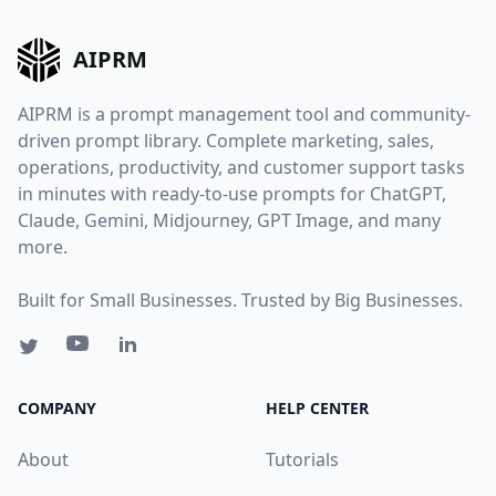
AIPRM
AIPRM is a prompt management tool and community-
driven prompt library. Complete marketing, sales,
operations, productivity, and customer support tasks
in minutes with ready-to-use prompts for ChatGPT,
Claude, Gemini, Midjourney, GPT Image, and many
more.
Built for Small Businesses. Trusted by Big Businesses.
COMPANY
HELP CENTER
About
Tutorials