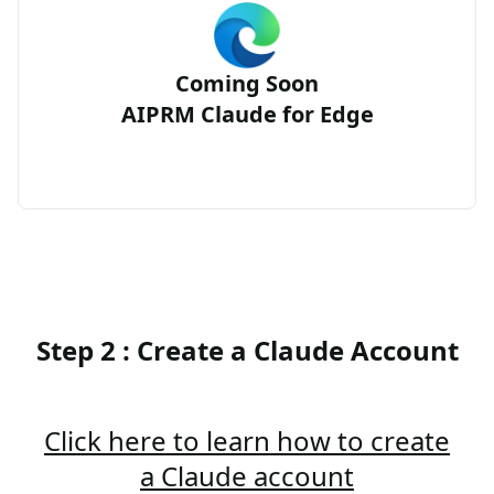
Coming Soon
AIPRM Claude for Edge
Step 2 : Create a Claude Account
Click here to learn how to create
a Claude account