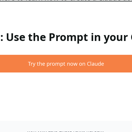
 : Use the Prompt in your
Try the prompt now on Claude