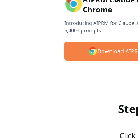
Chrome
Introducing AIPRM for Claude. G
5,400+ prompts.
Download AIPR
Ste
Click