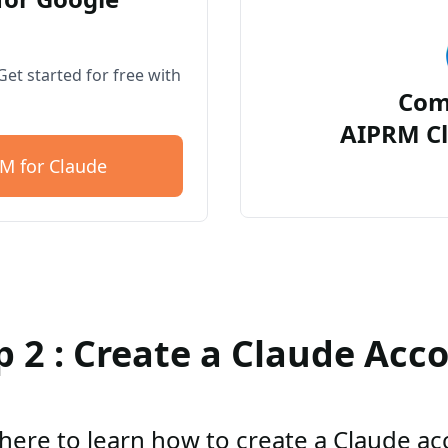
et started for free with
Com
AIPRM Cl
M for Claude
p 2 : Create a Claude Acc
 here to learn how to create a Claude a