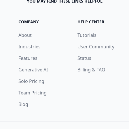
YOU MAY FIND THESE LINKS HELPFUL
COMPANY
HELP CENTER
About
Tutorials
Industries
User Community
Features
Status
Generative AI
Billing & FAQ
Solo Pricing
Team Pricing
Blog