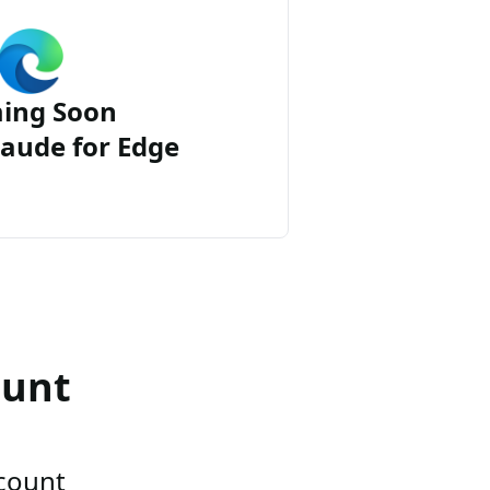
ing Soon
aude for Edge
ount
ccount