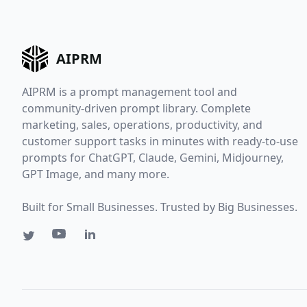
AIPRM
AIPRM is a prompt management tool and
community-driven prompt library. Complete
marketing, sales, operations, productivity, and
customer support tasks in minutes with ready-to-use
prompts for ChatGPT, Claude, Gemini, Midjourney,
GPT Image, and many more.
Built for Small Businesses. Trusted by Big Businesses.