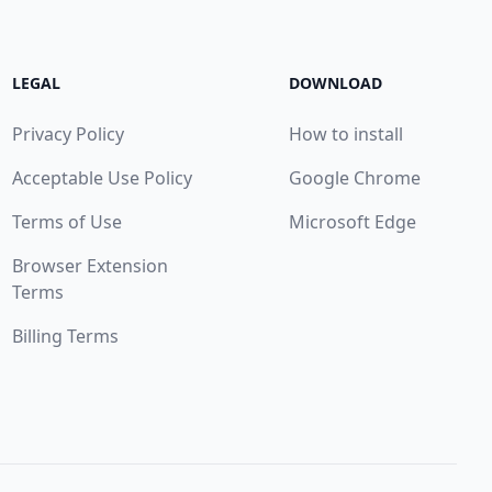
LEGAL
DOWNLOAD
Privacy Policy
How to install
Acceptable Use Policy
Google Chrome
Terms of Use
Microsoft Edge
Browser Extension
Terms
Billing Terms