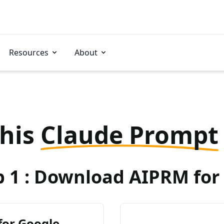
Resources
About
this
Claude Prompt
p 1 : Download AIPRM for 
for Google