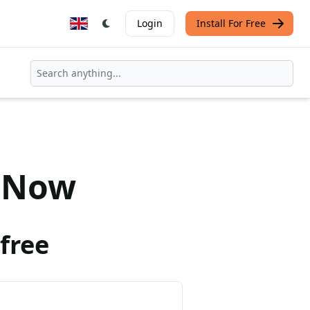
Login
Install For Free
Now
free