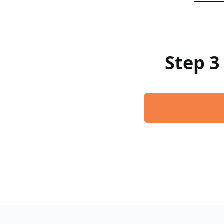
Step 3