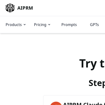
AIPRM
Products
Pricing
Prompts
GPTs
Try 
Ste
AIPRM Claude 