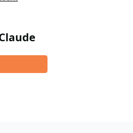
 Claude