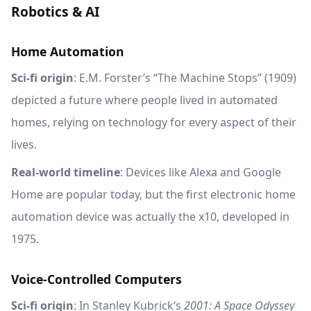
Robotics & AI
Home Automation
Sci-fi origin
: E.M. Forster’s “The Machine Stops” (1909)
depicted a future where people lived in automated
homes, relying on technology for every aspect of their
lives.
Real-world timeline
: Devices like Alexa and Google
Home are popular today, but the first electronic home
automation device was actually the x10, developed in
1975.
Voice-Controlled Computers
Sci-fi origin
: In Stanley Kubrick’s
2001: A Space Odyssey