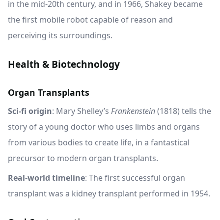
in the mid-20th century, and in 1966, Shakey became
the first mobile robot capable of reason and
perceiving its surroundings.
Health & Biotechnology
Organ Transplants
Sci-fi origin
: Mary Shelley’s
Frankenstein
(1818) tells the
story of a young doctor who uses limbs and organs
from various bodies to create life, in a fantastical
precursor to modern organ transplants.
Real-world timeline
: The first successful organ
transplant was a kidney transplant performed in 1954.