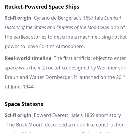
Rocket-Powered Space Ships
Sci-fi origin
: Cyrano de Bergerac’s 1657 tale
Comical
History of the States and Empires of the Moon
was one of
the earliest stories to describe a machine using rocket
power to leave Earth’s Atmosphere.
Real-world timeline
: The first artificial object to enter
space was the V-2 rocket co-designed by Wernher von
th
Braun and Walter Dornberger. It launched on the 20
of June, 1944.
Space Stations
Sci-fi origin
: Edward Everett Hale’s 1869 short story
“The Brick Moon” described a moon-like construction