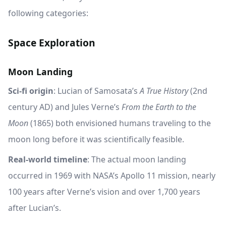
following categories:
Space Exploration
Moon Landing
Sci-fi origin
: Lucian of Samosata’s
A True History
(2nd
century AD) and Jules Verne’s
From the Earth to the
Moon
(1865) both envisioned humans traveling to the
moon long before it was scientifically feasible.
Real-world timeline
: The actual moon landing
occurred in 1969 with NASA’s Apollo 11 mission, nearly
100 years after Verne’s vision and over 1,700 years
after Lucian’s.