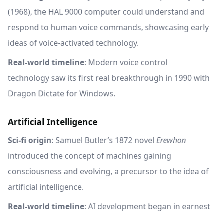
(1968), the HAL 9000 computer could understand and
respond to human voice commands, showcasing early
ideas of voice-activated technology.
Real-world timeline
: Modern voice control
technology saw its first real breakthrough in 1990 with
Dragon Dictate for Windows.
Artificial Intelligence
Sci-fi origin
: Samuel Butler’s 1872 novel
Erewhon
introduced the concept of machines gaining
consciousness and evolving, a precursor to the idea of
artificial intelligence.
Real-world timeline
: AI development began in earnest