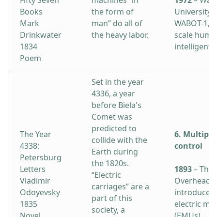
Fifty Seven
machines “in
1972
– Was
Books
the form of
University 
Mark
man” do all of
WABOT-1, the
Drinkwater
the heavy labor.
scale huma
1834
intelligent 
Poem
Set in the year
4336, a year
before Biela's
Comet was
predicted to
The Year
6. Multiple
collide with the
4338:
control
Earth during
Petersburg
the 1820s.
Letters
1893
– The 
“Electric
Vladimir
Overhead R
carriages” are a
Odoyevsky
introduces 
part of this
1835
electric mul
society, a
Novel
(EMUs).