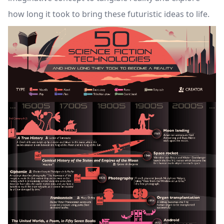
how long it took to bring these futuristic ideas to life.