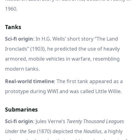
1960.
Tanks
Sci-fi origin
: In H.G. Wells’ short story “The Land
Ironclads” (1903), he predicted the use of heavily
armored, mobile vehicles in warfare, resembling
modern tanks.
Real-world timeline
: The first tank appeared as a
prototype during WWI and was called Little Willie.
Submarines
Sci-fi origin
: Jules Verne’s
Twenty Thousand Leagues
Under the Sea
(1870) depicted the
Nautilus
, a highly