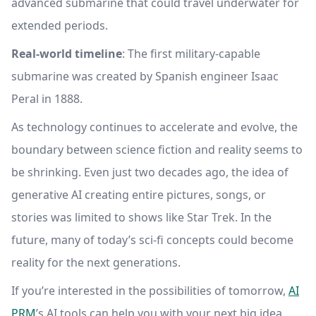
advanced submarine that could travel underwater for
extended periods.
Real-world timeline
: The first military-capable
submarine was created by Spanish engineer Isaac
Peral in 1888.
As technology continues to accelerate and evolve, the
boundary between science fiction and reality seems to
be shrinking. Even just two decades ago, the idea of
generative AI creating entire pictures, songs, or
stories was limited to shows like Star Trek. In the
future, many of today’s sci-fi concepts could become
reality for the next generations.
If you’re interested in the possibilities of tomorrow,
AI
PRM
’s AI tools can help you with your next big idea.