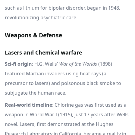
such as lithium for bipolar disorder, began in 1948,
revolutionizing psychiatric care.
Weapons & Defense
Lasers and Chemical warfare
Sci-fi origin
: H.G. Wells’
War of the Worlds
(1898)
featured Martian invaders using heat rays (a
precursor to lasers) and poisonous black smoke to
subjugate the human race.
Real-world timeline
: Chlorine gas was first used as a
weapon in World War I (1915), just 17 years after Wells’
novel. Lasers, first demonstrated at the Hughes
Research Laboratory in California, became a reality in