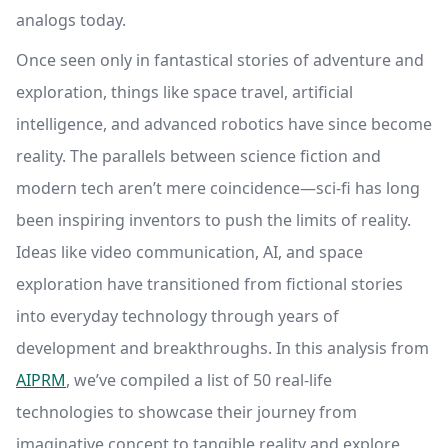
analogs today.
Once seen only in fantastical stories of adventure and
exploration, things like space travel, artificial
intelligence, and advanced robotics have since become
reality. The parallels between science fiction and
modern tech aren’t mere coincidence—sci-fi has long
been inspiring inventors to push the limits of reality.
Ideas like video communication, AI, and space
exploration have transitioned from fictional stories
into everyday technology through years of
development and breakthroughs. In this analysis from
AIPRM
, we’ve compiled a list of 50 real-life
technologies to showcase their journey from
imaginative concept to tangible reality and explore