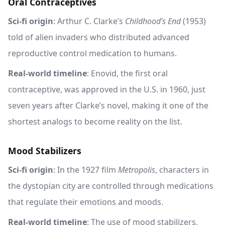
Oral Contraceptives
Sci-fi origin
: Arthur C. Clarke’s
Childhood’s End
(1953)
told of alien invaders who distributed advanced
reproductive control medication to humans.
Real-world timeline
: Enovid, the first oral
contraceptive, was approved in the U.S. in 1960, just
seven years after Clarke’s novel, making it one of the
shortest analogs to become reality on the list.
Mood Stabilizers
Sci-fi origin
: In the 1927 film
Metropolis
, characters in
the dystopian city are controlled through medications
that regulate their emotions and moods.
Real-world timeline
: The use of mood stabilizers,