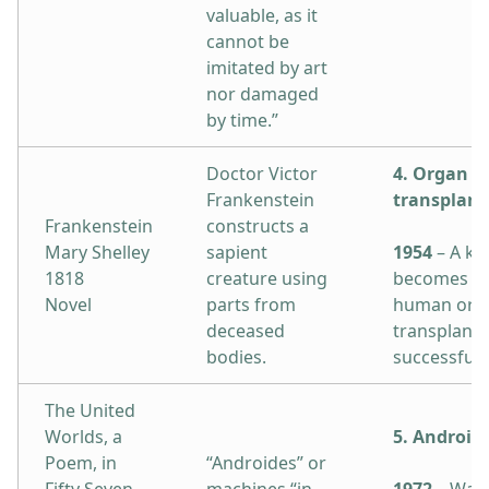
valuable, as it
cannot be
imitated by art
nor damaged
by time.”
Doctor Victor
4. Organ
Frankenstein
transplant
Frankenstein
constructs a
Mary Shelley
sapient
1954
– A ki
1818
creature using
becomes the
Novel
parts from
human orga
deceased
transplant
bodies.
successfully
The United
Worlds, a
5. Android
Poem, in
“Androides” or