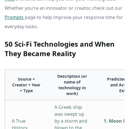
Whether you’re an innovator or creator, check out our
Prompts
page to help improve your response time for
everyday tasks.
50 Sci-Fi Technologies and When
They Became Reality
Description (or
Source +
Predicted 
name of
Creator + Year
and Actua
technology in
+ Type
Exis
work)
A Greek ship
was swept up
A True
by a storm and
1. Moon la
History
blown to the