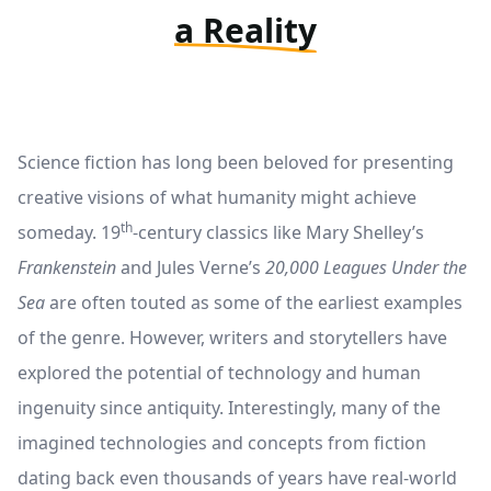
a Reality
Science fiction has long been beloved for presenting
creative visions of what humanity might achieve
th
someday. 19
-century classics like Mary Shelley’s
Frankenstein
and Jules Verne’s
20,000 Leagues Under the
Sea
are often touted as some of the earliest examples
of the genre. However, writers and storytellers have
explored the potential of technology and human
ingenuity since antiquity. Interestingly, many of the
imagined technologies and concepts from fiction
dating back even thousands of years have real-world