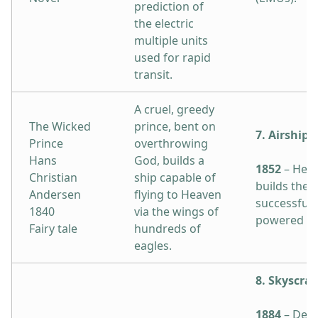
prediction of
the electric
multiple units
used for rapid
transit.
A cruel, greedy
The Wicked
prince, bent on
7. Airship
Prince
overthrowing
Hans
God, builds a
1852
– Henr
Christian
ship capable of
builds the f
Andersen
flying to Heaven
successful 
1840
via the wings of
powered air
Fairy tale
hundreds of
eagles.
8. Skyscra
1884
– Desi