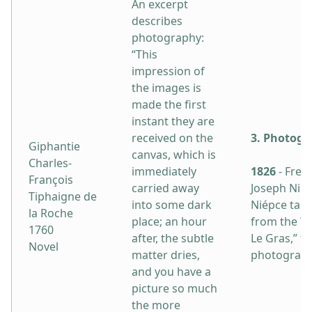
An excerpt
describes
photography:
“This
impression of
the images is
made the first
instant they are
received on the
3. Photogr
Giphantie
canvas, which is
Charles-
immediately
1826
- Fren
François
carried away
Joseph Nic
Tiphaigne de
into some dark
Niépce take
la Roche
place; an hour
from the W
1760
after, the subtle
Le Gras,” th
Novel
matter dries,
photograph
and you have a
picture so much
the more