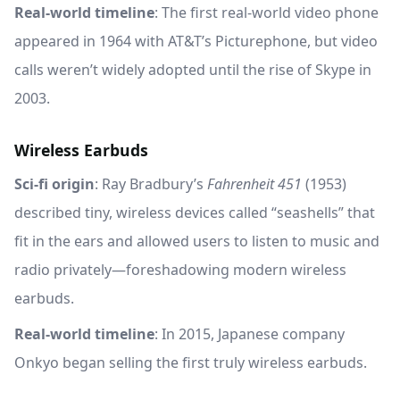
Real-world timeline
: The first real-world video phone
appeared in 1964 with AT&T’s Picturephone, but video
calls weren’t widely adopted until the rise of Skype in
2003.
Wireless Earbuds
Sci-fi origin
: Ray Bradbury’s
Fahrenheit 451
(1953)
described tiny, wireless devices called “seashells” that
fit in the ears and allowed users to listen to music and
radio privately—foreshadowing modern wireless
earbuds.
Real-world timeline
: In 2015, Japanese company
Onkyo began selling the first truly wireless earbuds.