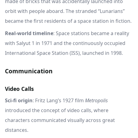
made of bricks that was accidentally launched into
orbit with people aboard. The stranded “Lunarians”
became the first residents of a space station in fiction.
Real-world timeline
: Space stations became a reality
with Salyut 1 in 1971 and the continuously occupied
International Space Station (ISS), launched in 1998.
Communication
Video Calls
Sci-fi origin
: Fritz Lang’s 1927 film
Metropolis
introduced the concept of video calls, where
characters communicated visually across great
distances.