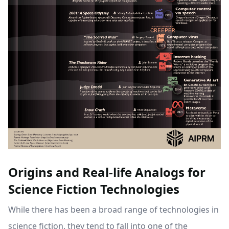
Origins and Real-life Analogs for
Science Fiction Technologies
While there has been a broad range of technologies in
science fiction, they tend to fall into one of the