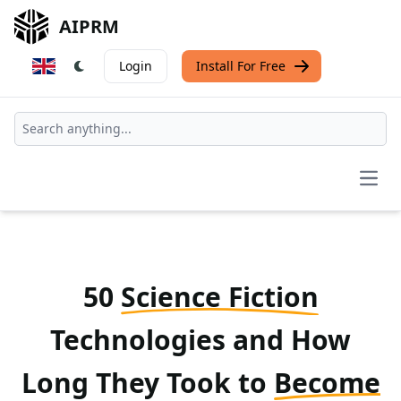
AIPRM
Login
Install For Free
Open
50
Science Fiction
Technologies and How
Long They Took to
Become