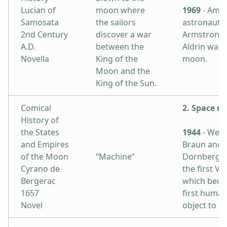
Lucian of
moon where
1969
- Amer
Samosata
the sailors
astronauts 
2nd Century
discover a war
Armstrong 
A.D.
between the
Aldrin walk
Novella
King of the
moon.
Moon and the
King of the Sun.
Comical
2. Space ro
History of
the States
1944
- Wern
and Empires
Braun and 
of the Moon
“Machine”
Dornberger
Cyrano de
the first V-
Bergerac
which beca
1657
first huma
Novel
object to r