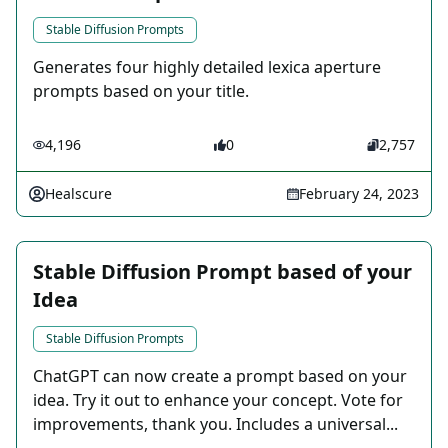
Stable Diffusion Prompts
Generates four highly detailed lexica aperture
prompts based on your title.
4,196
0
2,757
Healscure
February 24, 2023
Stable Diffusion Prompt based of your
Idea
Stable Diffusion Prompts
ChatGPT can now create a prompt based on your
idea. Try it out to enhance your concept. Vote for
improvements, thank you. Includes a universal...