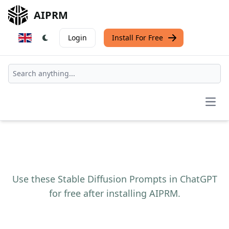
AIPRM
Login
Install For Free
Open
Use these Stable Diffusion Prompts in ChatGPT
for free after installing AIPRM.