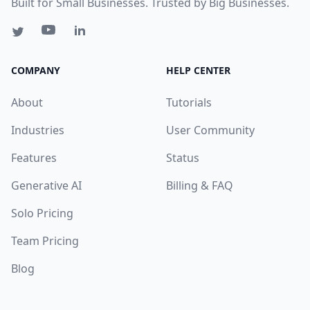
Built for Small Businesses. Trusted by Big Businesses.
COMPANY
HELP CENTER
About
Tutorials
Industries
User Community
Features
Status
Generative AI
Billing & FAQ
Solo Pricing
Team Pricing
Blog