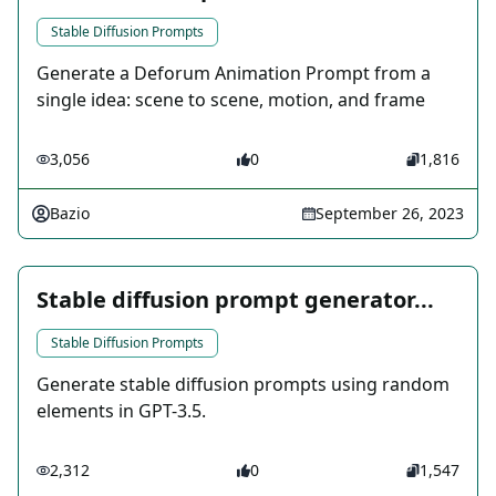
Stable Diffusion Prompts
Generate a Deforum Animation Prompt from a
single idea: scene to scene, motion, and frame
3,056
0
1,816
Bazio
September 26, 2023
Stable diffusion prompt generator...
Stable Diffusion Prompts
Generate stable diffusion prompts using random
elements in GPT-3.5.
2,312
0
1,547