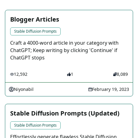
Blogger Articles
Stable Diffusion Prompts
Craft a 4000-word article in your category with
ChatGPT; Keep writing by clicking 'Continue' if
ChatGPT stops
12,592
1
8,089
Niyonabil
February 19, 2023
Stable Diffusion Prompts (Updated)
Stable Diffusion Prompts
Effortlessly generate flawless Stable Diffusion