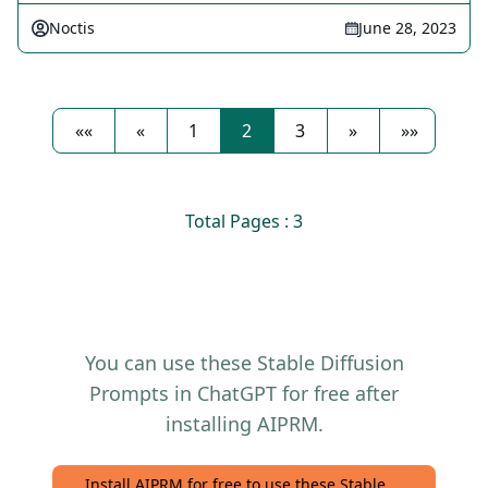
Noctis
June 28, 2023
««
«
1
2
3
»
»»
Total Pages : 3
You can use these Stable Diffusion
Prompts in ChatGPT for free after
installing AIPRM.
Install AIPRM for free to use these Stable