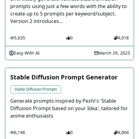
prompts using just a few words with the ability to
create up to 5 prompts per keyword/subject.
Version 2 introduces...
5,635
0
4,018
Easy With AI
March 29, 2023
Stable Diffusion Prompt Generator
Stable Diffusion Prompts
Generate prompts inspired by Pezhi's 'Stable
Diffusion Prompt based on your Idea', tailored for
anime enthusiasts
6,146
0
4,004