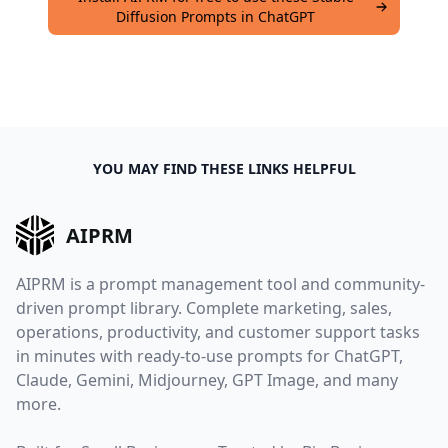
Diffusion Prompts in ChatGPT
YOU MAY FIND THESE LINKS HELPFUL
AIPRM
AIPRM is a prompt management tool and community-
driven prompt library. Complete marketing, sales,
operations, productivity, and customer support tasks
in minutes with ready-to-use prompts for ChatGPT,
Claude, Gemini, Midjourney, GPT Image, and many
more.