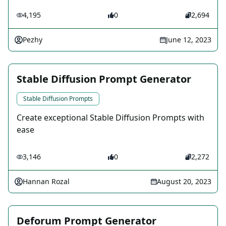
4,195
0
2,694
Pezhy
June 12, 2023
Stable Diffusion Prompt Generator
Stable Diffusion Prompts
Create exceptional Stable Diffusion Prompts with
ease
3,146
0
2,272
Hannan Rozal
August 20, 2023
Deforum Prompt Generator