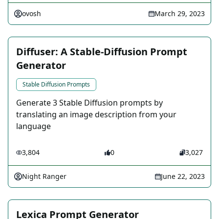
ovosh
March 29, 2023
Diffuser: A Stable-Diffusion Prompt
Generator
Stable Diffusion Prompts
Generate 3 Stable Diffusion prompts by
translating an image description from your
language
3,804
0
3,027
Night Ranger
June 22, 2023
Lexica Prompt Generator