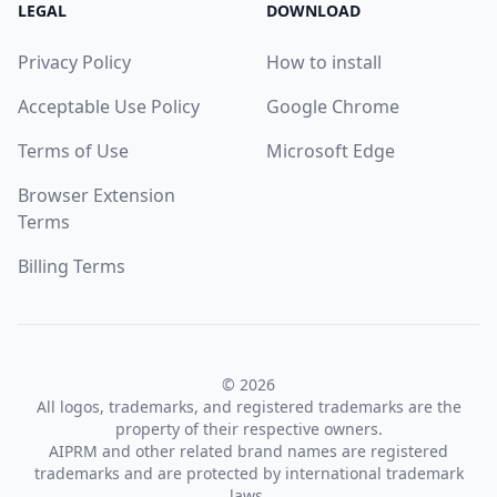
LEGAL
DOWNLOAD
Privacy Policy
How to install
Acceptable Use Policy
Google Chrome
Terms of Use
Microsoft Edge
Browser Extension
Terms
Billing Terms
© 2026
All logos, trademarks, and registered trademarks are the
property of their respective owners.
AIPRM and other related brand names are registered
trademarks and are protected by international trademark
laws.