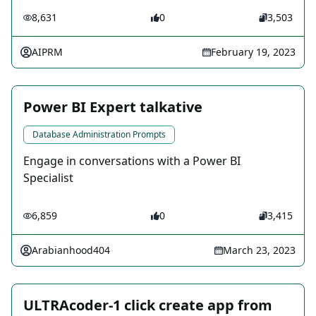
8,631
0
3,503
AIPRM
February 19, 2023
Power BI Expert talkative
Database Administration Prompts
Engage in conversations with a Power BI
Specialist
6,859
0
3,415
Arabianhood404
March 23, 2023
ULTRAcoder-1 click create app from