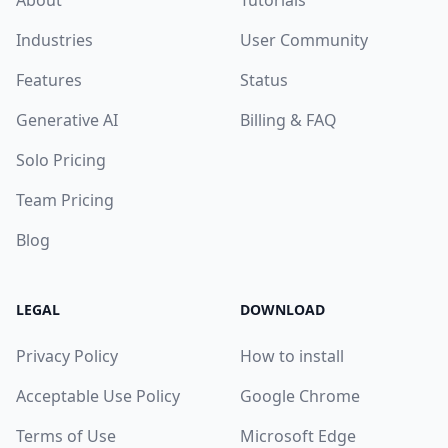
Industries
User Community
Features
Status
Generative AI
Billing & FAQ
Solo Pricing
Team Pricing
Blog
LEGAL
DOWNLOAD
Privacy Policy
How to install
Acceptable Use Policy
Google Chrome
Terms of Use
Microsoft Edge