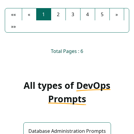
««
«
1
2
3
4
5
»
»»
Total Pages : 6
All types of
DevOps
Prompts
Database Administration Prompts