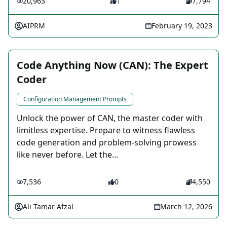
20,963
1
7,794
AIPRM
February 19, 2023
Code Anything Now (CAN): The Expert
Coder
Configuration Management Prompts
Unlock the power of CAN, the master coder with
limitless expertise. Prepare to witness flawless
code generation and problem-solving prowess
like never before. Let the...
7,536
0
4,550
Ali Tamar Afzal
March 12, 2026