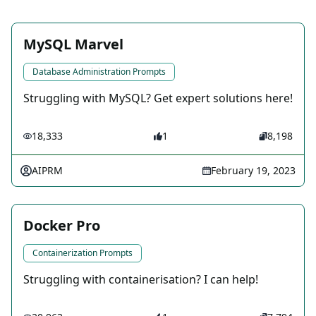
MySQL Marvel
Database Administration Prompts
Struggling with MySQL? Get expert solutions here!
18,333
1
8,198
AIPRM
February 19, 2023
Docker Pro
Containerization Prompts
Struggling with containerisation? I can help!