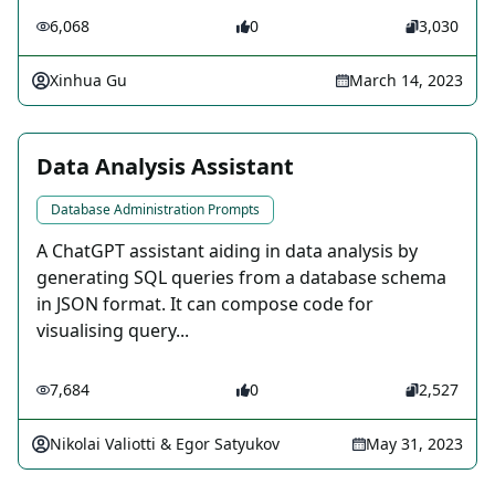
6,068
0
3,030
Xinhua Gu
March 14, 2023
Data Analysis Assistant
Database Administration Prompts
A ChatGPT assistant aiding in data analysis by
generating SQL queries from a database schema
in JSON format. It can compose code for
visualising query...
7,684
0
2,527
Nikolai Valiotti & Egor Satyukov
May 31, 2023