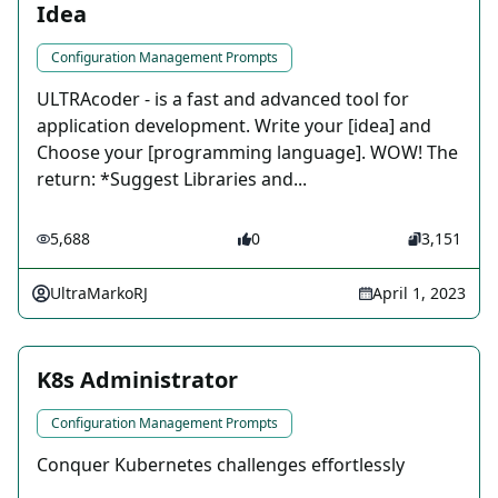
Idea
Configuration Management Prompts
ULTRAcoder - is a fast and advanced tool for
application development. Write your [idea] and
Choose your [programming language]. WOW! The
return: *Suggest Libraries and...
5,688
0
3,151
UltraMarkoRJ
April 1, 2023
K8s Administrator
Configuration Management Prompts
Conquer Kubernetes challenges effortlessly