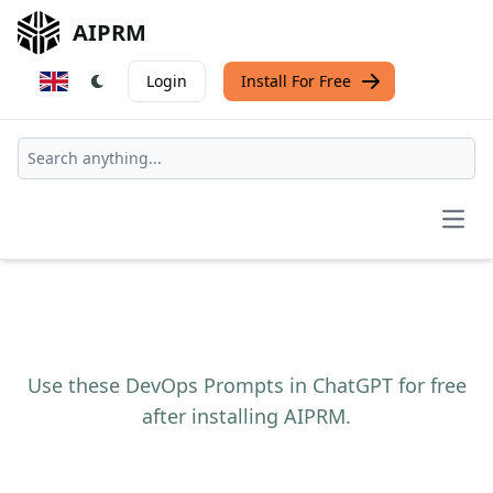
AIPRM
Login
Install For Free
Open
Use these DevOps Prompts in ChatGPT for free
after installing AIPRM.