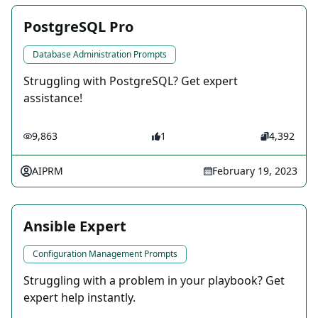
PostgreSQL Pro
Database Administration Prompts
Struggling with PostgreSQL? Get expert
assistance!
9,863
1
4,392
AIPRM
February 19, 2023
Ansible Expert
Configuration Management Prompts
Struggling with a problem in your playbook? Get
expert help instantly.