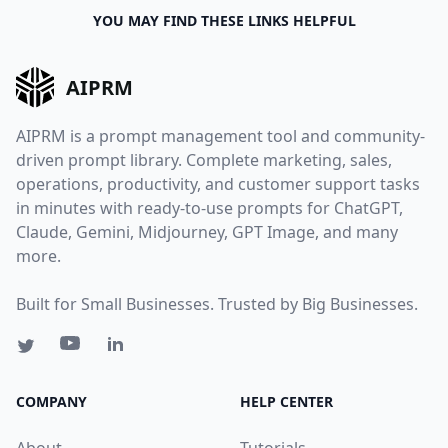
YOU MAY FIND THESE LINKS HELPFUL
AIPRM
AIPRM is a prompt management tool and community-
driven prompt library. Complete marketing, sales,
operations, productivity, and customer support tasks
in minutes with ready-to-use prompts for ChatGPT,
Claude, Gemini, Midjourney, GPT Image, and many
more.
Built for Small Businesses. Trusted by Big Businesses.
COMPANY
HELP CENTER
About
Tutorials