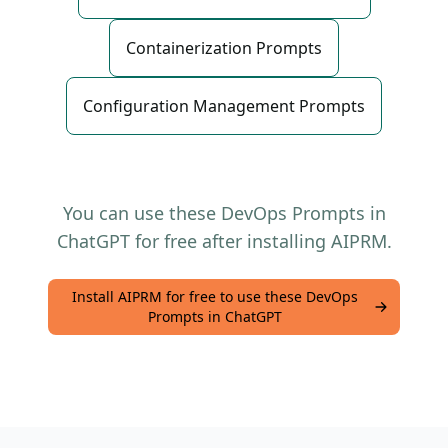
Containerization Prompts
Configuration Management Prompts
You can use these DevOps Prompts in
ChatGPT for free after installing AIPRM.
Install AIPRM for free to use these DevOps
Prompts in ChatGPT