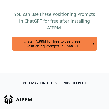
You can use these Positioning Prompts
in ChatGPT for free after installing
AIPRM.
Install AIPRM for free to use these
Positioning Prompts in ChatGPT
YOU MAY FIND THESE LINKS HELPFUL
AIPRM