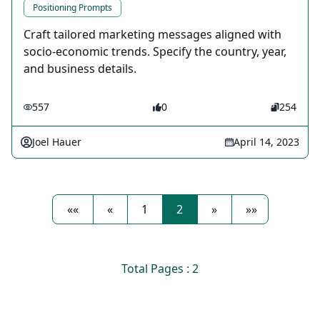
Positioning Prompts
Craft tailored marketing messages aligned with
socio-economic trends. Specify the country, year,
and business details.
557
0
254
Joel Hauer
April 14, 2023
««
«
1
2
»
»»
Total Pages : 2