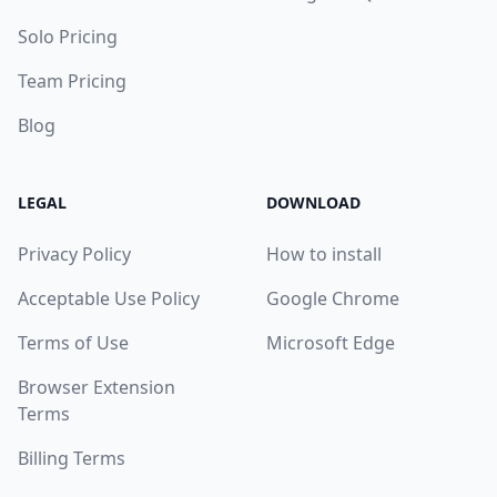
Solo Pricing
Team Pricing
Blog
LEGAL
DOWNLOAD
Privacy Policy
How to install
Acceptable Use Policy
Google Chrome
Terms of Use
Microsoft Edge
Browser Extension
Terms
Billing Terms