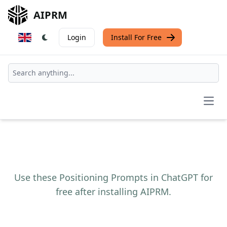
AIPRM
Login
Install For Free
Open
Use these Positioning Prompts in ChatGPT for
free after installing AIPRM.