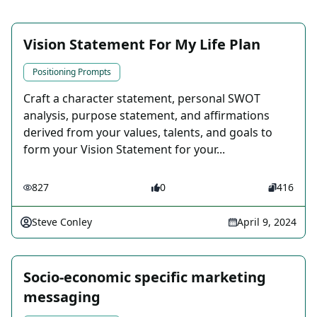
Vision Statement For My Life Plan
Positioning Prompts
Craft a character statement, personal SWOT
analysis, purpose statement, and affirmations
derived from your values, talents, and goals to
form your Vision Statement for your...
827
0
416
Steve Conley
April 9, 2024
Socio-economic specific marketing
messaging