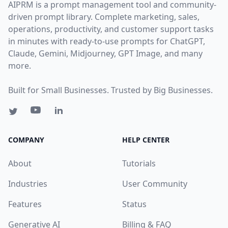
AIPRM is a prompt management tool and community-
driven prompt library. Complete marketing, sales,
operations, productivity, and customer support tasks
in minutes with ready-to-use prompts for ChatGPT,
Claude, Gemini, Midjourney, GPT Image, and many
more.
Built for Small Businesses. Trusted by Big Businesses.
COMPANY
HELP CENTER
About
Tutorials
Industries
User Community
Features
Status
Generative AI
Billing & FAQ