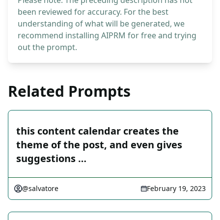
Please note: The preceding description has not
been reviewed for accuracy. For the best
understanding of what will be generated, we
recommend installing AIPRM for free and trying
out the prompt.
Related Prompts
this content calendar creates the
theme of the post, and even gives
suggestions …
@salvatore
February 19, 2023