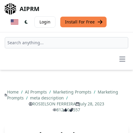
AIPRM
Login
Install For Free
Open
Home
/
AI Prompts
/
Marketing Prompts
/
Marketing
Prompts
/
meta description
/
ROSIELSON FERREIRA
July 28, 2023
812
0
557