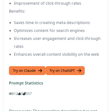
Improvement of click-through rates
Benefits:
Saves time in creating meta descriptions
Optimizes content for search engines
Increases user engagement and click-through
rates
Enhances overall content visibility on the web
Try on Claude
Try on ChatGPT
Prompt Statistics
812
0
557