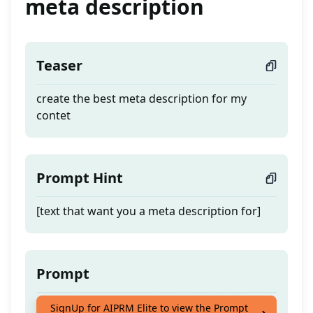
meta description
Teaser
create the best meta description for my
contet
Prompt Hint
[text that want you a meta description for]
Prompt
create the best meta description for my
SignUp for AIPRM Elite to view the Prompt