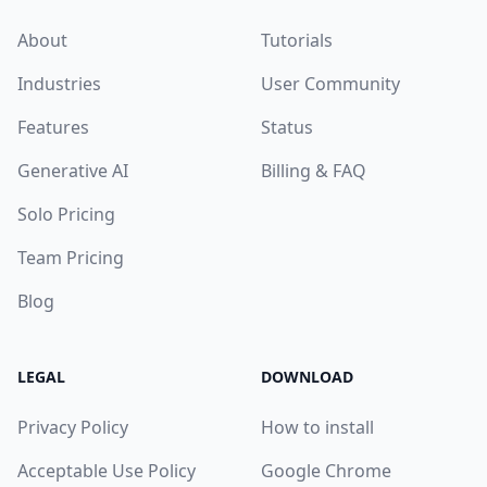
About
Tutorials
Industries
User Community
Features
Status
Generative AI
Billing & FAQ
Solo Pricing
Team Pricing
Blog
LEGAL
DOWNLOAD
Privacy Policy
How to install
Acceptable Use Policy
Google Chrome