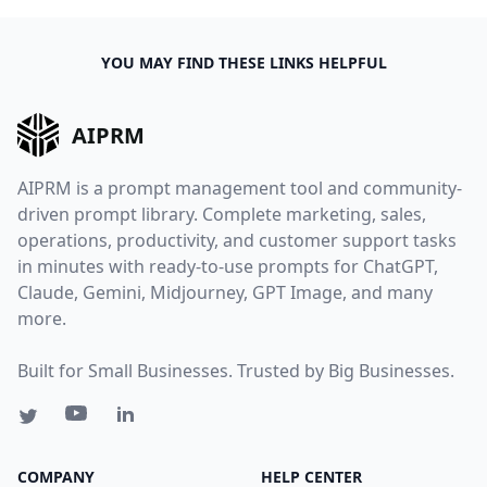
YOU MAY FIND THESE LINKS HELPFUL
AIPRM
AIPRM is a prompt management tool and community-
driven prompt library. Complete marketing, sales,
operations, productivity, and customer support tasks
in minutes with ready-to-use prompts for ChatGPT,
Claude, Gemini, Midjourney, GPT Image, and many
more.
Built for Small Businesses. Trusted by Big Businesses.
COMPANY
HELP CENTER