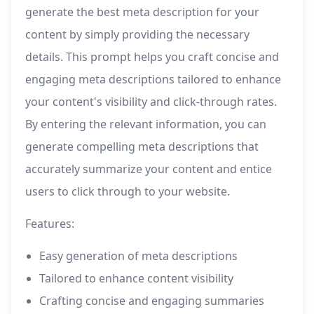
generate the best meta description for your
content by simply providing the necessary
details. This prompt helps you craft concise and
engaging meta descriptions tailored to enhance
your content's visibility and click-through rates.
By entering the relevant information, you can
generate compelling meta descriptions that
accurately summarize your content and entice
users to click through to your website.
Features:
Easy generation of meta descriptions
Tailored to enhance content visibility
Crafting concise and engaging summaries