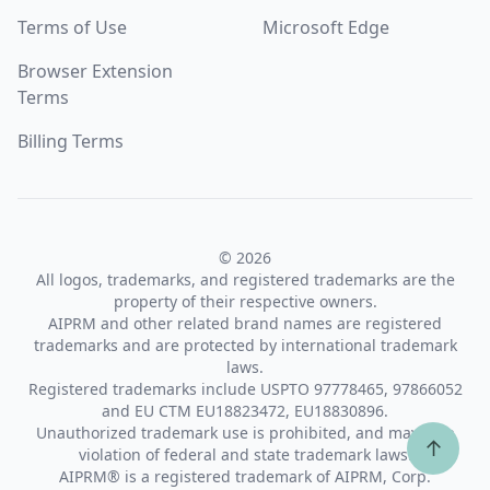
Terms of Use
Microsoft Edge
Browser Extension
Terms
Billing Terms
© 2026
All logos, trademarks, and registered trademarks are the
property of their respective owners.
AIPRM and other related brand names are registered
trademarks and are protected by international trademark
laws.
Registered trademarks include USPTO 97778465, 97866052
and EU CTM EU18823472, EU18830896.
Unauthorized trademark use is prohibited, and may be a
↑
violation of federal and state trademark laws.
AIPRM® is a registered trademark of AIPRM, Corp.