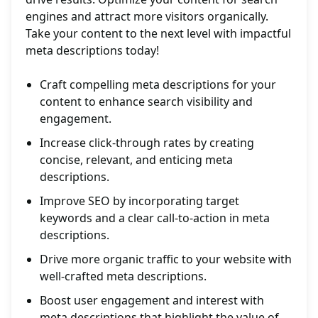
engines and attract more visitors organically.
Take your content to the next level with impactful
meta descriptions today!
Craft compelling meta descriptions for your
content to enhance search visibility and
engagement.
Increase click-through rates by creating
concise, relevant, and enticing meta
descriptions.
Improve SEO by incorporating target
keywords and a clear call-to-action in meta
descriptions.
Drive more organic traffic to your website with
well-crafted meta descriptions.
Boost user engagement and interest with
meta descriptions that highlight the value of