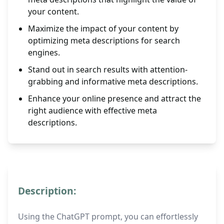
your content.
Maximize the impact of your content by
optimizing meta descriptions for search
engines.
Stand out in search results with attention-
grabbing and informative meta descriptions.
Enhance your online presence and attract the
right audience with effective meta
descriptions.
Description:
Using the ChatGPT prompt, you can effortlessly