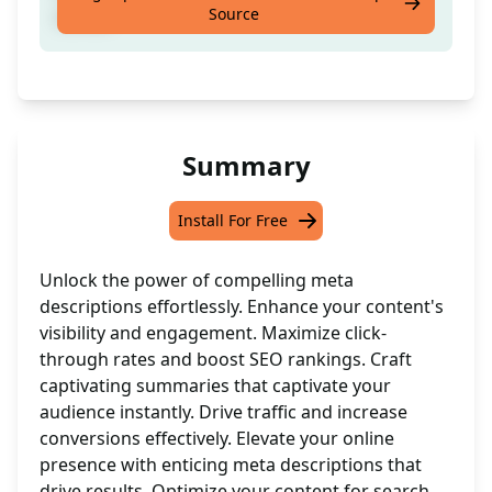
Source
contet
Summary
Install For Free
Unlock the power of compelling meta
descriptions effortlessly. Enhance your content's
visibility and engagement. Maximize click-
through rates and boost SEO rankings. Craft
captivating summaries that captivate your
audience instantly. Drive traffic and increase
conversions effectively. Elevate your online
presence with enticing meta descriptions that
drive results. Optimize your content for search