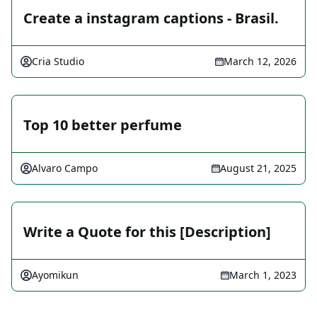
Create a instagram captions - Brasil.
Cria Studio
March 12, 2026
Top 10 better perfume
Alvaro Campo
August 21, 2025
Write a Quote for this [Description]
Ayomikun
March 1, 2023