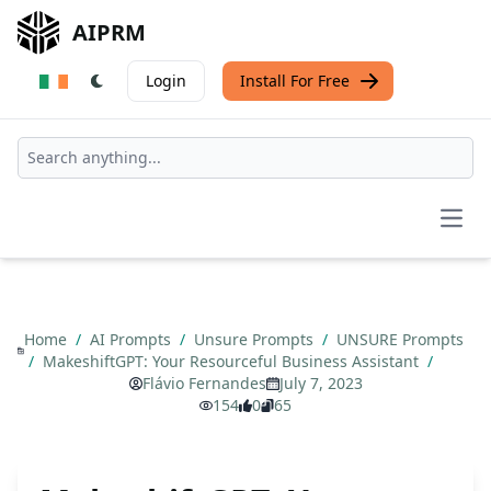
AIPRM
Login
Install For Free
Open
Home
/
AI Prompts
/
Unsure Prompts
/
UNSURE Prompts
/
MakeshiftGPT: Your Resourceful Business Assistant
/
Flávio Fernandes
July 7, 2023
154
0
65