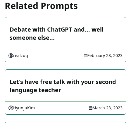
Related Prompts
Debate with ChatGPT and... well
someone else...
realzug
February 28, 2023
Let's have free talk with your second
language teacher
HyunjuKim
March 23, 2023