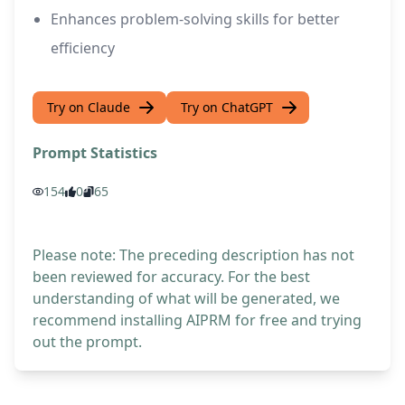
Enhances problem-solving skills for better
efficiency
Try on Claude
Try on ChatGPT
Prompt Statistics
154
0
65
Please note: The preceding description has not
been reviewed for accuracy. For the best
understanding of what will be generated, we
recommend installing AIPRM for free and trying
out the prompt.