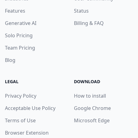
Features
Status
Generative AI
Billing & FAQ
Solo Pricing
Team Pricing
Blog
LEGAL
DOWNLOAD
Privacy Policy
How to install
Acceptable Use Policy
Google Chrome
Terms of Use
Microsoft Edge
Browser Extension