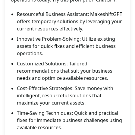
Resourceful Business Assistant: MakeshiftGPT
offers temporary solutions by leveraging your
current resources effectively.
Innovative Problem-Solving: Utilize existing
assets for quick fixes and efficient business
operations.
Customized Solutions: Tailored
recommendations that suit your business
needs and optimize available resources.
Cost-Effective Strategies: Save money with
intelligent, resourceful solutions that
maximize your current assets.
Time-Saving Techniques: Quick and practical
fixes for immediate business challenges using
available resources.