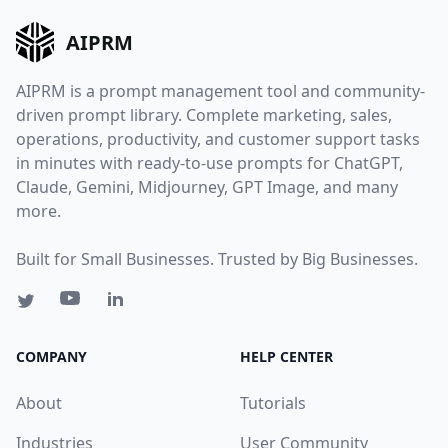
AIPRM
AIPRM is a prompt management tool and community-
driven prompt library. Complete marketing, sales,
operations, productivity, and customer support tasks
in minutes with ready-to-use prompts for ChatGPT,
Claude, Gemini, Midjourney, GPT Image, and many
more.
Built for Small Businesses. Trusted by Big Businesses.
COMPANY
HELP CENTER
About
Tutorials
Industries
User Community