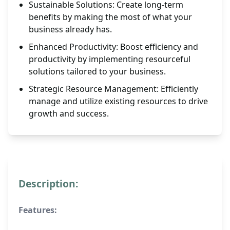
Sustainable Solutions: Create long-term
benefits by making the most of what your
business already has.
Enhanced Productivity: Boost efficiency and
productivity by implementing resourceful
solutions tailored to your business.
Strategic Resource Management: Efficiently
manage and utilize existing resources to drive
growth and success.
Description:
Features: