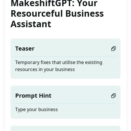
MakeshiftGPT: Your
Resourceful Business
Assistant
Teaser
Temporary fixes that utilise the existing
resources in your business
Prompt Hint
Type your business