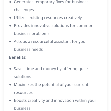
Generates temporary fixes for business
challenges
Utilizes existing resources creatively
Provides innovative solutions for common
business problems
Acts as a resourceful assistant for your
business needs
Benefits:
Saves time and money by offering quick
solutions
Maximizes the potential of your current
resources
Boosts creativity and innovation within your
business