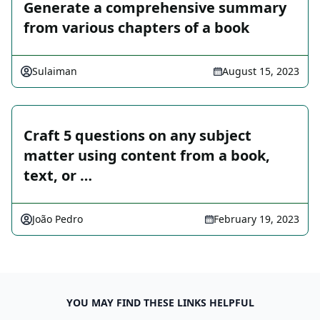
Generate a comprehensive summary
from various chapters of a book
Sulaiman
August 15, 2023
Craft 5 questions on any subject
matter using content from a book,
text, or …
João Pedro
February 19, 2023
YOU MAY FIND THESE LINKS HELPFUL