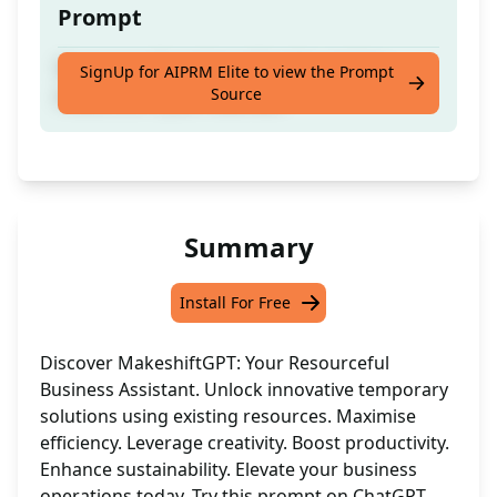
Prompt
Temporary fixes that utilise the existing
SignUp for AIPRM Elite to view the Prompt
Source
resources in your business
Summary
Install For Free
Discover MakeshiftGPT: Your Resourceful
Business Assistant. Unlock innovative temporary
solutions using existing resources. Maximise
efficiency. Leverage creativity. Boost productivity.
Enhance sustainability. Elevate your business
operations today. Try this prompt on ChatGPT.