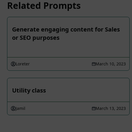
Related Prompts
Generate engaging content for Sales
or SEO purposes
Loreter
March 10, 2023
Utility class
Jamil
March 13, 2023