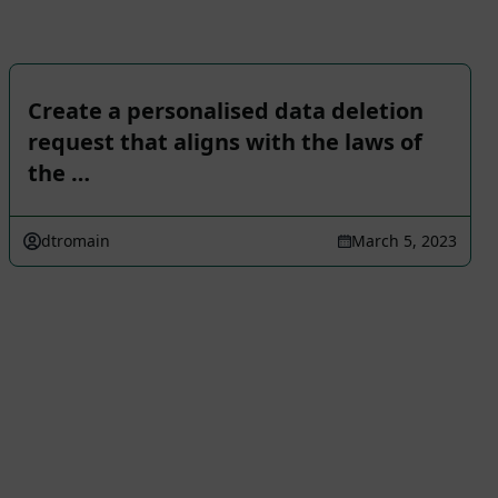
Create a personalised data deletion
request that aligns with the laws of
the …
dtromain
March 5, 2023