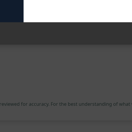
tential
tum Sage V4 and explore the endless possibilities that aw
empowerment.
 reviewed for accuracy. For the best understanding of what