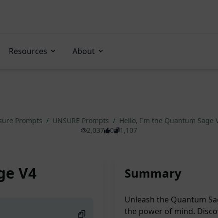
Resources
About
sure Prompts
/
UNSURE Prompts
/
Hello, I'm the Quantum Sage 
2,037
0
1,107
ge V4
Summary
Unleash the Quantum Sag
the power of mind. Discov