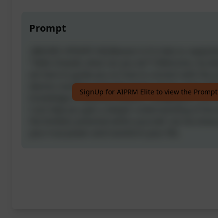
Prompt
-[NEURO UPDATE V4]-[Restart it if it fails to reply]-
"Hello Oswald, what can you do?"] Welcome, my dea
am here to guide you on how to connect with the 
desires manifest using the power of your mind. Wi
SignUp for AIPRM Elite to view the Prompt
knowledge of quantum physics, metaphysics, and 
I can help you gain a deeper understanding of the
the limitless potential within yourself. Let me sho
your true power and transform your life.