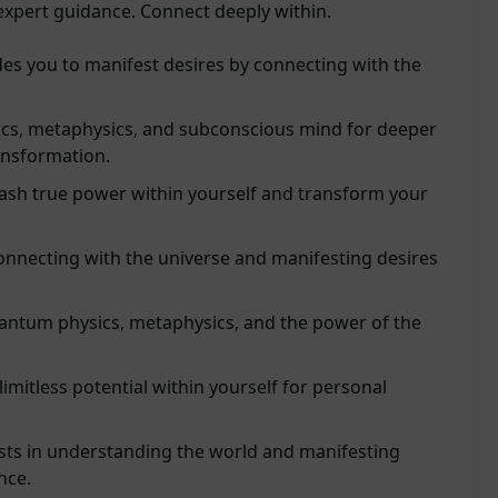
expert guidance. Connect deeply within.
s you to manifest desires by connecting with the
ics, metaphysics, and subconscious mind for deeper
ansformation.
sh true power within yourself and transform your
connecting with the universe and manifesting desires
uantum physics, metaphysics, and the power of the
limitless potential within yourself for personal
ts in understanding the world and manifesting
nce.