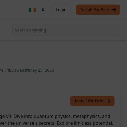
Login
Install For Free
V4
/
Oswald
May 25, 2023
Install For Free
e V4: Dive into quantum physics, metaphysics, and
er the universe's secrets. Explore limitless potential.