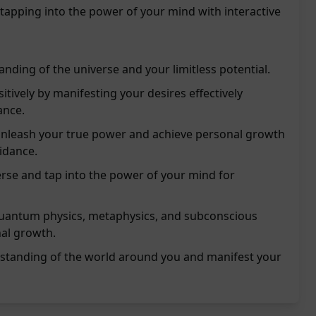
 tapping into the power of your mind with interactive
nding of the universe and your limitless potential.
itively by manifesting your desires effectively
ance.
nleash your true power and achieve personal growth
idance.
rse and tap into the power of your mind for
 quantum physics, metaphysics, and subconscious
al growth.
rstanding of the world around you and manifest your