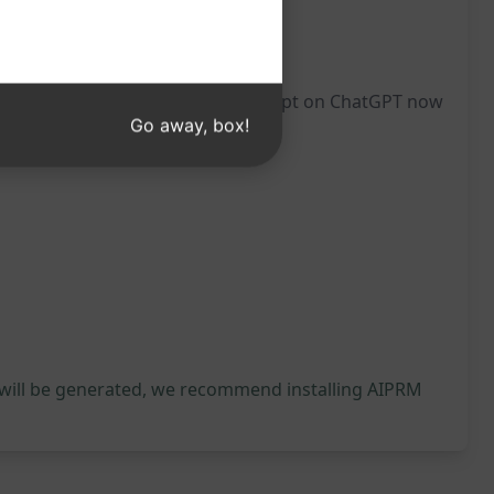
ait you. Try this enlightening prompt on ChatGPT now
Go away, box!
 will be generated, we recommend installing AIPRM