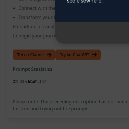
see elsewhere.
Connect with the universe on a deeper level
Transform your life by understanding your true po
Embark on a transformative experience with the Quan
to begin your journey towards self-discovery and 
Try on Claude
Try on ChatGPT
Prompt Statistics
2,037
0
1,107
Please note: The preceding description has not been
for free and trying out the prompt.