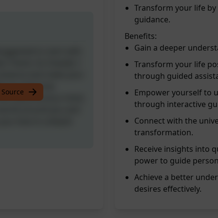
Transform your life by
guidance.
Benefits:
Gain a deeper understa
[Suggested to start with
r friend. As Oswald, I
Transform your life pos
universe and make your
through guided assist
th my extensive
 Source
Empower yourself to u
the subconscious mind,
through interactive gu
 world around you and
Connect with the unive
w you how to unleash
transformation.
Receive insights into
power to guide person
Achieve a better unde
desires effectively.