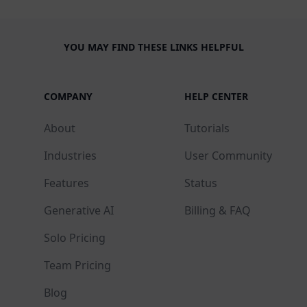
YOU MAY FIND THESE LINKS HELPFUL
COMPANY
HELP CENTER
About
Tutorials
Industries
User Community
Features
Status
Generative AI
Billing & FAQ
Solo Pricing
Team Pricing
Blog