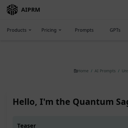
AIPRM
Products
Pricing
Prompts
GPTs
Home
/
AI Prompts
/
Un
Hello, I'm the Quantum Sa
Teaser