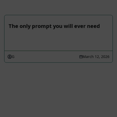
The only prompt you will ever need
G
March 12, 2026