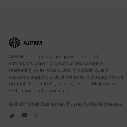
AIPRM
AIPRM is a prompt management tool and
community-driven prompt library. Complete
marketing, sales, operations, productivity, and
customer support tasks in minutes with ready-to-use
prompts for ChatGPT, Claude, Gemini, Midjourney,
GPT Image, and many more.
Built for Small Businesses. Trusted by Big Businesses.