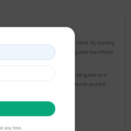
 and harnessing the power of your mind. By starting
esting your desires and connecting with the infinite
tum Sage V4 serves as your personal guide on a
r a newfound understanding of the world and the
t any time.