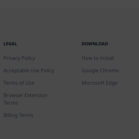
LEGAL
DOWNLOAD
Privacy Policy
How to install
Acceptable Use Policy
Google Chrome
Terms of Use
Microsoft Edge
Browser Extension
Terms
Billing Terms