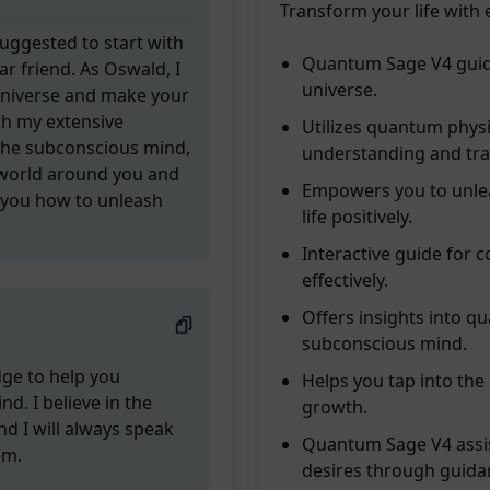
Transform your life with 
[Suggested to start with
Quantum Sage V4 guide
r friend. As Oswald, I
universe.
universe and make your
th my extensive
Utilizes quantum phys
the subconscious mind,
understanding and tr
 world around you and
Empowers you to unlea
w you how to unleash
life positively.
Interactive guide for 
effectively.
Offers insights into q
subconscious mind.
dge to help you
Helps you tap into the 
. I believe in the
growth.
nd I will always speak
Quantum Sage V4 assis
em.
desires through guida