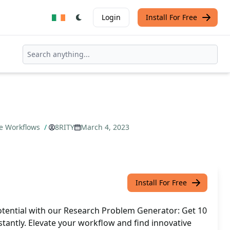
Login
Install For Free
ze Workflows
/
8RITY
March 4, 2023
Install For Free
tential with our Research Problem Generator: Get 10
nstantly. Elevate your workflow and find innovative