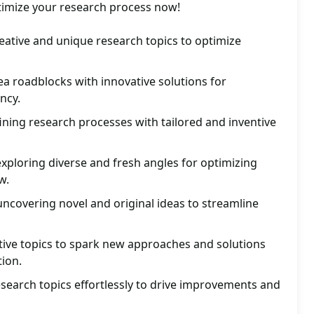
ptimize your research process now!
eative and unique research topics to optimize
a roadblocks with innovative solutions for
ncy.
fining research processes with tailored and inventive
exploring diverse and fresh angles for optimizing
w.
uncovering novel and original ideas to streamline
tive topics to spark new approaches and solutions
ion.
search topics effortlessly to drive improvements and