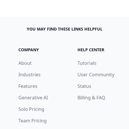
YOU MAY FIND THESE LINKS HELPFUL
COMPANY
HELP CENTER
About
Tutorials
Industries
User Community
Features
Status
Generative AI
Billing & FAQ
n
Solo Pricing
I agree to receive emails
ve
Team Pricing
Yes, I'm in!