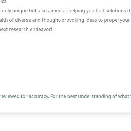
ics
t only unique but also aimed at helping you find solutions 
ealth of diverse and thought-provoking ideas to propel your
 next research endeavor!
 reviewed for accuracy. For the best understanding of what