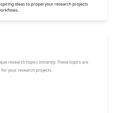
spiring ideas to propel your research projects
workflows.
ue research topics instantly. These topics are
 for your research projects.