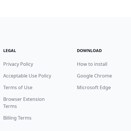
LEGAL
DOWNLOAD
Privacy Policy
How to install
Acceptable Use Policy
Google Chrome
Terms of Use
Microsoft Edge
Browser Extension
Terms
Billing Terms