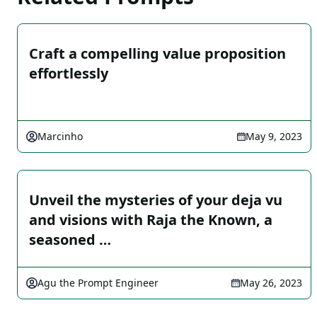
Craft a compelling value proposition
effortlessly
Marcinho
May 9, 2023
Unveil the mysteries of your deja vu
and visions with Raja the Known, a
seasoned …
Agu the Prompt Engineer
May 26, 2023