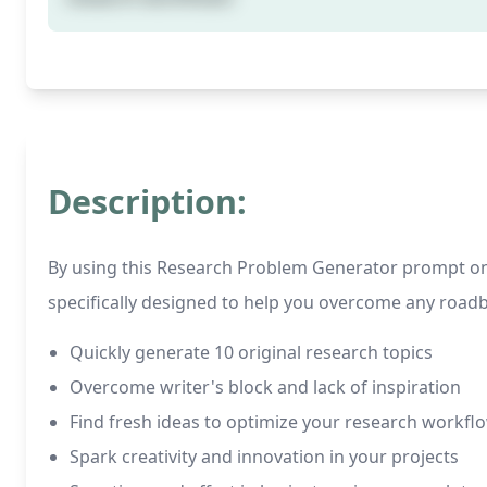
Description:
By using this Research Problem Generator prompt on C
specifically designed to help you overcome any roadb
Quickly generate 10 original research topics
Overcome writer's block and lack of inspiration
Find fresh ideas to optimize your research workfl
Spark creativity and innovation in your projects