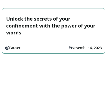
Unlock the secrets of your
confinement with the power of your
words
Pauser
November 6, 2023