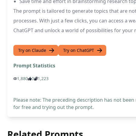
Save time and effort in brainstorming research top
The prompt is tailored to generate topics that are no
processes. With just a few clicks, you can access a w
ChatGPT and unlock a world of possibilities for your
Try on Claude
Try on ChatGPT
Prompt Statistics
1,880
0
1,223
Please note: The preceding description has not been
for free and trying out the prompt.
Related Prompts