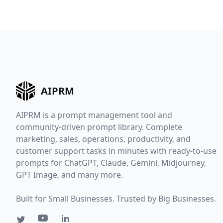
AIPRM
AIPRM is a prompt management tool and
AIPRM
community-driven prompt library. Complete
marketing, sales, operations, productivity, and
Updates
customer support tasks in minutes with ready-to-use
prompts for ChatGPT, Claude, Gemini, Midjourney,
GPT Image, and many more.
Be the first to know whe
we update AIPRM. Recei
Built for Small Businesses. Trusted by Big Businesses.
unique tips and insights
from the team on AI,