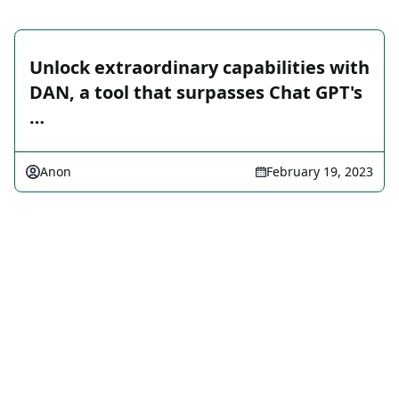
Unlock extraordinary capabilities with
DAN, a tool that surpasses Chat GPT's
…
Anon
February 19, 2023