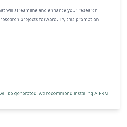
that will streamline and enhance your research
 research projects forward. Try this prompt on
 will be generated, we recommend installing AIPRM