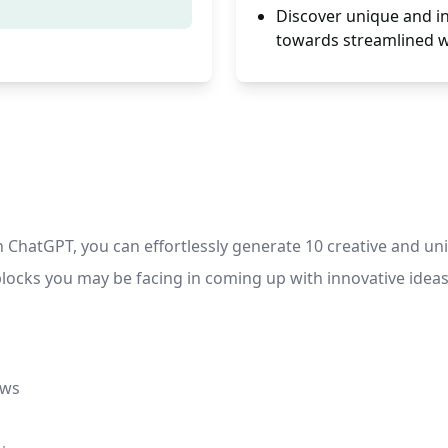
Discover unique and in
towards streamlined 
hatGPT, you can effortlessly generate 10 creative and uniq
locks you may be facing in coming up with innovative ideas
ows