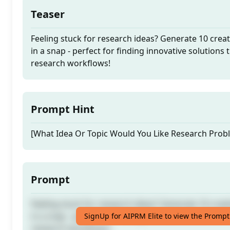
Teaser
Feeling stuck for research ideas? Generate 10 crea
in a snap - perfect for finding innovative solutions 
research workflows!
Prompt Hint
[What Idea Or Topic Would You Like Research Prob
Prompt
Feeling stuck for research ideas? Generate 10 crea
in a snap - perfect for finding innovative solutions 
SignUp for AIPRM Elite to view the Prompt
research workflows!