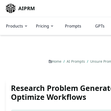
AIPRM
Products
Pricing
Prompts
GPTs
Home
/
AI Prompts
/
Unsure Pro
Research Problem Generat
Optimize Workflows