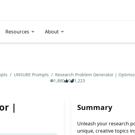
Resources
About
mpts
/
UNSURE Prompts
/
Research Problem Generator | Optimi
1,880
0
1,223
or |
Summary
Unleash your research po
unique, creative topics i