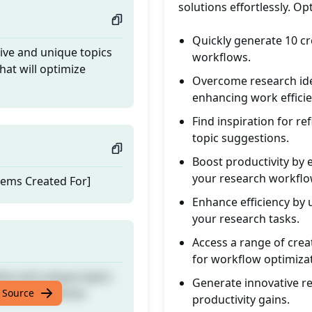
solutions effortlessly. O
Quickly generate 10 cr
tive and unique topics
workflows.
that will optimize
Overcome research ide
enhancing work efficie
Find inspiration for re
topic suggestions.
Boost productivity by 
your research workflo
lems Created For]
Enhance efficiency by 
your research tasks.
Access a range of crea
for workflow optimizat
tive and unique topics
Generate innovative re
that will optimize
 Source
productivity gains.