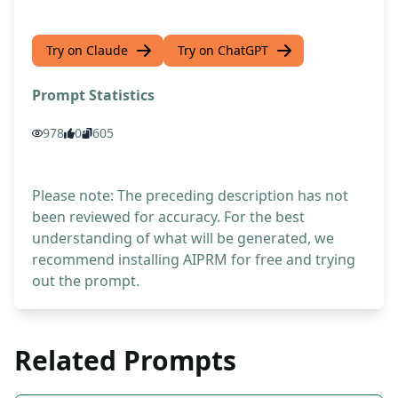
Try on Claude
Try on ChatGPT
Prompt Statistics
978
0
605
Please note: The preceding description has not
been reviewed for accuracy. For the best
understanding of what will be generated, we
recommend installing AIPRM for free and trying
out the prompt.
Related Prompts