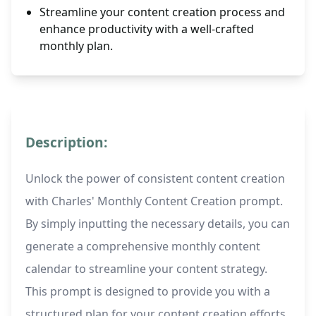
Streamline your content creation process and
enhance productivity with a well-crafted
monthly plan.
Description:
Unlock the power of consistent content creation
with Charles' Monthly Content Creation prompt.
By simply inputting the necessary details, you can
generate a comprehensive monthly content
calendar to streamline your content strategy.
This prompt is designed to provide you with a
structured plan for your content creation efforts,