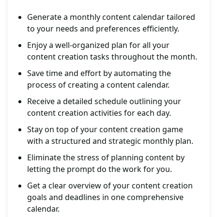
Generate a monthly content calendar tailored
to your needs and preferences efficiently.
Enjoy a well-organized plan for all your
content creation tasks throughout the month.
Save time and effort by automating the
process of creating a content calendar.
Receive a detailed schedule outlining your
content creation activities for each day.
Stay on top of your content creation game
with a structured and strategic monthly plan.
Eliminate the stress of planning content by
letting the prompt do the work for you.
Get a clear overview of your content creation
goals and deadlines in one comprehensive
calendar.