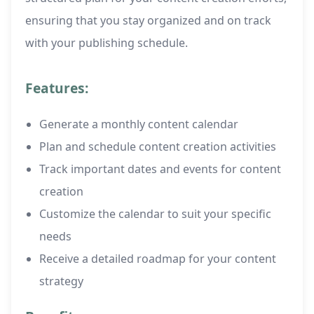
ensuring that you stay organized and on track
with your publishing schedule.
Features:
Generate a monthly content calendar
Plan and schedule content creation activities
Track important dates and events for content
creation
Customize the calendar to suit your specific
needs
Receive a detailed roadmap for your content
strategy