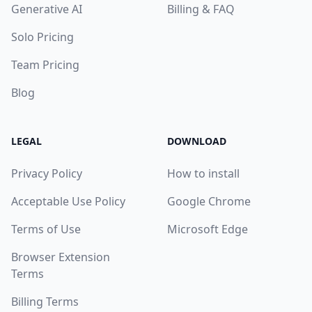
Generative AI
Billing & FAQ
Solo Pricing
Team Pricing
Blog
LEGAL
DOWNLOAD
Privacy Policy
How to install
Acceptable Use Policy
Google Chrome
Terms of Use
Microsoft Edge
Browser Extension
Terms
Billing Terms