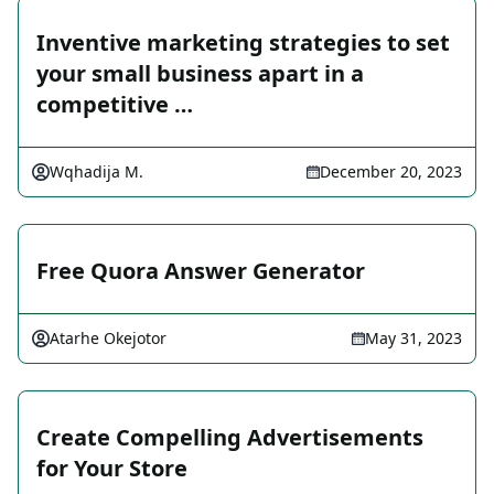
Inventive marketing strategies to set
your small business apart in a
competitive …
Wqhadija M.
December 20, 2023
Free Quora Answer Generator
Atarhe Okejotor
May 31, 2023
Create Compelling Advertisements
for Your Store