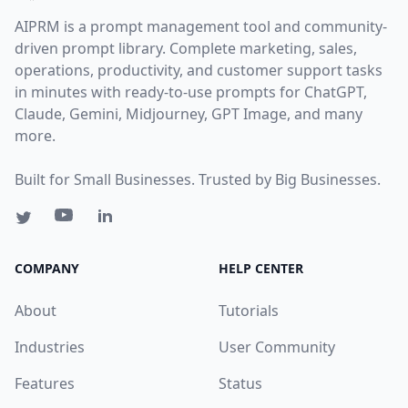
AIPRM is a prompt management tool and community-
driven prompt library. Complete marketing, sales,
operations, productivity, and customer support tasks
in minutes with ready-to-use prompts for ChatGPT,
Claude, Gemini, Midjourney, GPT Image, and many
more.
Built for Small Businesses. Trusted by Big Businesses.
COMPANY
HELP CENTER
About
Tutorials
Industries
User Community
Features
Status