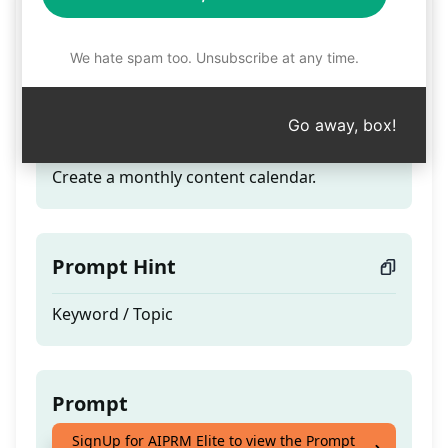
Charles' Monthly
Content Creation
We hate spam too. Unsubscribe at any time.
Go away, box!
Teaser
Create a monthly content calendar.
Prompt Hint
Keyword / Topic
Prompt
SignUp for AIPRM Elite to view the Prompt