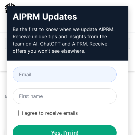
AIPRM
AIPRM Updates
Login
Install For Free
Be the first to know when we update AIPRM.
Receive unique tips and insights from the
team on AI, ChatGPT and AIPRM. Receive
offers you won't see elsewhere.
Open
Home
/
AI Prompts
/
Marketing Prompts
/
Marketing
Prompts
/
Charles' Monthly Content Creation
/
Charles
March 17, 2023
978
0
605
I agree to receive emails
Yes, I'm in!