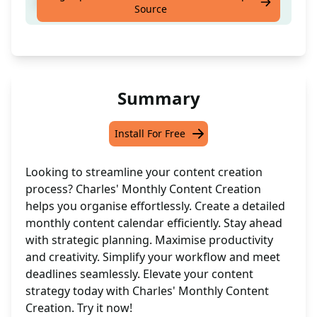
Create a monthly content calendar.
Source
Summary
Install For Free
Looking to streamline your content creation
process? Charles' Monthly Content Creation
helps you organise effortlessly. Create a detailed
monthly content calendar efficiently. Stay ahead
with strategic planning. Maximise productivity
and creativity. Simplify your workflow and meet
deadlines seamlessly. Elevate your content
strategy today with Charles' Monthly Content
Creation. Try it now!