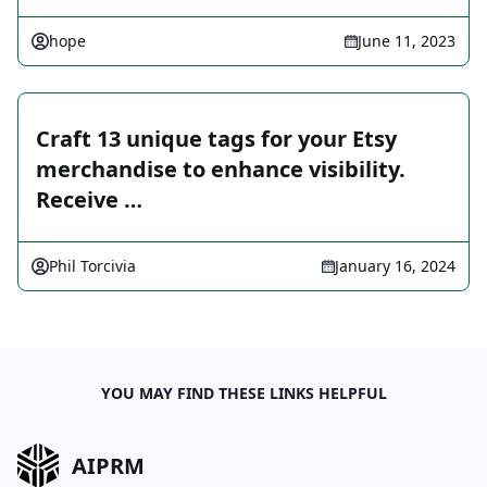
hope
June 11, 2023
Craft 13 unique tags for your Etsy
merchandise to enhance visibility.
Receive …
Phil Torcivia
January 16, 2024
YOU MAY FIND THESE LINKS HELPFUL
AIPRM