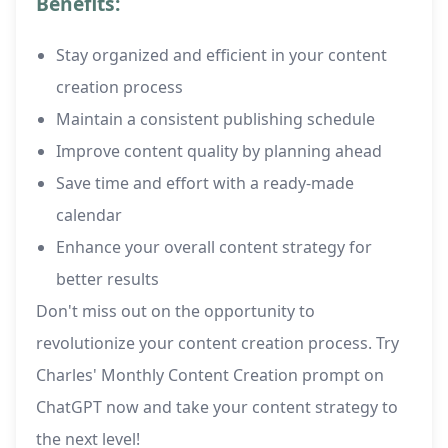
Benefits:
Stay organized and efficient in your content
creation process
Maintain a consistent publishing schedule
Improve content quality by planning ahead
Save time and effort with a ready-made
calendar
Enhance your overall content strategy for
better results
Don't miss out on the opportunity to
revolutionize your content creation process. Try
Charles' Monthly Content Creation prompt on
ChatGPT now and take your content strategy to
the next level!