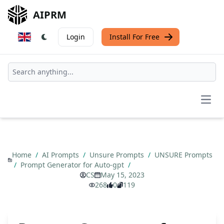
AIPRM
Login
Install For Free
Open
Home
/
AI Prompts
/
Unsure Prompts
/
UNSURE Prompts
/
Prompt Generator for Auto-gpt
/
CS
May 15, 2023
268
0
119