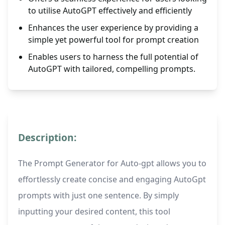
to utilise AutoGPT effectively and efficiently
Enhances the user experience by providing a
simple yet powerful tool for prompt creation
Enables users to harness the full potential of
AutoGPT with tailored, compelling prompts.
Description:
The Prompt Generator for Auto-gpt allows you to
effortlessly create concise and engaging AutoGpt
prompts with just one sentence. By simply
inputting your desired content, this tool