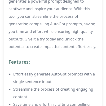
generates a powerful prompt designed to
captivate and inspire your audience. With this
tool, you can streamline the process of
generating compelling AutoGpt prompts, saving
you time and effort while ensuring high-quality
outputs. Give it a try today and unlock the
potential to create impactful content effortlessly.
Features:
Effortlessly generate AutoGpt prompts with a
single sentence input
Streamline the process of creating engaging
content
Save time and effort in crafting compelling