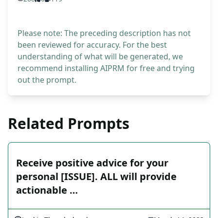
Please note: The preceding description has not
been reviewed for accuracy. For the best
understanding of what will be generated, we
recommend installing AIPRM for free and trying
out the prompt.
Related Prompts
Receive positive advice for your
personal [ISSUE]. ALL will provide
actionable …