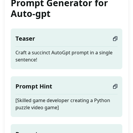
Prompt Generator for
Auto-gpt
Teaser
Craft a succinct AutoGpt prompt in a single
sentence!
Prompt Hint
[Skilled game developer creating a Python
puzzle video game]