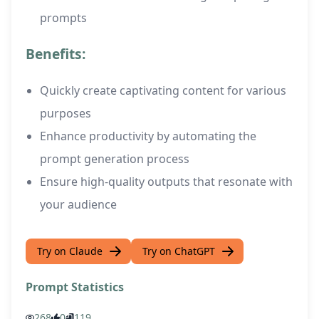
prompts
Benefits:
Quickly create captivating content for various
purposes
Enhance productivity by automating the
prompt generation process
Ensure high-quality outputs that resonate with
your audience
Try on Claude
Try on ChatGPT
Prompt Statistics
268
0
119