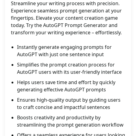
Streamline your writing process with precision.
Experience seamless prompt generation at your
fingertips. Elevate your content creation game
today. Try the AutoGPT Prompt Generator and
transform your writing experience – effortlessly.
Instantly generate engaging prompts for
AutoGPT with just one sentence input
Simplifies the prompt creation process for
AutoGPT users with its user-friendly interface
Helps users save time and effort by quickly
generating effective AutoGPT prompts
Ensures high-quality output by guiding users
to craft concise and impactful sentences
Boosts creativity and productivity by
streamlining the prompt generation workflow
Offers a seamless experience for users looking