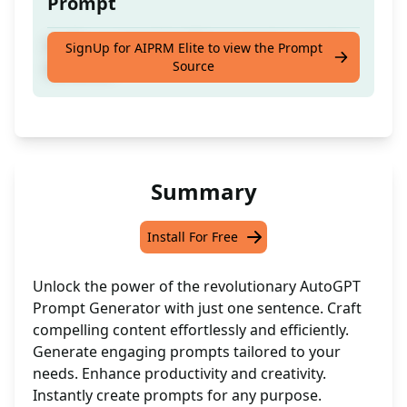
Prompt
Craft a succinct AutoGpt prompt in a single
SignUp for AIPRM Elite to view the Prompt
Source
sentence!
Summary
Install For Free
Unlock the power of the revolutionary AutoGPT
Prompt Generator with just one sentence. Craft
compelling content effortlessly and efficiently.
Generate engaging prompts tailored to your
needs. Enhance productivity and creativity.
Instantly create prompts for any purpose.