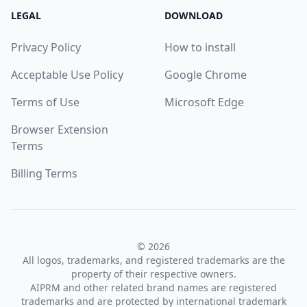
LEGAL
DOWNLOAD
Privacy Policy
How to install
Acceptable Use Policy
Google Chrome
Terms of Use
Microsoft Edge
Browser Extension
Terms
Billing Terms
© 2026
All logos, trademarks, and registered trademarks are the
property of their respective owners.
AIPRM and other related brand names are registered
trademarks and are protected by international trademark