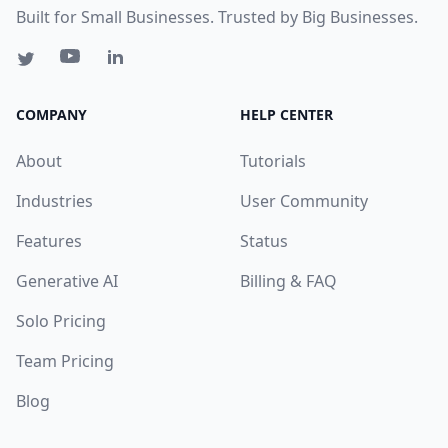
Built for Small Businesses. Trusted by Big Businesses.
COMPANY
HELP CENTER
About
Tutorials
Industries
User Community
Features
Status
Generative AI
Billing & FAQ
Solo Pricing
Team Pricing
Blog