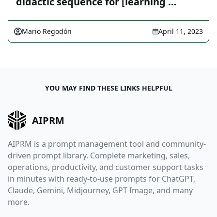
didactic sequence for [learning …
Mario Regodón
April 11, 2023
YOU MAY FIND THESE LINKS HELPFUL
AIPRM
AIPRM is a prompt management tool and community-
driven prompt library. Complete marketing, sales,
operations, productivity, and customer support tasks
in minutes with ready-to-use prompts for ChatGPT,
Claude, Gemini, Midjourney, GPT Image, and many
more.