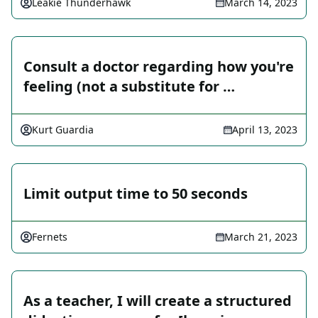
Leakie Thunderhawk
March 14, 2023
Consult a doctor regarding how you're
feeling (not a substitute for …
Kurt Guardia
April 13, 2023
Limit output time to 50 seconds
Fernets
March 21, 2023
As a teacher, I will create a structured