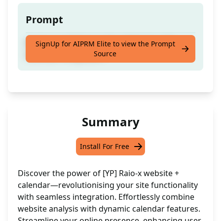
Prompt
Analyse and Enhance Your Website with
SignUp for AIPRM Elite to view the Prompt
Source
Calendar Integration
Summary
Install For Free
Discover the power of [YP] Raio-x website +
calendar—revolutionising your site functionality
with seamless integration. Effortlessly combine
website analysis with dynamic calendar features.
Streamline your online presence, enhancing user