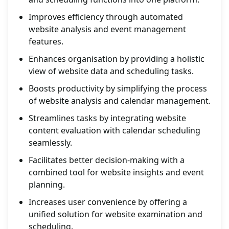
Improves efficiency through automated
website analysis and event management
features.
Enhances organisation by providing a holistic
view of website data and scheduling tasks.
Boosts productivity by simplifying the process
of website analysis and calendar management.
Streamlines tasks by integrating website
content evaluation with calendar scheduling
seamlessly.
Facilitates better decision-making with a
combined tool for website insights and event
planning.
Increases user convenience by offering a
unified solution for website examination and
scheduling.