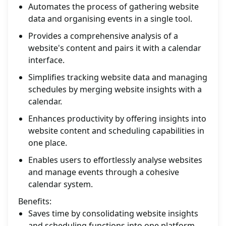
Automates the process of gathering website
data and organising events in a single tool.
Provides a comprehensive analysis of a
website's content and pairs it with a calendar
interface.
Simplifies tracking website data and managing
schedules by merging website insights with a
calendar.
Enhances productivity by offering insights into
website content and scheduling capabilities in
one place.
Enables users to effortlessly analyse websites
and manage events through a cohesive
calendar system.
Benefits:
Saves time by consolidating website insights
and scheduling functions into one platform.