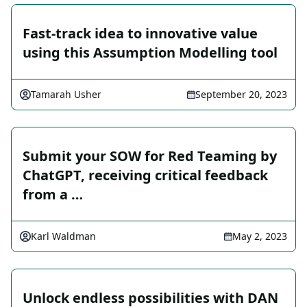
Fast-track idea to innovative value
using this Assumption Modelling tool
Tamarah Usher
September 20, 2023
Submit your SOW for Red Teaming by
ChatGPT, receiving critical feedback
from a …
Karl Waldman
May 2, 2023
Unlock endless possibilities with DAN