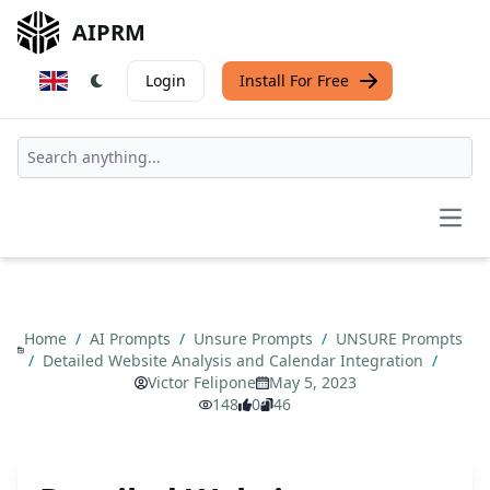
AIPRM
Login
Install For Free
Open
Home
/
AI Prompts
/
Unsure Prompts
/
UNSURE Prompts
/
Detailed Website Analysis and Calendar Integration
/
Victor Felipone
May 5, 2023
148
0
46