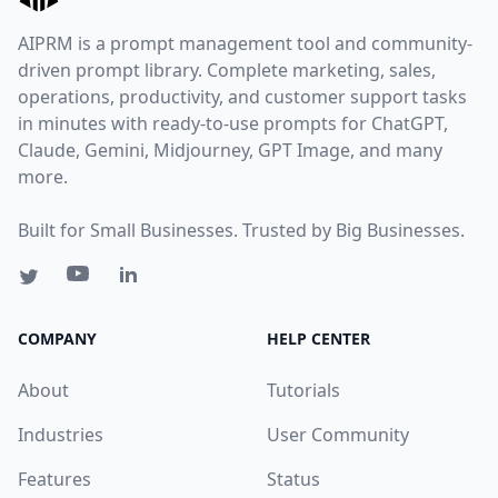
AIPRM is a prompt management tool and community-
driven prompt library. Complete marketing, sales,
operations, productivity, and customer support tasks
in minutes with ready-to-use prompts for ChatGPT,
Claude, Gemini, Midjourney, GPT Image, and many
more.
Built for Small Businesses. Trusted by Big Businesses.
COMPANY
HELP CENTER
About
Tutorials
Industries
User Community
Features
Status