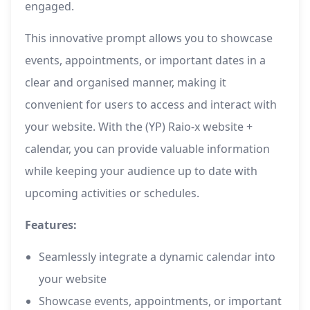
engaged.
This innovative prompt allows you to showcase
events, appointments, or important dates in a
clear and organised manner, making it
convenient for users to access and interact with
your website. With the (YP) Raio-x website +
calendar, you can provide valuable information
while keeping your audience up to date with
upcoming activities or schedules.
Features:
Seamlessly integrate a dynamic calendar into
your website
Showcase events, appointments, or important