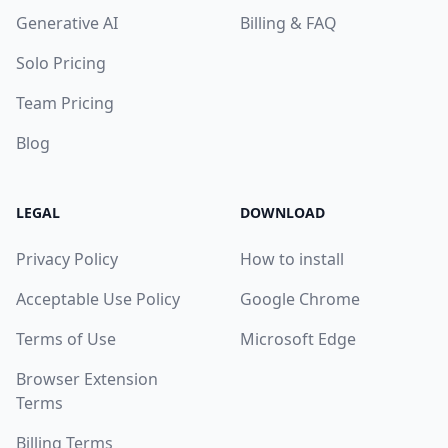
Generative AI
Billing & FAQ
Solo Pricing
Team Pricing
Blog
LEGAL
DOWNLOAD
Privacy Policy
How to install
Acceptable Use Policy
Google Chrome
Terms of Use
Microsoft Edge
Browser Extension
Terms
Billing Terms