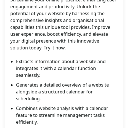
engagement and productivity. Unlock the
potential of your website by harnessing the
comprehensive insights and organisational
capabilities this unique tool provides. Improve
user experience, boost efficiency, and elevate
your digital presence with this innovative
solution today! Try it now.
Extracts information about a website and
integrates it with a calendar function
seamlessly.
Generates a detailed overview of a website
alongside a structured calendar for
scheduling.
Combines website analysis with a calendar
feature to streamline management tasks
efficiently.