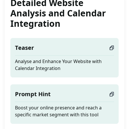
Detailed Website
Analysis and Calendar
Integration
Teaser
Analyse and Enhance Your Website with
Calendar Integration
Prompt Hint
Boost your online presence and reach a
specific market segment with this tool