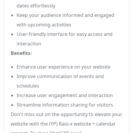
dates effortlessly
Keep your audience informed and engaged
with upcoming activities
User-friendly interface for easy access and
interaction
Benefits:
Enhance user experience on your website
Improve communication of events and
schedules
Increase user engagement and interaction
Streamline information sharing for visitors
Don't miss out on the opportunity to elevate your
website with the (YP) Raio-x website + calendar