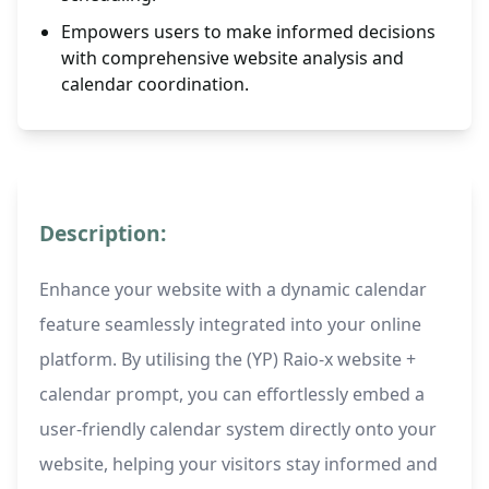
Empowers users to make informed decisions
with comprehensive website analysis and
calendar coordination.
Description:
Enhance your website with a dynamic calendar
feature seamlessly integrated into your online
platform. By utilising the (YP) Raio-x website +
calendar prompt, you can effortlessly embed a
user-friendly calendar system directly onto your
website, helping your visitors stay informed and