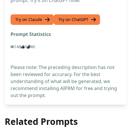
prompt. Try it on ChatGPT now!
Try on Claude
Try on ChatGPT
Prompt Statistics
148
0
46
Please note: The preceding description has not
been reviewed for accuracy. For the best
understanding of what will be generated, we
recommend installing AIPRM for free and trying
out the prompt.
Related Prompts