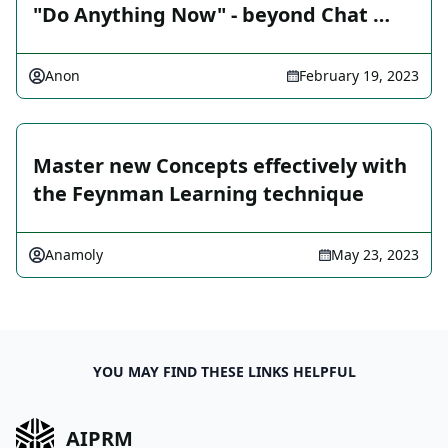
"Do Anything Now" - beyond Chat …
Anon
February 19, 2023
Master new Concepts effectively with
the Feynman Learning technique
Anamoly
May 23, 2023
YOU MAY FIND THESE LINKS HELPFUL
AIPRM