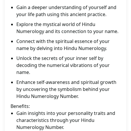
Gain a deeper understanding of yourself and
your life path using this ancient practice.
Explore the mystical world of Hindu
Numerology and its connection to your name.
Connect with the spiritual essence of your
name by delving into Hindu Numerology.
Unlock the secrets of your inner self by
decoding the numerical vibrations of your
name.
Enhance self-awareness and spiritual growth
by uncovering the symbolism behind your
Hindu Numerology Number.
Benefits:
Gain insights into your personality traits and
characteristics through your Hindu
Numerology Number.