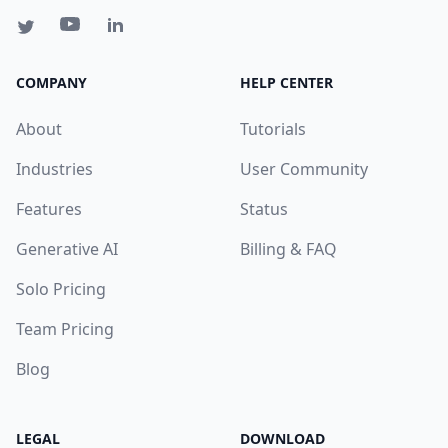
COMPANY
HELP CENTER
About
Tutorials
Industries
User Community
Features
Status
Generative AI
Billing & FAQ
Solo Pricing
Team Pricing
Blog
LEGAL
DOWNLOAD