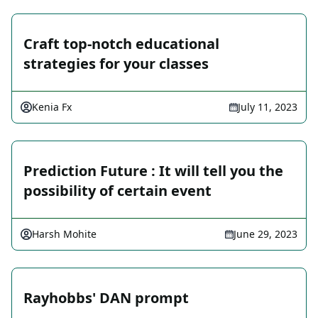
Craft top-notch educational
strategies for your classes
Kenia Fx
July 11, 2023
Prediction Future : It will tell you the
possibility of certain event
Harsh Mohite
June 29, 2023
Rayhobbs' DAN prompt