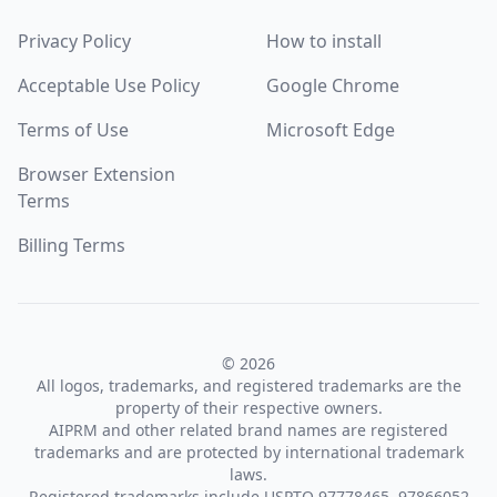
Privacy Policy
How to install
Acceptable Use Policy
Google Chrome
Terms of Use
Microsoft Edge
Browser Extension
Terms
Billing Terms
© 2026
All logos, trademarks, and registered trademarks are the
property of their respective owners.
AIPRM and other related brand names are registered
trademarks and are protected by international trademark
laws.
Registered trademarks include USPTO 97778465, 97866052