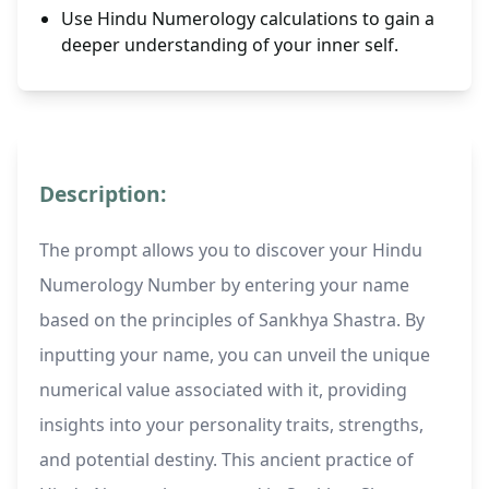
Use Hindu Numerology calculations to gain a
deeper understanding of your inner self.
Description:
The prompt allows you to discover your Hindu
Numerology Number by entering your name
based on the principles of Sankhya Shastra. By
inputting your name, you can unveil the unique
numerical value associated with it, providing
insights into your personality traits, strengths,
and potential destiny. This ancient practice of