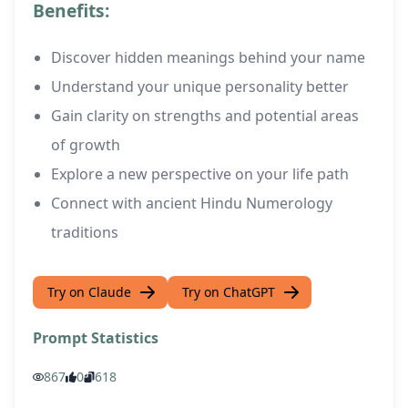
Benefits:
Discover hidden meanings behind your name
Understand your unique personality better
Gain clarity on strengths and potential areas
of growth
Explore a new perspective on your life path
Connect with ancient Hindu Numerology
traditions
Try on Claude
Try on ChatGPT
Prompt Statistics
867
0
618