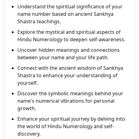
Understand the spiritual significance of your
name number based on ancient Sankhya
Shastra teachings.
Explore the mystical and spiritual aspects of
Hindu Numerology to deepen self-awareness.
Uncover hidden meanings and connections
between your name and your life path.
Connect with the ancient wisdom of Sankhya
Shastra to enhance your understanding of
yourself.
Discover the symbolic meanings behind your
name's numerical vibrations for personal
growth.
Enhance your spiritual journey by delving into
the world of Hindu Numerology and self-
discovery.