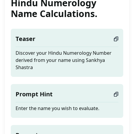
Hindu Numerology
Name Calculations.
Teaser
Discover your Hindu Numerology Number
derived from your name using Sankhya
Shastra
Prompt Hint
Enter the name you wish to evaluate.