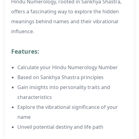
Hindu Numerology, rooted in Sankhya Shastra,
offers a fascinating way to explore the hidden
meanings behind names and their vibrational
influence.
Features:
Calculate your Hindu Numerology Number
Based on Sankhya Shastra principles
Gain insights into personality traits and
characteristics
Explore the vibrational significance of your
name
Unveil potential destiny and life path