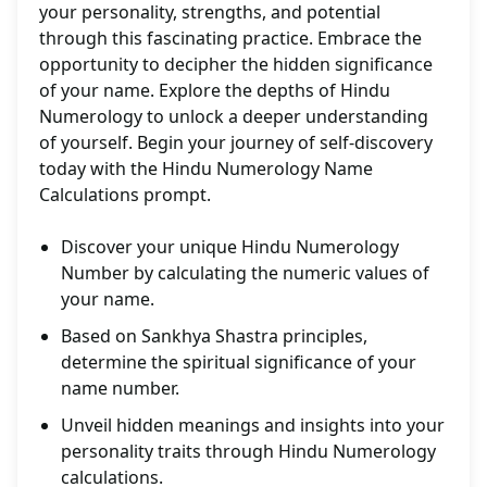
your personality, strengths, and potential
through this fascinating practice. Embrace the
opportunity to decipher the hidden significance
of your name. Explore the depths of Hindu
Numerology to unlock a deeper understanding
of yourself. Begin your journey of self-discovery
today with the Hindu Numerology Name
Calculations prompt.
Discover your unique Hindu Numerology
Number by calculating the numeric values of
your name.
Based on Sankhya Shastra principles,
determine the spiritual significance of your
name number.
Unveil hidden meanings and insights into your
personality traits through Hindu Numerology
calculations.