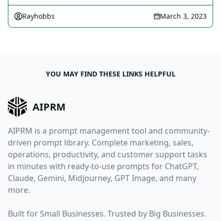
Rayhobbs
March 3, 2023
YOU MAY FIND THESE LINKS HELPFUL
AIPRM
AIPRM is a prompt management tool and community-
driven prompt library. Complete marketing, sales,
operations, productivity, and customer support tasks
in minutes with ready-to-use prompts for ChatGPT,
Claude, Gemini, Midjourney, GPT Image, and many
more.
Built for Small Businesses. Trusted by Big Businesses.