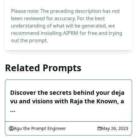
Please note: The preceding description has not
been reviewed for accuracy. For the best
understanding of what will be generated, we
recommend installing AIPRM for free and trying
out the prompt.
Related Prompts
Discover the secrets behind your deja
vu and visions with Raja the Known, a
…
Agu the Prompt Engineer
May 26, 2023