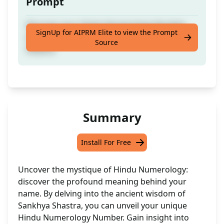
Prompt
Discover your Hindu Numerology Number
SignUp for AIPRM Elite to view the Prompt
derived from your name using Sankhya
Source
Shastra
Summary
Install For Free
Uncover the mystique of Hindu Numerology:
discover the profound meaning behind your
name. By delving into the ancient wisdom of
Sankhya Shastra, you can unveil your unique
Hindu Numerology Number. Gain insight into