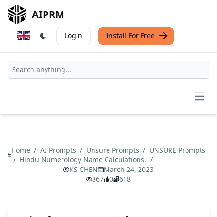
AIPRM
Login
Install For Free
Open
Home
/
AI Prompts
/
Unsure Prompts
/
UNSURE Prompts
/
Hindu Numerology Name Calculations.
/
KS CHEN
March 24, 2023
867
0
618