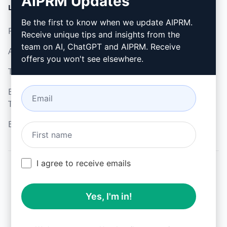
AIPRM Updates
LEGAL
DOWNLOAD
Be the first to know when we update AIPRM.
Privacy Policy
How to install
Receive unique tips and insights from the
team on AI, ChatGPT and AIPRM. Receive
Acceptable Use Policy
Google Chrome
offers you won't see elsewhere.
Terms of Use
Microsoft Edge
Browser Extension
Terms
Billing Terms
I agree to receive emails
© 2026
All logos, trademarks, and registered trademarks are the
Yes, I'm in!
property of their respective owners.
AIPRM and other related brand names are registered
trademarks and are protected by international trademark