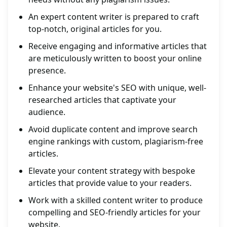
An expert content writer is prepared to craft
top-notch, original articles for you.
Receive engaging and informative articles that
are meticulously written to boost your online
presence.
Enhance your website's SEO with unique, well-
researched articles that captivate your
audience.
Avoid duplicate content and improve search
engine rankings with custom, plagiarism-free
articles.
Elevate your content strategy with bespoke
articles that provide value to your readers.
Work with a skilled content writer to produce
compelling and SEO-friendly articles for your
website.