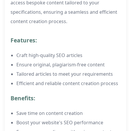
access bespoke content tailored to your
specifications, ensuring a seamless and efficient
content creation process.
Features:
Craft high-quality SEO articles
Ensure original, plagiarism-free content
Tailored articles to meet your requirements
Efficient and reliable content creation process
Benefits:
Save time on content creation
Boost your website's SEO performance