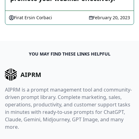
Firat Ersin Corbaci
February 20, 2023
YOU MAY FIND THESE LINKS HELPFUL
AIPRM
AIPRM is a prompt management tool and community-
driven prompt library. Complete marketing, sales,
operations, productivity, and customer support tasks
in minutes with ready-to-use prompts for ChatGPT,
Claude, Gemini, Midjourney, GPT Image, and many
more.