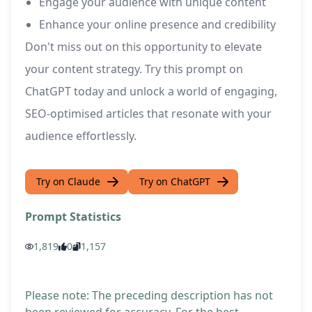
Engage your audience with unique content
Enhance your online presence and credibility
Don't miss out on this opportunity to elevate
your content strategy. Try this prompt on
ChatGPT today and unlock a world of engaging,
SEO-optimised articles that resonate with your
audience effortlessly.
Try on Claude
Try on ChatGPT
Prompt Statistics
1,819
0
1,157
Please note: The preceding description has not