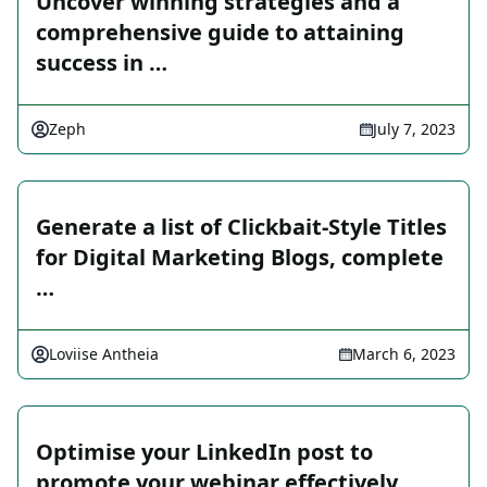
Uncover winning strategies and a
comprehensive guide to attaining
success in …
Zeph
July 7, 2023
Generate a list of Clickbait-Style Titles
for Digital Marketing Blogs, complete
…
Loviise Antheia
March 6, 2023
Optimise your LinkedIn post to
promote your webinar effectively.