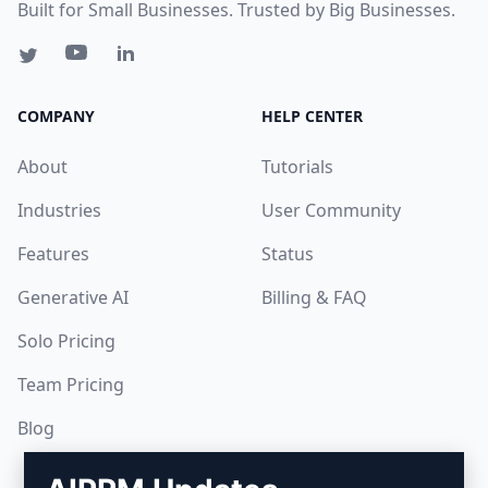
Built for Small Businesses. Trusted by Big Businesses.
COMPANY
HELP CENTER
About
Tutorials
Industries
User Community
Features
Status
Generative AI
Billing & FAQ
Solo Pricing
Team Pricing
Blog