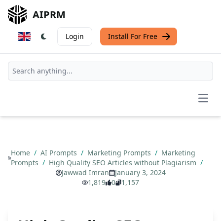
AIPRM
Login
Install For Free
Open
Home
/
AI Prompts
/
Marketing Prompts
/
Marketing
Prompts
/
High Quality SEO Articles without Plagiarism
/
Jawwad Imran
January 3, 2024
1,819
0
1,157