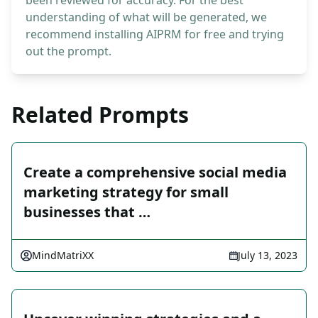
been reviewed for accuracy. For the best
understanding of what will be generated, we
recommend installing AIPRM for free and trying
out the prompt.
Related Prompts
Create a comprehensive social media
marketing strategy for small
businesses that …
MindMatriXX
July 13, 2023