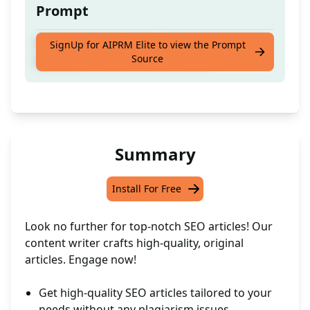
Prompt
Helpful Content writer ready to Create High
SignUp for AIPRM Elite to view the Prompt
Source
Quality like human written article
Summary
Install For Free
Look no further for top-notch SEO articles! Our
content writer crafts high-quality, original
articles. Engage now!
Get high-quality SEO articles tailored to your
needs without any plagiarism issues.