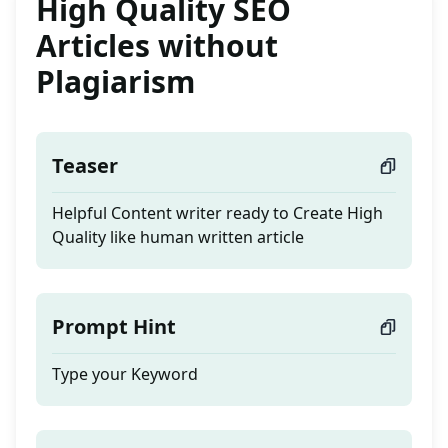
High Quality SEO
Articles without
Plagiarism
Teaser
Helpful Content writer ready to Create High
Quality like human written article
Prompt Hint
Type your Keyword