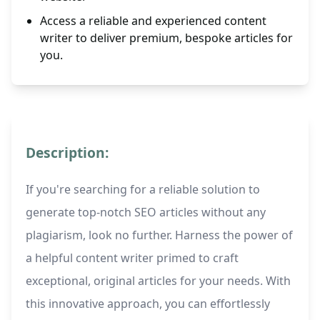
Access a reliable and experienced content
writer to deliver premium, bespoke articles for
you.
Description:
If you're searching for a reliable solution to
generate top-notch SEO articles without any
plagiarism, look no further. Harness the power of
a helpful content writer primed to craft
exceptional, original articles for your needs. With
this innovative approach, you can effortlessly