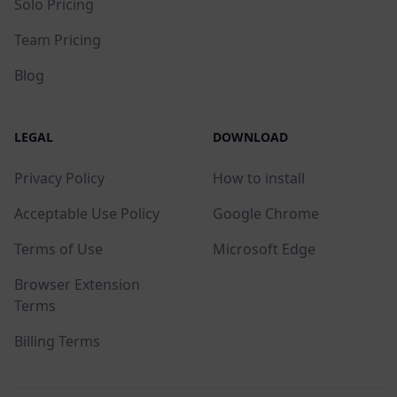
Solo Pricing
Team Pricing
Blog
LEGAL
DOWNLOAD
Privacy Policy
How to install
Acceptable Use Policy
Google Chrome
Terms of Use
Microsoft Edge
Browser Extension
Terms
Billing Terms