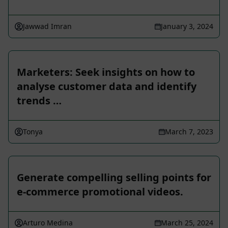
Jawwad Imran
January 3, 2024
Marketers: Seek insights on how to
analyse customer data and identify
trends …
Tonya
March 7, 2023
Generate compelling selling points for
e-commerce promotional videos.
Arturo Medina
March 25, 2024