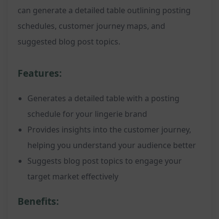
can generate a detailed table outlining posting
schedules, customer journey maps, and
suggested blog post topics.
Features:
Generates a detailed table with a posting
schedule for your lingerie brand
Provides insights into the customer journey,
helping you understand your audience better
Suggests blog post topics to engage your
target market effectively
Benefits: