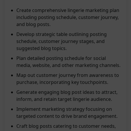
Create comprehensive lingerie marketing plan
including posting schedule, customer journey,
and blog posts.
Develop strategic table outlining posting
schedule, customer journey stages, and
suggested blog topics.
Plan detailed posting schedule for social
media, website, and other marketing channels.
Map out customer journey from awareness to
purchase, incorporating key touchpoints.
Generate engaging blog post ideas to attract,
inform, and retain target lingerie audience.
Implement marketing strategy focusing on
targeted content to drive brand engagement.
Craft blog posts catering to customer needs,