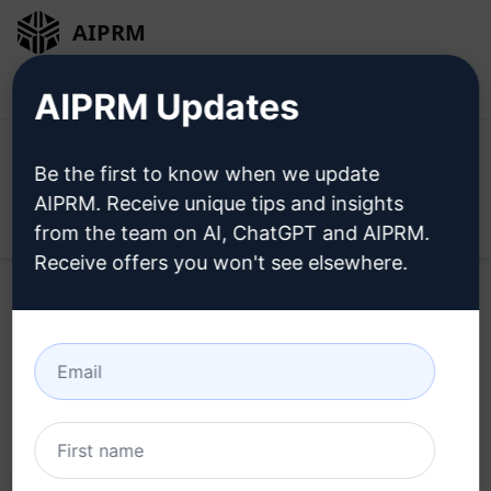
AIPRM
Login
Install For Free
AIPRM Updates
Be the first to know when we update
AIPRM. Receive unique tips and insights
Open
from the team on AI, ChatGPT and AIPRM.
Receive offers you won't see elsewhere.
Home
/
AI Prompts
/
Marketing Prompts
/
Marketing
Prompts
/
Complete Lingerie Marketing Planning
/
Mirella
September 12, 2023
224
0
63