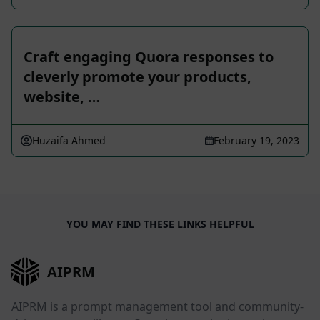
Craft engaging Quora responses to
cleverly promote your products,
website, …
Huzaifa Ahmed
February 19, 2023
YOU MAY FIND THESE LINKS HELPFUL
AIPRM
AIPRM is a prompt management tool and community-