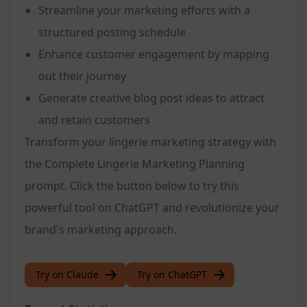
Streamline your marketing efforts with a
structured posting schedule
Enhance customer engagement by mapping
out their journey
Generate creative blog post ideas to attract
and retain customers
Transform your lingerie marketing strategy with
the Complete Lingerie Marketing Planning
prompt. Click the button below to try this
powerful tool on ChatGPT and revolutionize your
brand's marketing approach.
Try on Claude
Try on ChatGPT