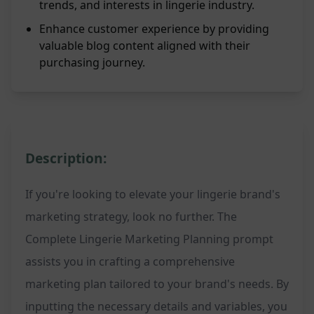
trends, and interests in lingerie industry.
Enhance customer experience by providing
valuable blog content aligned with their
purchasing journey.
Description:
If you're looking to elevate your lingerie brand's
marketing strategy, look no further. The
Complete Lingerie Marketing Planning prompt
assists you in crafting a comprehensive
marketing plan tailored to your brand's needs. By
inputting the necessary details and variables, you