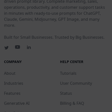
driven prompt library. Complete marketing, sales,
operations, productivity, and customer support tasks
in minutes with ready-to-use prompts for ChatGPT,
Claude, Gemini, Midjourney, GPT Image, and many
more.
Built for Small Businesses. Trusted by Big Businesses.
COMPANY
HELP CENTER
About
Tutorials
Industries
User Community
Features
Status
Generative AI
Billing & FAQ