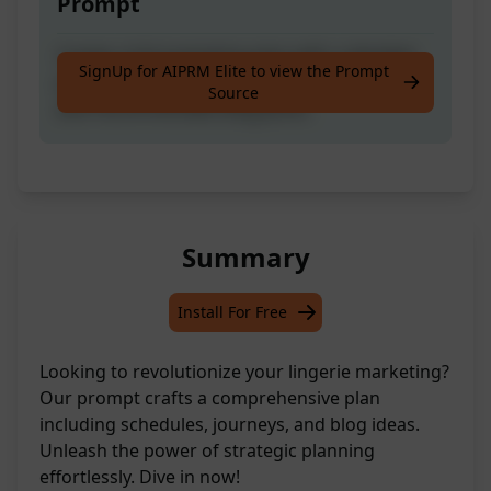
Prompt
Create a full marketing plan with a detailed
SignUp for AIPRM Elite to view the Prompt
posting schedule, customer journey outline,
Source
and recommended blog posts.
Summary
Install For Free
Looking to revolutionize your lingerie marketing?
Our prompt crafts a comprehensive plan
including schedules, journeys, and blog ideas.
Unleash the power of strategic planning
effortlessly. Dive in now!