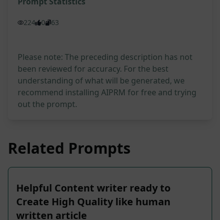
Prompt Statistics
224
0
63
Please note: The preceding description has not
been reviewed for accuracy. For the best
understanding of what will be generated, we
recommend installing AIPRM for free and trying
out the prompt.
Related Prompts
Helpful Content writer ready to
Create High Quality like human
written article