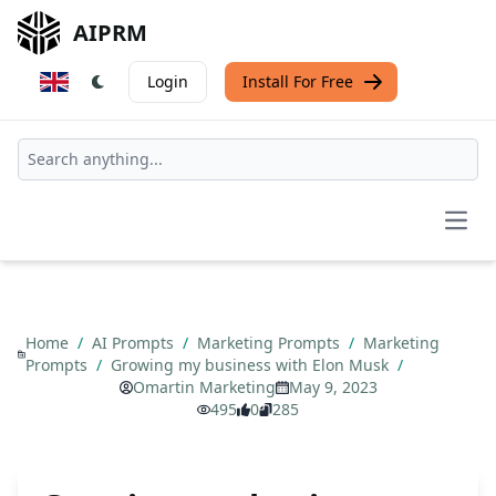
AIPRM
Login
Install For Free
Open
Home
/
AI Prompts
/
Marketing Prompts
/
Marketing
Prompts
/
Growing my business with Elon Musk
/
Omartin Marketing
May 9, 2023
495
0
285