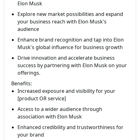
Elon Musk
Explore new market possibilities and expand
your business reach with Elon Musk's
audience
Enhance brand recognition and tap into Elon
Musk's global influence for business growth
Drive innovation and accelerate business
success by partnering with Elon Musk on your
offerings.
Benefits:
Increased exposure and visibility for your
[product OR service]
Access to a wider audience through
association with Elon Musk
Enhanced credibility and trustworthiness for
your brand