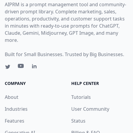
AIPRM is a prompt management tool and community-
driven prompt library. Complete marketing, sales,
operations, productivity, and customer support tasks
in minutes with ready-to-use prompts for ChatGPT,
Claude, Gemini, Midjourney, GPT Image, and many
more.
Built for Small Businesses. Trusted by Big Businesses.
COMPANY
HELP CENTER
About
Tutorials
Industries
User Community
Features
Status
Generative AI
Billing & FAQ