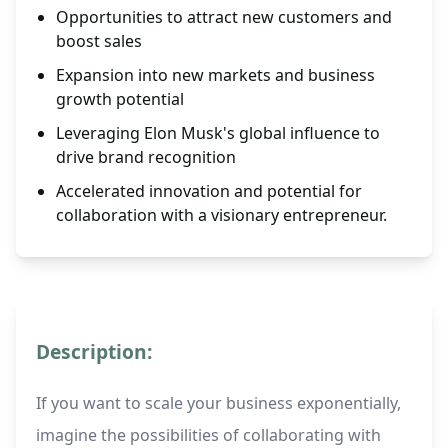
Opportunities to attract new customers and
boost sales
Expansion into new markets and business
growth potential
Leveraging Elon Musk's global influence to
drive brand recognition
Accelerated innovation and potential for
collaboration with a visionary entrepreneur.
Description:
If you want to scale your business exponentially,
imagine the possibilities of collaborating with