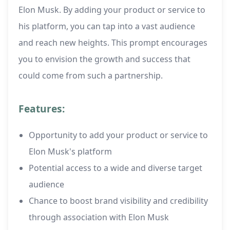
Elon Musk. By adding your product or service to
his platform, you can tap into a vast audience
and reach new heights. This prompt encourages
you to envision the growth and success that
could come from such a partnership.
Features:
Opportunity to add your product or service to
Elon Musk's platform
Potential access to a wide and diverse target
audience
Chance to boost brand visibility and credibility
through association with Elon Musk