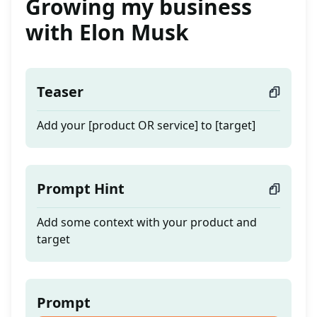
Growing my business
with Elon Musk
Teaser
Add your [product OR service] to [target]
Prompt Hint
Add some context with your product and
target
Prompt