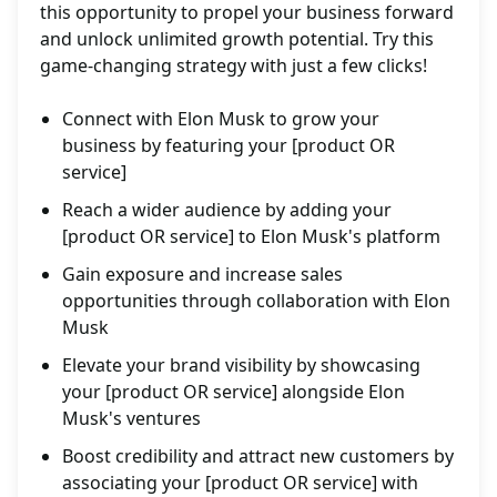
this opportunity to propel your business forward
and unlock unlimited growth potential. Try this
game-changing strategy with just a few clicks!
Connect with Elon Musk to grow your
business by featuring your [product OR
service]
Reach a wider audience by adding your
[product OR service] to Elon Musk's platform
Gain exposure and increase sales
opportunities through collaboration with Elon
Musk
Elevate your brand visibility by showcasing
your [product OR service] alongside Elon
Musk's ventures
Boost credibility and attract new customers by
associating your [product OR service] with