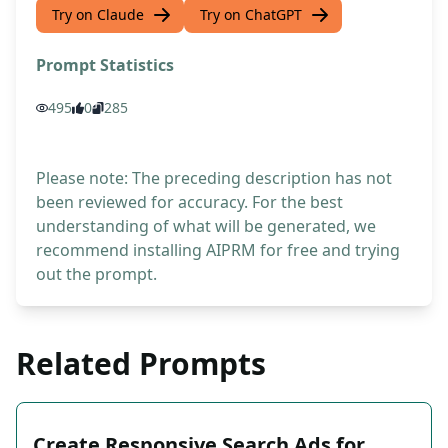
Try on Claude
Try on ChatGPT
Prompt Statistics
495
0
285
Please note: The preceding description has not
been reviewed for accuracy. For the best
understanding of what will be generated, we
recommend installing AIPRM for free and trying
out the prompt.
Related Prompts
Create Responsive Search Ads for