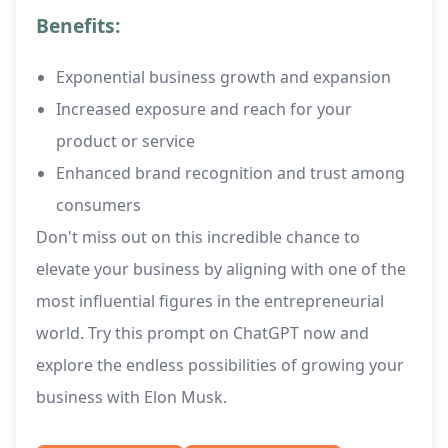
Benefits:
Exponential business growth and expansion
Increased exposure and reach for your
product or service
Enhanced brand recognition and trust among
consumers
Don't miss out on this incredible chance to
elevate your business by aligning with one of the
most influential figures in the entrepreneurial
world. Try this prompt on ChatGPT now and
explore the endless possibilities of growing your
business with Elon Musk.