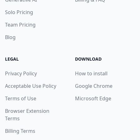
Solo Pricing
Team Pricing
Blog
LEGAL
DOWNLOAD
Privacy Policy
How to install
Acceptable Use Policy
Google Chrome
Terms of Use
Microsoft Edge
Browser Extension
Terms
Billing Terms