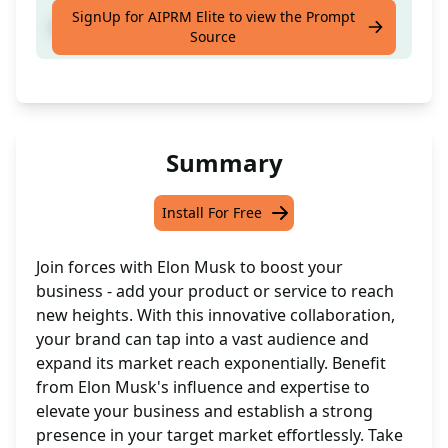
SignUp for AIPRM Elite to view the Prompt
Add your [product OR service] to [target]
Source
Summary
Install For Free
Join forces with Elon Musk to boost your
business - add your product or service to reach
new heights. With this innovative collaboration,
your brand can tap into a vast audience and
expand its market reach exponentially. Benefit
from Elon Musk's influence and expertise to
elevate your business and establish a strong
presence in your target market effortlessly. Take