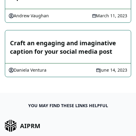
Andrew Vaughan
March 11, 2023
Craft an engaging and imaginative
caption for your social media post
Daniela Ventura
June 14, 2023
YOU MAY FIND THESE LINKS HELPFUL
AIPRM