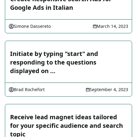
Google Ads in Italian
Simone Dassereto
March 14, 2023
Initiate by typing "start" and
responding to the questions
displayed on …
Brad Rochefort
September 4, 2023
Receive lead magnet ideas tailored
for your specific audience and search
topic