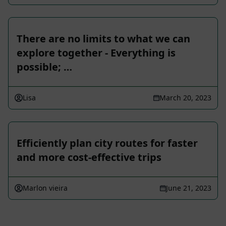
There are no limits to what we can
explore together - Everything is
possible; …
Lisa
March 20, 2023
Efficiently plan city routes for faster
and more cost-effective trips
Marlon vieira
June 21, 2023