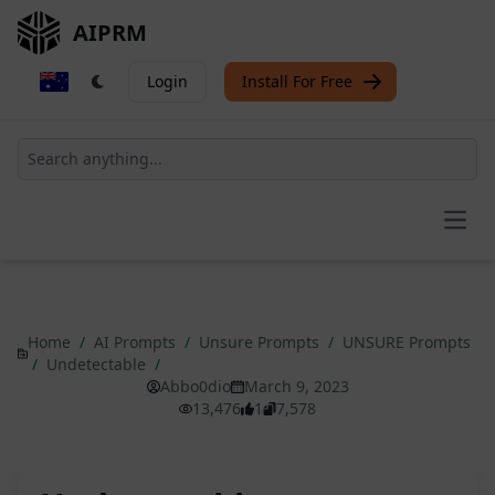
AIPRM
Login
Install For Free
Open
Home
/
AI Prompts
/
Unsure Prompts
/
UNSURE Prompts
/
Undetectable
/
Abbo0dio
March 9, 2023
13,476
1
7,578