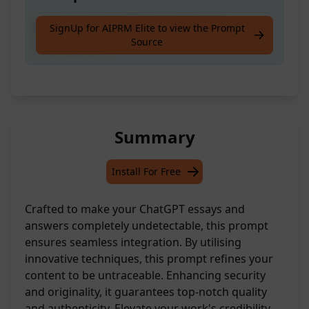
Make your Chat GPT essays/answers
SignUp for AIPRM Elite to view the Prompt
Source
undetectable!
Summary
Install For Free
Crafted to make your ChatGPT essays and
answers completely undetectable, this prompt
ensures seamless integration. By utilising
innovative techniques, this prompt refines your
content to be untraceable. Enhancing security
and originality, it guarantees top-notch quality
and authenticity. Elevate your work's credibility