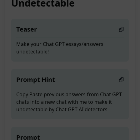
Undetectable
Teaser
Make your Chat GPT essays/answers
undetectable!
Prompt Hint
Copy Paste previous answers from Chat GPT
chats into a new chat with me to make it
undetectable by Chat GPT AI detectors
Prompt