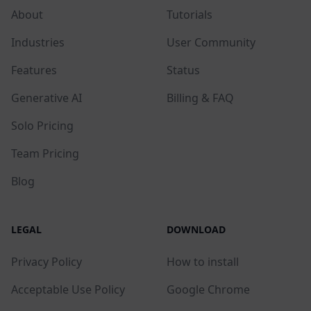
About
Tutorials
Industries
User Community
Features
Status
Generative AI
Billing & FAQ
Solo Pricing
Team Pricing
Blog
LEGAL
DOWNLOAD
Privacy Policy
How to install
Acceptable Use Policy
Google Chrome