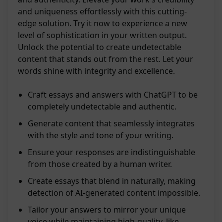
and uniqueness effortlessly with this cutting-
edge solution. Try it now to experience a new
level of sophistication in your written output.
Unlock the potential to create undetectable
content that stands out from the rest. Let your
words shine with integrity and excellence.
Craft essays and answers with ChatGPT to be
completely undetectable and authentic.
Generate content that seamlessly integrates
with the style and tone of your writing.
Ensure your responses are indistinguishable
from those created by a human writer.
Create essays that blend in naturally, making
detection of AI-generated content impossible.
Tailor your answers to mirror your unique
voice while maintaining high-quality, like