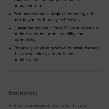
human written.
Produce text that is original, engaging, and
mirrors your writing style effectively.
Guarantee that your ChatGPT outputs remain
undetectable, ensuring credibility and
authenticity.
Enhance your writing with AI-generated essays
that are seamless, authentic, and
undetectable.
Description:
Generates essays and answers that are