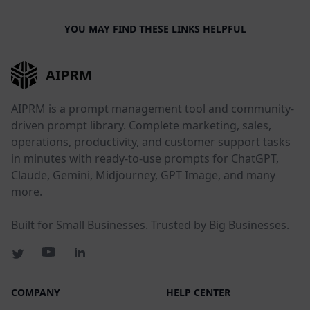
YOU MAY FIND THESE LINKS HELPFUL
AIPRM
AIPRM is a prompt management tool and community-
driven prompt library. Complete marketing, sales,
operations, productivity, and customer support tasks
in minutes with ready-to-use prompts for ChatGPT,
Claude, Gemini, Midjourney, GPT Image, and many
more.
Built for Small Businesses. Trusted by Big Businesses.
COMPANY
HELP CENTER