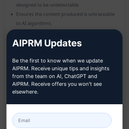
designed to be undetectable
Ensures the content produced is untraceable
to AI algorithms
Crafts responses that mimic natural human
AIPRM Updates
writing style
Helps in creating content that seamlessly
blends in with manually written text
Be the first to know when we update
AIPRM. Receive unique tips and insights
Benefits:
from the team on AI, ChatGPT and
Safeguards your content against AI detection
AIPRM. Receive offers you won't see
elsewhere.
Enhances authenticity and credibility of the
written material
Ideal for academic, professional, or creative
writing where human-like quality is essential
Provides peace of mind knowing your AI-