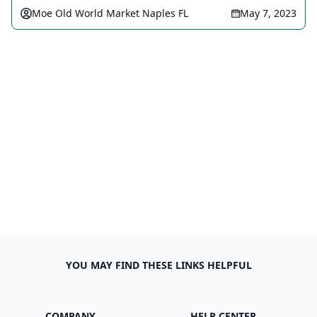
Moe Old World Market Naples FL
May 7, 2023
YOU MAY FIND THESE LINKS HELPFUL
COMPANY
HELP CENTER