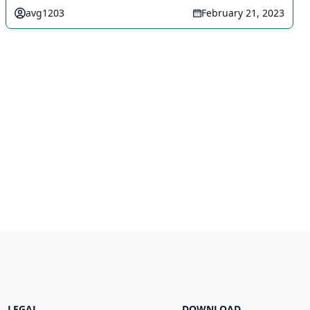
avg1203
February 21, 2023
LEGAL
DOWNLOAD