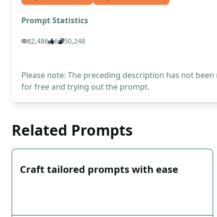
Prompt Statistics
82,486
6
50,248
Please note: The preceding description has not been
for free and trying out the prompt.
Related Prompts
Craft tailored prompts with ease