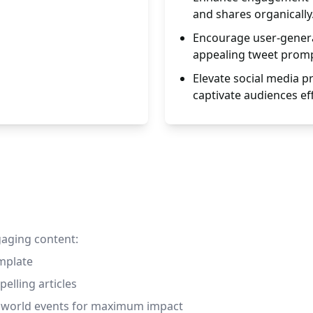
and shares organically
Encourage user-genera
appealing tweet promp
Elevate social media 
captivate audiences eff
gaging content:
emplate
pelling articles
nd world events for maximum impact