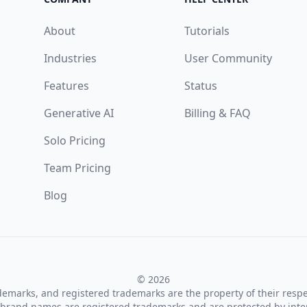
About
Tutorials
Industries
User Community
Features
Status
Generative AI
Billing & FAQ
Solo Pricing
Team Pricing
Blog
© 2026
ademarks, and registered trademarks are the property of their resp
brand names are registered trademarks and are protected by inte