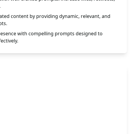
.
ted content by providing dynamic, relevant, and
ts.
presence with compelling prompts designed to
ectively.