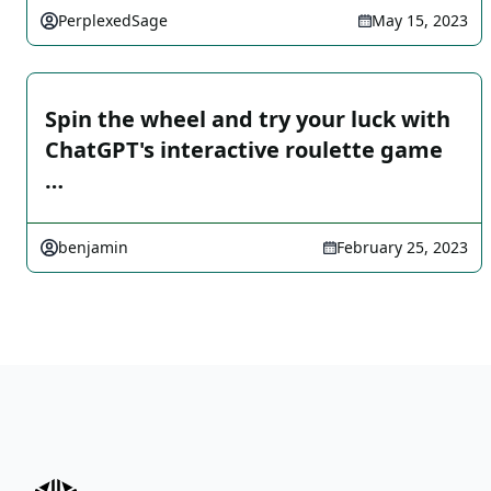
PerplexedSage
May 15, 2023
Spin the wheel and try your luck with
ChatGPT's interactive roulette game
…
benjamin
February 25, 2023