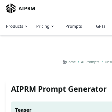
AIPRM
Products
Pricing
Prompts
GPTs
Home
/
AI Prompts
/
Uns
AIPRM Prompt Generator
Teaser