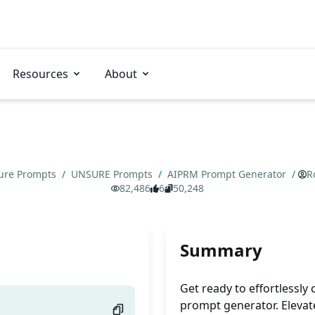
Resources
About
ure Prompts
/
UNSURE Prompts
/
AIPRM Prompt Generator
/
R
82,486
6
50,248
Summary
Get ready to effortlessly
prompt generator. Elevate