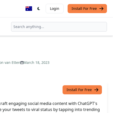
Login
Install For Free
on van Etten
March 18, 2023
Install For Free
 craft engaging social media content with ChatGPT's
 your tweets to viral status by tapping into trending