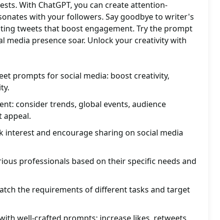
ests. With ChatGPT, you can create attention-
sonates with your followers. Say goodbye to writer's
vating tweets that boost engagement. Try the prompt
l media presence soar. Unlock your creativity with
t prompts for social media: boost creativity,
ty.
tent: consider trends, global events, audience
t appeal.
k interest and encourage sharing on social media
ious professionals based on their specific needs and
tch the requirements of different tasks and target
th well-crafted prompts: increase likes, retweets,