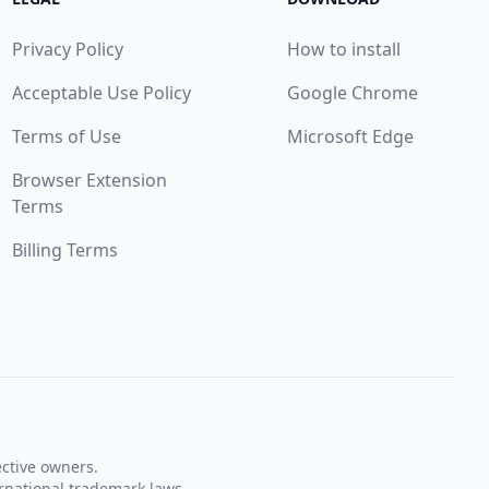
Privacy Policy
How to install
Acceptable Use Policy
Google Chrome
Terms of Use
Microsoft Edge
Browser Extension
Terms
Billing Terms
ective owners.
rnational trademark laws.