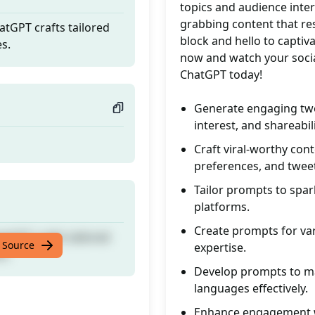
topics and audience inter
grabbing content that re
tGPT crafts tailored
block and hello to capti
es.
now and watch your socia
ChatGPT today!
Generate engaging twee
interest, and shareabili
Craft viral-worthy con
preferences, and twee
Tailor prompts to spar
platforms.
Create prompts for var
tGPT crafts tailored
 Source
expertise.
es.
Develop prompts to ma
languages effectively.
Enhance engagement wi