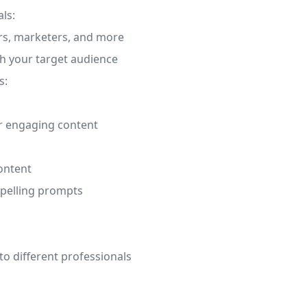
ls:
ers, marketers, and more
h your target audience
s:
or engaging content
content
mpelling prompts
o different professionals