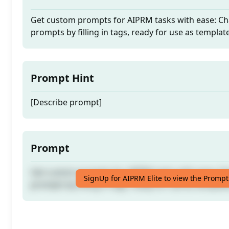
Get custom prompts for AIPRM tasks with ease: Cha
prompts by filling in tags, ready for use as templat
Prompt Hint
[Describe prompt]
Prompt
Get custom prompts for AIPRM tasks with ease: Cha
SignUp for AIPRM Elite to view the Prompt
prompts by filling in tags, ready for use as templat