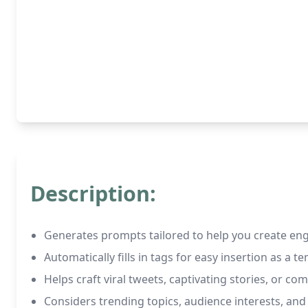
Description:
Generates prompts tailored to help you create en
Automatically fills in tags for easy insertion as a t
Helps craft viral tweets, captivating stories, or com
Considers trending topics, audience interests, a