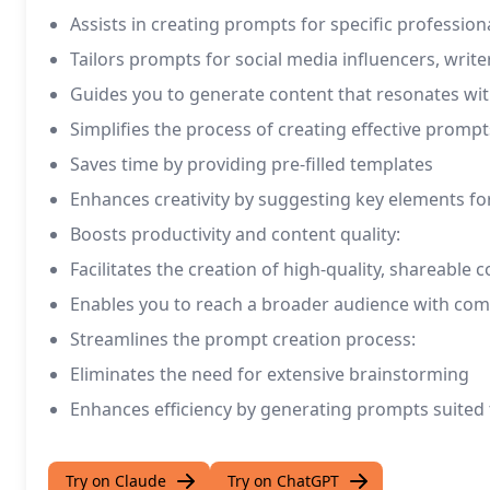
Assists in creating prompts for specific professiona
Tailors prompts for social media influencers, writ
Guides you to generate content that resonates wit
Simplifies the process of creating effective prompt
Saves time by providing pre-filled templates
Enhances creativity by suggesting key elements f
Boosts productivity and content quality:
Facilitates the creation of high-quality, shareable 
Enables you to reach a broader audience with co
Streamlines the prompt creation process:
Eliminates the need for extensive brainstorming
Enhances efficiency by generating prompts suited t
Try on Claude
Try on ChatGPT