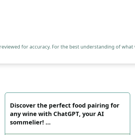
 reviewed for accuracy. For the best understanding of what
Discover the perfect food pairing for
any wine with ChatGPT, your AI
sommelier! …