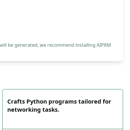
 will be generated, we recommend installing AIPRM
Crafts Python programs tailored for
networking tasks.