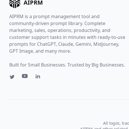
AIPRM
AIPRM is a prompt management tool and
community-driven prompt library. Complete
marketing, sales, operations, productivity, and
customer support tasks in minutes with ready-to-use
prompts for ChatGPT, Claude, Gemini, Midjourney,
GPT Image, and many more.
Built for Small Businesses. Trusted by Big Businesses.
All logos, tr
AIPRM and other related 