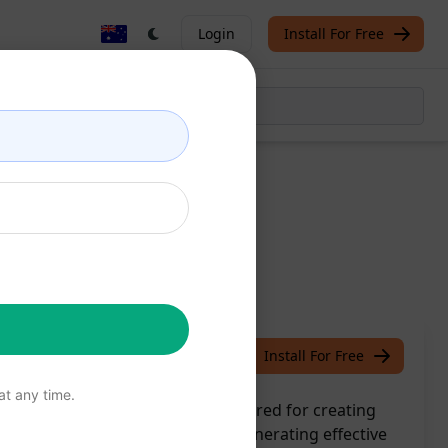
Login
Install For Free
hope
June 11, 2023
Install For Free
t any time.
aging copy with this prompt tailored for creating
 store's visibility and sales by generating effective