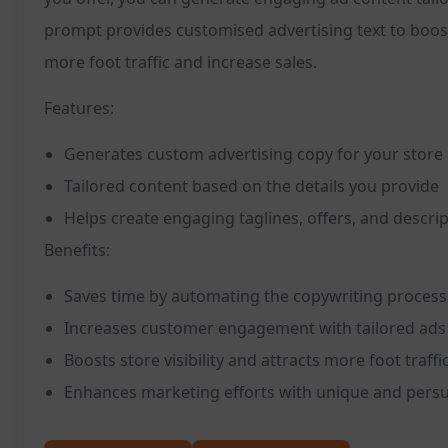
prompt provides customised advertising text to boost
more foot traffic and increase sales.
Features:
Generates custom advertising copy for your store
Tailored content based on the details you provide
Helps create engaging taglines, offers, and descri
Benefits:
Saves time by automating the copywriting process
Increases customer engagement with tailored ads
Boosts store visibility and attracts more foot traffi
Enhances marketing efforts with unique and persu