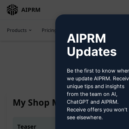
AIPRM
Products
Pricing
Prompts
GPTs
AIPRM
Updates
Be the first to know whe
Home
/
AI Promp
we update AIPRM. Recei
unique tips and insights
from the team on AI,
My Shop Mate
ChatGPT and AIPRM.
Receive offers you won't
see elsewhere.
Teaser