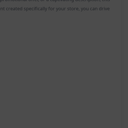
 created specifically for your store, you can drive