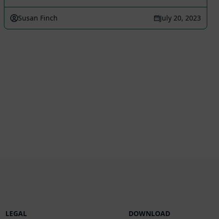
Susan Finch
July 20, 2023
LEGAL
DOWNLOAD