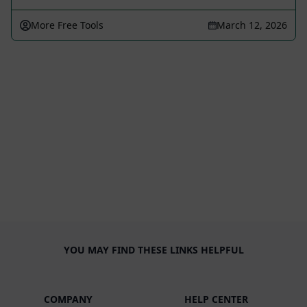
More Free Tools
March 12, 2026
YOU MAY FIND THESE LINKS HELPFUL
COMPANY
HELP CENTER