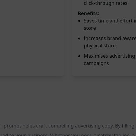
click-through rates
Benefits:
Saves time and effort 
store
Increases brand awaren
physical store
Maximises advertising 
campaigns
 prompt helps craft compelling advertising copy. By filling 
red to your business. Whether you need a catchy tagline, a p