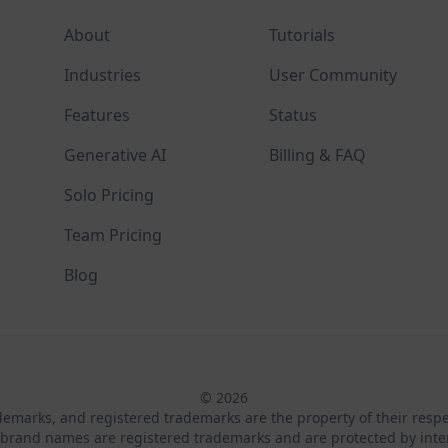
About
Tutorials
Industries
User Community
Features
Status
Generative AI
Billing & FAQ
Solo Pricing
Team Pricing
Blog
© 2026
ademarks, and registered trademarks are the property of their resp
brand names are registered trademarks and are protected by inte