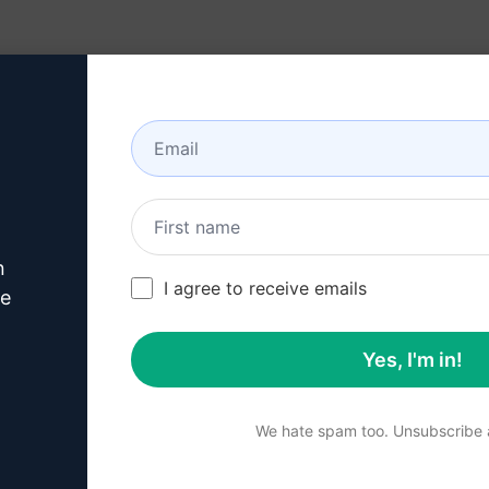
Resources
About
n
ts
/
Marketing Prompts
/
Marketing Prompts
/
My Shop Mate
/
I agree to receive emails
320
0
108
ve
Yes, I'm in!
Summary
We hate spam too. Unsubscribe a
Unleash the power of eng
compelling ads. Boost your