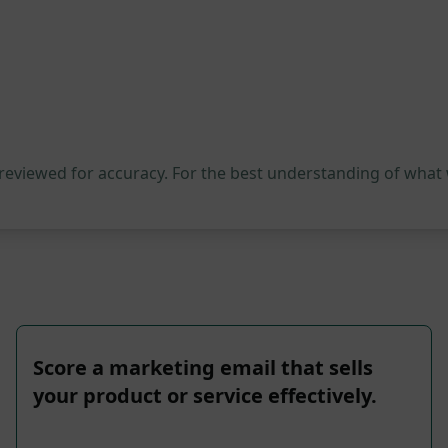
 reviewed for accuracy. For the best understanding of what
Score a marketing email that sells
your product or service effectively.