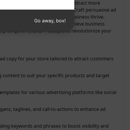
tlessly. Maximize your ad impact, attract more
evenue with this innovative tool. Craft persuasive ad
m competitors, and watch your business thrive.
Go away, box!
trategy, drive conversions, and achieve business
his prompt on ChatGPT today and revolutionize your
d copy for your store tailored to attract customers
 content to suit your specific products and target
mplates for various advertising platforms like social
ans, taglines, and call-to-actions to enhance ad
nding keywords and phrases to boost visibility and