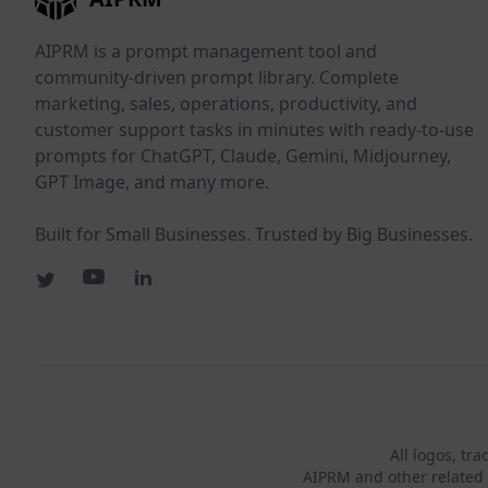
AIPRM is a prompt management tool and
community-driven prompt library. Complete
marketing, sales, operations, productivity, and
customer support tasks in minutes with ready-to-use
prompts for ChatGPT, Claude, Gemini, Midjourney,
GPT Image, and many more.
Built for Small Businesses. Trusted by Big Businesses.
All logos, tr
AIPRM and other related 