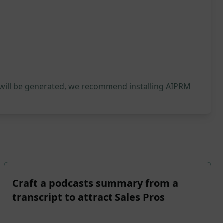
 will be generated, we recommend installing AIPRM
Craft a podcasts summary from a
transcript to attract Sales Pros