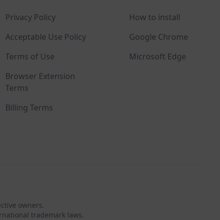
Privacy Policy
How to install
Acceptable Use Policy
Google Chrome
Terms of Use
Microsoft Edge
Browser Extension
Terms
Billing Terms
ective owners.
rnational trademark laws.