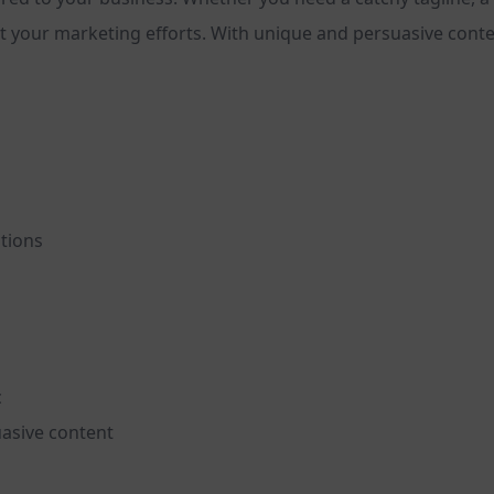
 your marketing efforts. With unique and persuasive content
ptions
c
asive content