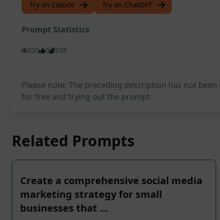
Try on Claude
Try on ChatGPT
Prompt Statistics
320
0
108
Please note: The preceding description has not been
for free and trying out the prompt.
Related Prompts
Create a comprehensive social media
marketing strategy for small
businesses that …