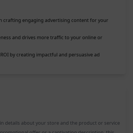
in crafting engaging advertising content for your
ess and drives more traffic to your online or
ROI by creating impactful and persuasive ad
in details about your store and the product or service
romotional offer, or a captivating description, this