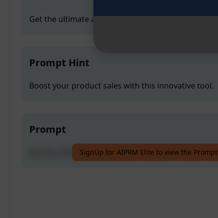
Get the ultimate adverstising 1 solution for your bu
Prompt Hint
Boost your product sales with this innovative tool.
Prompt
Get the ultimate adverstising 1 solution for your bu
SignUp for AIPRM Elite to view the Prompt