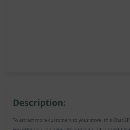
Description:
To attract more customers to your store, this ChatGPT
you offer, you can generate engaging ad content tailo