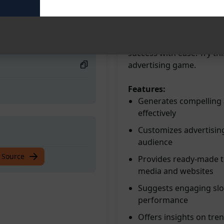
advertising content effor
customers, and increase r
siness!
campaigns, stand out fro
Elevate your marketing s
success with ease. Try t
advertising game.
Features:
Generates compelling a
effectively
Customizes advertising
audience
siness!
 Source
Provides ready-made te
media and websites
Suggests engaging slog
performance
Offers insights on tre