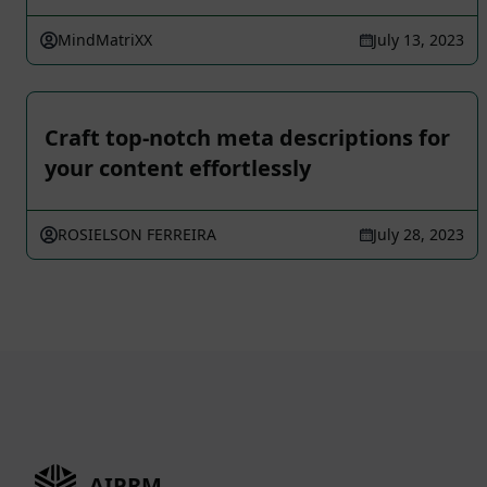
MindMatriXX
July 13, 2023
Craft top-notch meta descriptions for
your content effortlessly
ROSIELSON FERREIRA
July 28, 2023
AIPRM