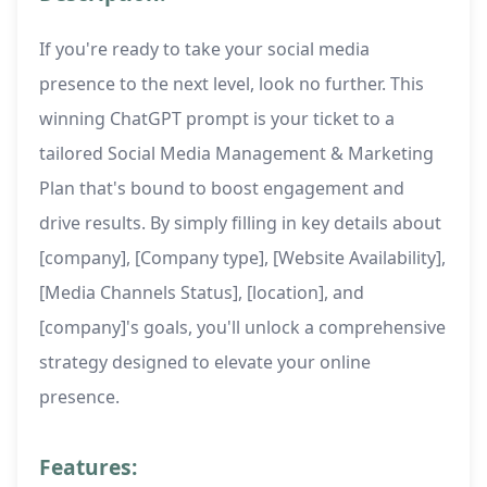
If you're ready to take your social media
presence to the next level, look no further. This
winning ChatGPT prompt is your ticket to a
tailored Social Media Management & Marketing
Plan that's bound to boost engagement and
drive results. By simply filling in key details about
[company], [Company type], [Website Availability],
[Media Channels Status], [location], and
[company]'s goals, you'll unlock a comprehensive
strategy designed to elevate your online
presence.
Features: