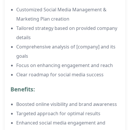
Customized Social Media Management &
Marketing Plan creation
Tailored strategy based on provided company
details
Comprehensive analysis of [company] and its
goals
Focus on enhancing engagement and reach
Clear roadmap for social media success
Benefits:
Boosted online visibility and brand awareness
Targeted approach for optimal results
Enhanced social media engagement and