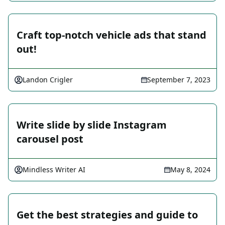
Craft top-notch vehicle ads that stand
out!
Landon Crigler
September 7, 2023
Write slide by slide Instagram
carousel post
Mindless Writer AI
May 8, 2024
Get the best strategies and guide to