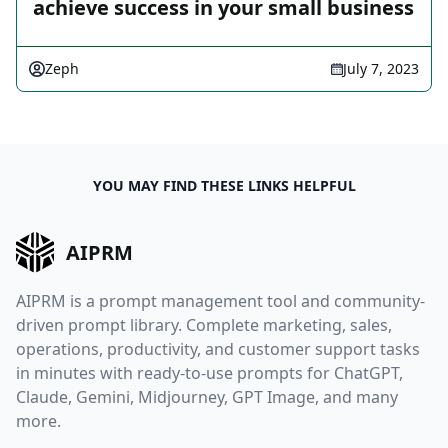
achieve success in your small business
Zeph
July 7, 2023
YOU MAY FIND THESE LINKS HELPFUL
AIPRM
AIPRM is a prompt management tool and community-
driven prompt library. Complete marketing, sales,
operations, productivity, and customer support tasks
in minutes with ready-to-use prompts for ChatGPT,
Claude, Gemini, Midjourney, GPT Image, and many
more.