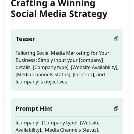
Crafting a Winning
Social Media Strategy
Teaser
Tailoring Social Media Marketing for Your
Business: Simply input your [company]
details, [Company type], [Website Availability],
[Media Channels Status], [location], and
[company]'s objectives
Prompt Hint
[company], [Company type], [Website
Availability], [Media Channels Status],