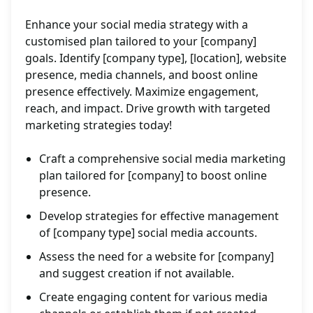
Enhance your social media strategy with a
customised plan tailored to your [company]
goals. Identify [company type], [location], website
presence, media channels, and boost online
presence effectively. Maximize engagement,
reach, and impact. Drive growth with targeted
marketing strategies today!
Craft a comprehensive social media marketing
plan tailored for [company] to boost online
presence.
Develop strategies for effective management
of [company type] social media accounts.
Assess the need for a website for [company]
and suggest creation if not available.
Create engaging content for various media