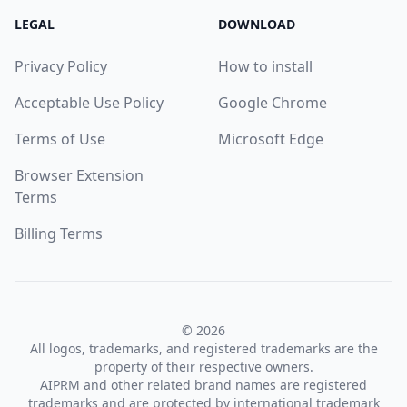
LEGAL
DOWNLOAD
Privacy Policy
How to install
Acceptable Use Policy
Google Chrome
Terms of Use
Microsoft Edge
Browser Extension
Terms
Billing Terms
© 2026
All logos, trademarks, and registered trademarks are the
property of their respective owners.
AIPRM and other related brand names are registered
trademarks and are protected by international trademark