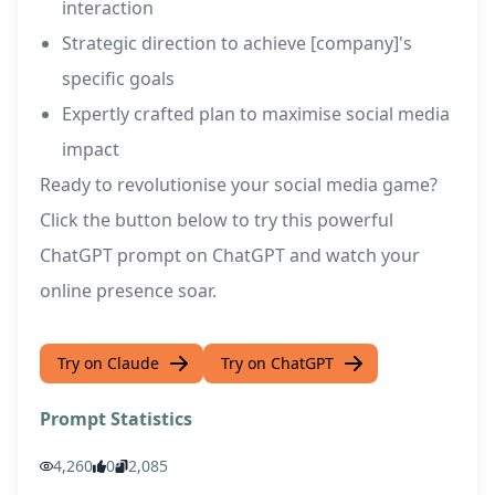
interaction
Strategic direction to achieve [company]'s
specific goals
Expertly crafted plan to maximise social media
impact
Ready to revolutionise your social media game?
Click the button below to try this powerful
ChatGPT prompt on ChatGPT and watch your
online presence soar.
Try on Claude
Try on ChatGPT
Prompt Statistics
4,260
0
2,085