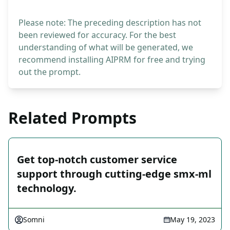
Please note: The preceding description has not
been reviewed for accuracy. For the best
understanding of what will be generated, we
recommend installing AIPRM for free and trying
out the prompt.
Related Prompts
Get top-notch customer service
support through cutting-edge smx-ml
technology.
Somni
May 19, 2023