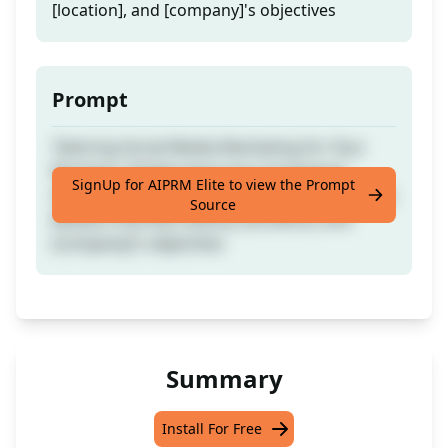
[location], and [company]'s objectives
Prompt
Tailoring Social Media Marketing for Your
Business: Simply input your [company]
SignUp for AIPRM Elite to view the Prompt
details, [Company type], [Website Availability],
Source
[Media Channels Status], [location], and
[company]'s objectives
Summary
Install For Free