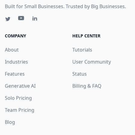
Built for Small Businesses. Trusted by Big Businesses.
COMPANY
HELP CENTER
About
Tutorials
Industries
User Community
Features
Status
Generative AI
Billing & FAQ
Solo Pricing
Team Pricing
Blog