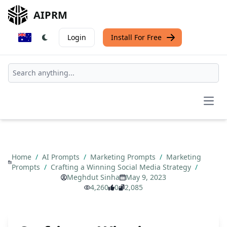
AIPRM
Login
Install For Free
Open
Home
/
AI Prompts
/
Marketing Prompts
/
Marketing
Prompts
/
Crafting a Winning Social Media Strategy
/
Meghdut Sinha
May 9, 2023
4,260
0
2,085