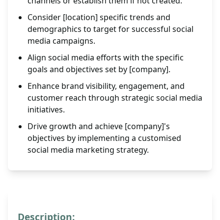
channels or establish them if not created.
Consider [location] specific trends and
demographics to target for successful social
media campaigns.
Align social media efforts with the specific
goals and objectives set by [company].
Enhance brand visibility, engagement, and
customer reach through strategic social media
initiatives.
Drive growth and achieve [company]'s
objectives by implementing a customised
social media marketing strategy.
Description: