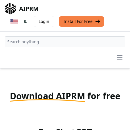
AIPRM
Login
Install For Free
Open
Download AIPRM
for free