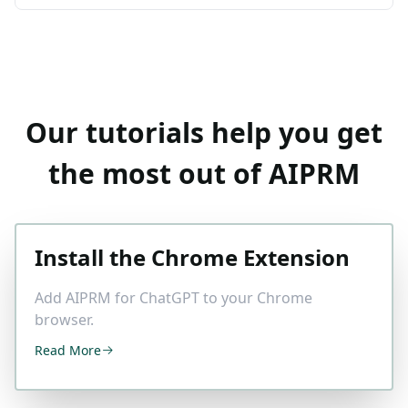
Our tutorials help you get
the most out of AIPRM
Install the Chrome Extension
Add AIPRM for ChatGPT to your Chrome
browser.
Read More