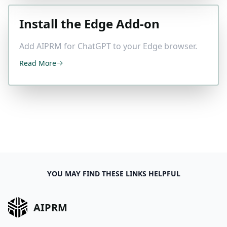
Install the Edge Add-on
Add AIPRM for ChatGPT to your Edge browser.
Read More
YOU MAY FIND THESE LINKS HELPFUL
AIPRM