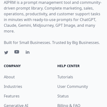
AIPRM is a prompt management tool and community-
driven prompt library. Complete marketing, sales,
operations, productivity, and customer support tasks
in minutes with ready-to-use prompts for ChatGPT,
Claude, Gemini, Midjourney, GPT Image, and many
more.
Built for Small Businesses. Trusted by Big Businesses.
COMPANY
HELP CENTER
About
Tutorials
Industries
User Community
Features
Status
Generative AI
Billing & FAQ