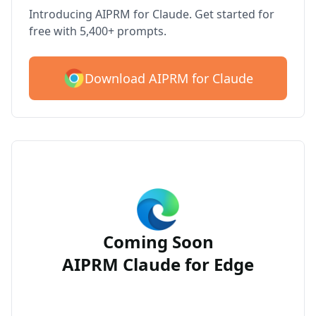
Introducing AIPRM for Claude. Get started for
free with 5,400+ prompts.
Download AIPRM for Claude
Coming Soon
AIPRM Claude for Edge