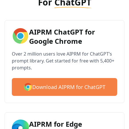
For
ChatGPT
AIPRM ChatGPT for
Google Chrome
Over 2 million users love AIPRM for ChatGPT’s
prompt library. Get started for free with 5,400+
prompts.
Download AIPRM for ChatGPT
AIPRM for Edge