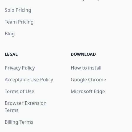
Solo Pricing
Team Pricing
Blog
LEGAL
DOWNLOAD
Privacy Policy
How to install
Acceptable Use Policy
Google Chrome
Terms of Use
Microsoft Edge
Browser Extension
Terms
Billing Terms