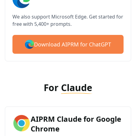
We also support Microsoft Edge. Get started for
free with 5,400+ prompts.
Download AIPRM for ChatGPT
For
Claude
AIPRM Claude for Google
Chrome